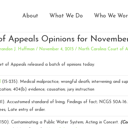
About
What We Do
Who We Wor
of Appeals Opinions for November
randon J. Huffman
/
November 4, 2015
/
North Carolina Court of 
rt of Appeals released a batch of opinions today:
il
(15-235).
Medical malpractice; wrongful death; intervening and sup
cation; 404(b) evidence; causation; jury instruction
81).
Accustomed standard of living; Findings of fact; NCGS 50A-16.
ees; Late entry of order.
150).
Contaminating a Public Water System; Acting in Concert.
(Con