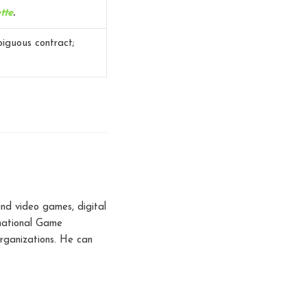
tte
.
biguous contract;
nd video games, digital
rnational Game
rganizations. He can