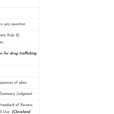
to jury question
ate Rule 21;
es.
on for drug trafficking
equences of plea
; Summary Judgment
Standard of Review;
nd Use.
(Cleveland