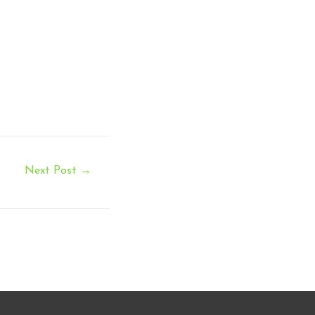
Next Post
→