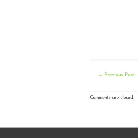
Post
←
Previous Post
navigation
Comments are closed.