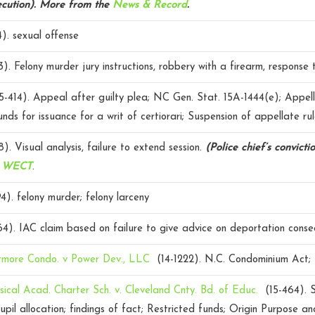
cution).
More from the
News & Record
.
4).
sexual offense
3).
Felony murder jury instructions, robbery with a firearm, response 
5-414).
Appeal after guilty plea; NC Gen. Stat. 15A-1444(e); Appell
nds for issuance for a writ of certiorari; Suspension of appellate rul
8).
Visual analysis, failure to extend session.
(Police chief’s convicti
m
WECT
.
4).
felony murder; felony larceny
64).
IAC claim based on failure to give advice on deportation cons
ltmore Condo. v Power Dev., LLC
(14-1222).
N.C. Condominium Act
sical Acad. Charter Sch. v. Cleveland Cnty. Bd. of Educ.
(15-464).
upil allocation; findings of fact; Restricted funds; Origin Purpose a