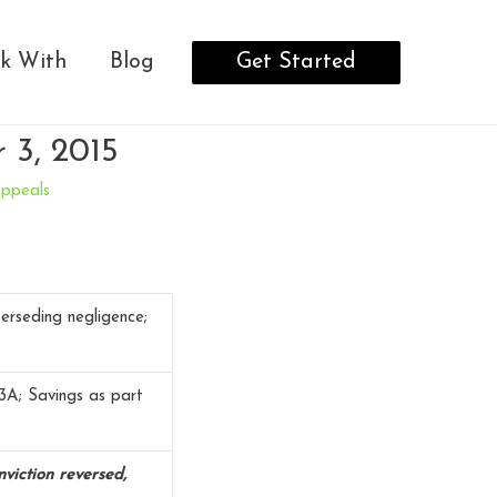
Get Started
k With
Blog
 3, 2015
Appeals
erseding negligence;
3A; Savings as part
viction reversed,