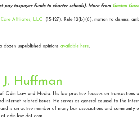
st pay taxpayer funds to charter schools).
More from
Gaston Gaze
Care Affiliates, LLC
(15-127).
Rule 12(b)(6), motion to dismiss; am
 a dozen unpublished opinions
available here
.
 J. Huffman
 of Odin Law and Media. His law practice focuses on transactions a
d internet related issues. He serves as general counsel to the Inte
 and is an active member of many bar associations and community o
at odin law dot com.