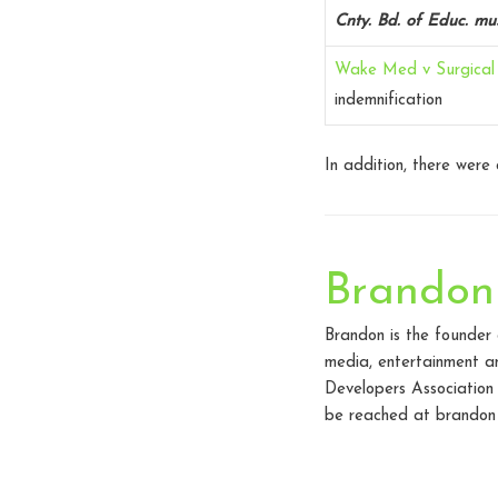
Cnty. Bd. of Educ. mu
Wake Med v Surgical 
indemnification
In addition, there were
Brandon
Brandon is the founder
media, entertainment an
Developers Association
be reached at brandon 