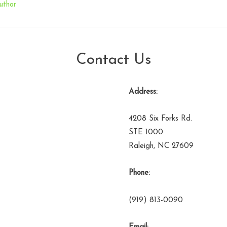
uthor
Contact Us
Address:
4208 Six Forks Rd.
STE 1000
Raleigh, NC 27609
Phone:
(919) 813-0090