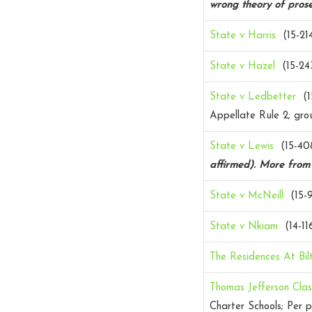
wrong theory of prose
State v Harris
(15-21
State v Hazel
(15-24
State v Ledbetter
(1
Appellate Rule 2; grou
State v Lewis
(15-40
affirmed).
More fro
State v McNeill
(15-9
State v Nkiam
(14-11
The Residences At Bi
Thomas Jefferson Clas
Charter Schools; Per p