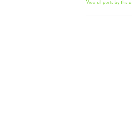
View all posts by this a