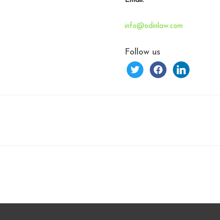
Email:
info@odinlaw.com
Follow us
twitter
facebook
linkedin