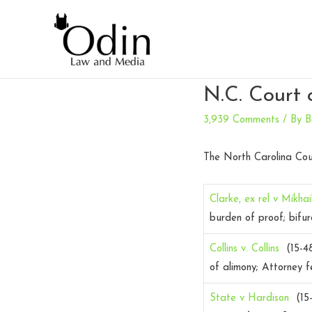
N.C. Court 
3,939 Comments
/ By
B
The North Carolina Cou
Clarke, ex rel v Mikha
burden of proof; bifur
Collins v. Collins
(15-4
of alimony; Attorney f
State v Hardison
(15-