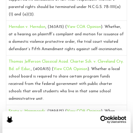
parental rights should be terminated under N.C.G.S. 7B-1111(a)
(1) and (a)(2).
Herndon v. Herndon
, (363A15)
(
View COA Opinion
).
Whether,
at a hearing on plaintiff’s complaint and motion for issuance of
a domestic violence protective order, the trial court violated
defendant’s Fifth Amendment rights against self-incrimination.
Thomas Jefferson Classical Acad. Charter Sch. v. Cleveland Cty.
Bd. of Educ.
, (400A15)
(
View COA Opinion
).
Whether a local
school board is required to share certain program funds
received from the federal government with public charter
schools that enroll students who live in that same school
administrative unit.
State v. Hammonds
, (389A15)
(
View COA Opinion
).
When
defendant was questioned by police while he was involuntarily
committed, whether he was in custody and required to receive