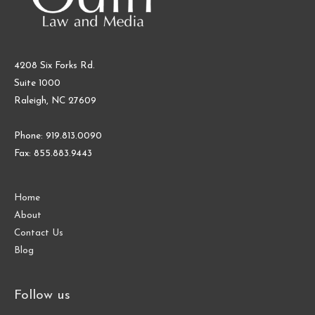
4208 Six Forks Rd.
Suite 1000
Raleigh, NC 27609
Phone: 919.813.0090
Fax: 855.883.9443
Home
About
Contact Us
Blog
Follow us