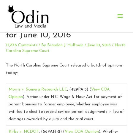
Main
N.C. Supreme Court Opinions
Men
for June 10, 2016
13,878 Comments
/ By
Brandon J. Huffman
/
June 10, 2016
/
North
Carolina Supreme Court
The North Carolina Supreme Court released a batch of opinions
today:
Morris v. Scenera Research LLC
, (429PA13)
(
View COA
Opinion
).
Action under N.C. Wage & Hour Act for payment of
patent bonuses to former employee; whether employee was
entitled to elect to rescind certain patent assignments in lieu of
damages awarded by a jury and the trial court.
Kirby v. NCDOT
, (56PA14-2)
(
View COA Opinion
).
Whether