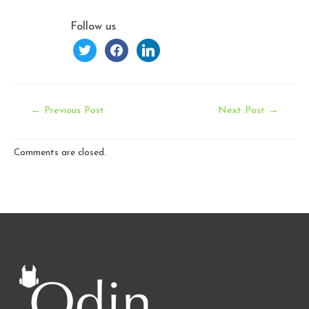
Follow us
twitter
facebook
linkedin
Post
←
Previous Post
Next Post
→
navigation
Comments are closed.