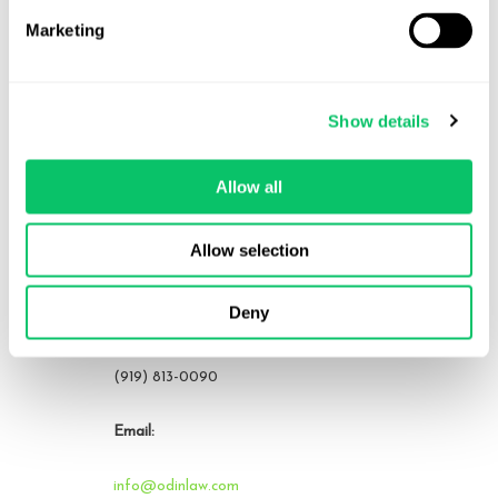
Marketing
Contact Us
Show details
Address:
Allow all
4208 Six Forks Rd.
STE 1000
Allow selection
Raleigh, NC 27609
Deny
Phone:
(919) 813-0090
Email:
info@odinlaw.com