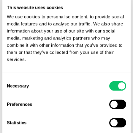
Miranda warnings; whether defendant’s statements were made
This website uses cookies
voluntarily.
We use cookies to personalise content, to provide social 
media features and to analyse our traffic. We also share 
In addition, there were 210 other matters before the court; more
information about your use of our site with our social 
info
here
.
media, marketing and analytics partners who may 
combine it with other information that you’ve provided to 
them or that they’ve collected from your use of their 
services.
Brandon J. Huffman
Brandon is the founder of Odin Law and Media. His law practice
Consent
focuses on transactions and video games, digital media,
Necessary
Selection
entertainment and internet related issues. He serves as general
counsel to the International Game Developers Association and is
an active member of many bar associations and community
Preferences
organizations. He can be reached at brandon at odin law dot com.
Statistics
View all posts by this author