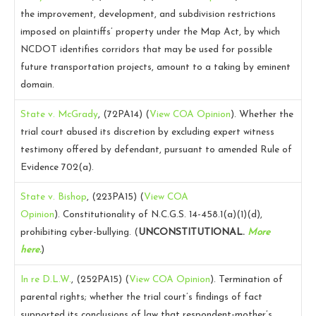
the improvement, development, and subdivision restrictions
imposed on plaintiffs’ property under the Map Act, by which
NCDOT identifies corridors that may be used for possible
future transportation projects, amount to a taking by eminent
domain.
State v. McGrady
, (72PA14)
(
View COA Opinion
).
Whether the
trial court abused its discretion by excluding expert witness
testimony offered by defendant, pursuant to amended Rule of
Evidence 702(a).
State v. Bishop
, (223PA15)
(
View COA
Opinion
).
Constitutionality of N.C.G.S. 14-458.1(a)(1)(d),
prohibiting cyber-bullying. (
UNCONSTITUTIONAL.
More
here.
)
In re D.L.W.
, (252PA15)
(
View COA Opinion
).
Termination of
parental rights; whether the trial court’s findings of fact
supported its conclusions of law that respondent-mother’s