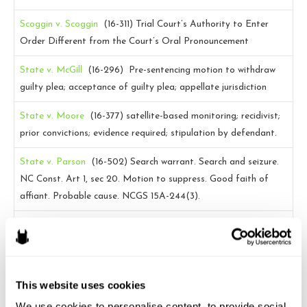
Scoggin v. Scoggin
(16-311)
Trial Court’s Authority to Enter
Order Different from the Court’s Oral Pronouncement
State v. McGill
(16-296)
Pre-sentencing motion to withdraw
guilty plea; acceptance of guilty plea; appellate jurisdiction
State v. Moore
(16-377)
satellite-based monitoring; recidivist;
prior convictions; evidence required; stipulation by defendant.
State v. Parson
(16-502)
Search warrant. Search and seizure.
NC Const. Art 1, sec 20. Motion to suppress. Good faith of
affiant. Probable cause. NCGS 15A-244(3).
State v. Thompson
(16-94)
Admission of Statements to
corroborate Witness’s Statements to Medical Personnel
State v Watson
(15-1360)
Invocation of Juvenile’s Right to
This website uses cookies
have Parent Present During Interrogation; Motion to Suppress;
We use cookies to personalise content, to provide social 
N.C. Gen. Stat. 7B-2101(a)