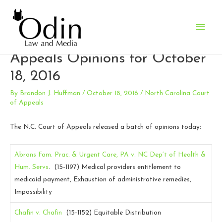
Main
North Carolina Court of
Men
Appeals Opinions for October
18, 2016
By
Brandon J. Huffman
/
October 18, 2016
/
North Carolina Court
of Appeals
The N.C. Court of Appeals released a batch of opinions today:
Abrons Fam. Prac. & Urgent Care, PA v. NC Dep’t of Health &
Hum. Servs
. (15-1197)
Medical providers entitlement to
medicaid payment, Exhaustion of administrative remedies,
Impossibility
Chafin v. Chafin
(15-1152)
Equitable Distribution