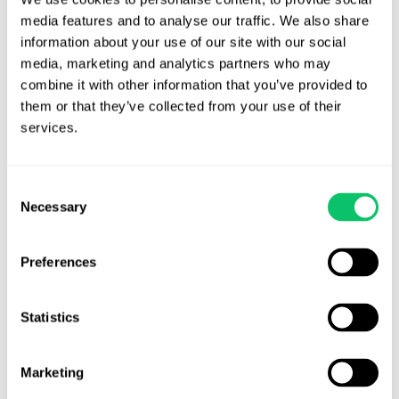
media features and to analyse our traffic. We also share 
information about your use of our site with our social 
There were also 24 unpublished opinions,
available here
.
media, marketing and analytics partners who may 
combine it with other information that you’ve provided to 
them or that they’ve collected from your use of their 
services.
Brandon J. Huffman
Brandon is the founder of Odin Law and Media. His law practice
Consent
focuses on transactions and video games, digital media,
Necessary
Selection
entertainment and internet related issues. He serves as general
counsel to the International Game Developers Association and is
an active member of many bar associations and community
Preferences
organizations. He can be reached at brandon at odin law dot com.
Statistics
View all posts by this author
Marketing