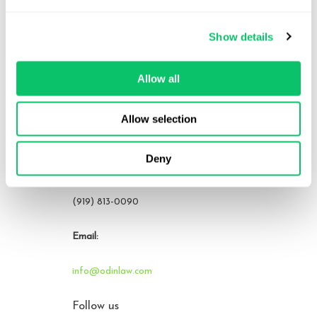
Contact Us
Show details
Address:
Allow all
4208 Six Forks Rd.
STE 1000
Allow selection
Raleigh, NC 27609
Deny
Phone:
(919) 813-0090
Email:
info@odinlaw.com
Follow us