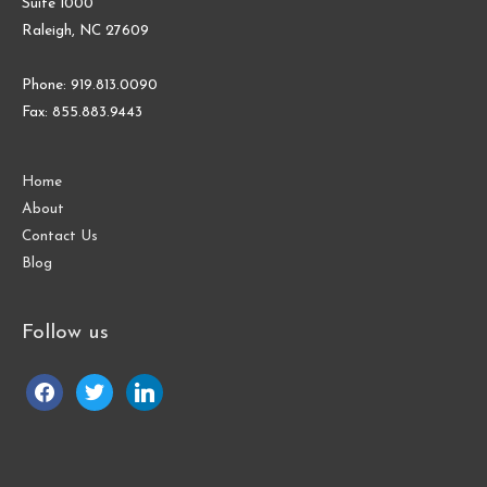
Suite 1000
Raleigh, NC 27609
Phone: 919.813.0090
Fax: 855.883.9443
Home
About
Contact Us
Blog
Follow us
facebook
twitter
linkedin