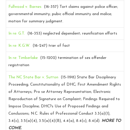
Fullwood v. Barnes
(16-357)
Tort claims against police officer;
governmental immunity; pubic official immunity and malice;
motion for summary judgment.
In re: G.T.
(16-353)
neglected dependent; reunification efforts
In re: K.G.W.
(16-247)
trier of fact
In re: Timberlake
(15-1202)
termination of sex offender
registration
The NC State Bar v. Sutton
(15-1198)
State Bar Disciplinary
Proceeding; Constitutionality of DHC; First Amendment Rights
of Attorneys; Pro se Attorney Representation; Electronic
Reproduction of Signature on Complaint; Findings Required to
Impose Discipline; DHC?s Use of Proposed Findings and
Conclusions; N.C. Rules of Professional Conduct 3.3(a)(1),
3.4(c), 3.5(a)(4), 3.5(a)(4)(B), 4.4(a), 8.4(c), 8.4(d).
MORE TO
COME.