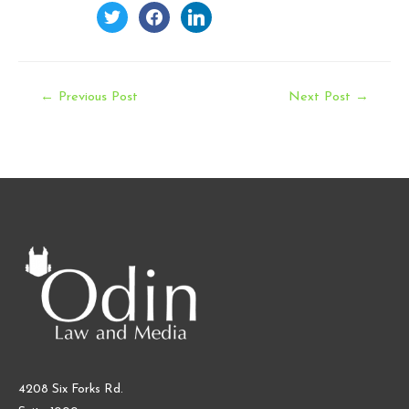
twitter
facebook
linkedin
Post
←
Previous Post
Next Post
→
navigation
4208 Six Forks Rd.