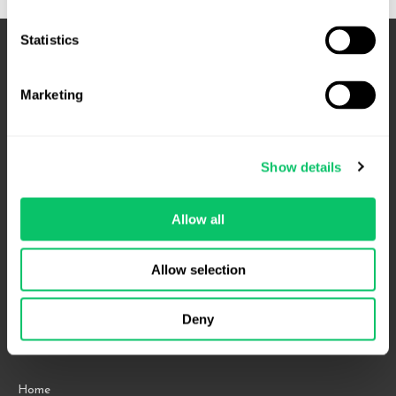
Statistics
Marketing
Show details
Allow all
4208 Six Forks Rd.
Suite 1000
Allow selection
Raleigh, NC 27609
Phone: 919.813.0090
Deny
Fax: 855.883.9443
Home