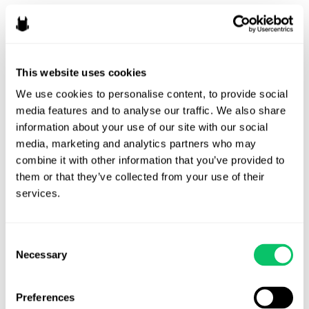
When AI Clauses Become
Boilerplate
By
Veda Cruz
/
January 14, 2026
This website uses cookies
We use cookies to personalise content, to provide social 
A few years ago, contracts with artificial intelligence clauses
media features and to analyse our traffic. We also share 
felt novel. They appeared here and there in experimental
information about your use of our site with our social 
projects, in creative projects where guarantees of “No AI”
media, marketing and analytics partners who may 
were desired, or in deals involving AI tools. Now, AI-related
combine it with other information that you’ve provided to 
clauses are showing up routinely, even in agreements where
them or that they’ve collected from your use of their 
AI is not the focus of the work at …
services.
When
Read More »
AI
Consent
Clauses
Necessary
Selection
Become
Boilerplate
Preferences