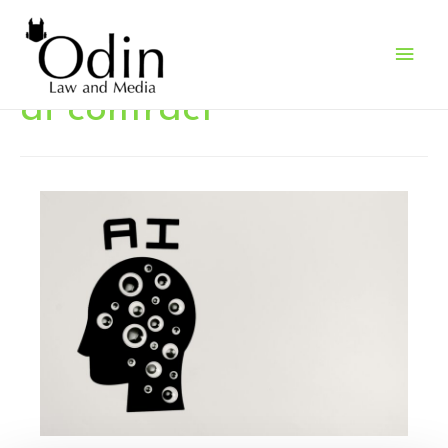
Main
Men
ai contract