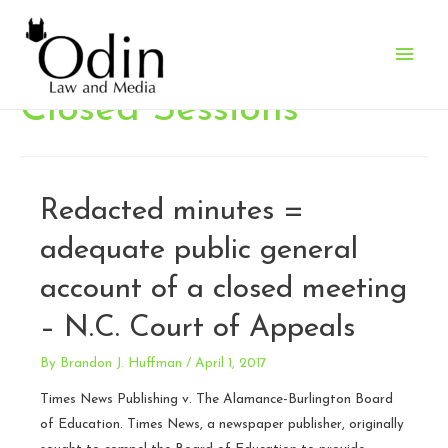
Main
Men
Closed Sessions
Redacted minutes =
adequate public general
account of a closed meeting
– N.C. Court of Appeals
By
Brandon J. Huffman
/
April 1, 2017
Times News Publishing v. The Alamance-Burlington Board
of Education. Times News, a newspaper publisher, originally