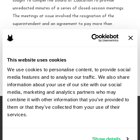
sought to compel the Board of Education to provide
unredacted minutes of a series of closed-session meetings.
The meetings at issue involved the resignation of the
superintendent and an agreement to pay more than
$220,000 in severance and vacation pay. After a …
Redacted
Read More »
minutes
This website uses cookies
=
We use cookies to personalise content, to provide social 
adequate
media features and to analyse our traffic. We also share 
public
information about your use of our site with our social 
general
media, marketing and analytics partners who may 
account
combine it with other information that you’ve provided to 
of
them or that they’ve collected from your use of their 
a
services.
closed
meeting
–
Show details
N.C.