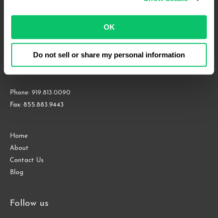
Court
of
OK
Appeals
4208 Six Forks Rd.
Do not sell or share my personal information
Suite 1000
Raleigh, NC 27609
Phone: 919.813.0090
Fax: 855.883.9443
Home
About
Contact Us
Blog
Follow us