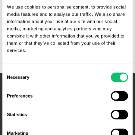
operator of the .com and .net domains and so was
We use cookies to personalise content, to provide social 
understandably not thrilled with this ad …
media features and to analyse our traffic. We also share 
information about your use of our site with our social 
Puffery
Read More »
media, marketing and analytics partners who may 
alive
combine it with other information that you’ve provided to 
and
them or that they’ve collected from your use of their 
well
services.
in
TLD
operator
Consent
Necessary
marketing
Selection
–
Fourth
Preferences
Circuit
Statistics
Marketing