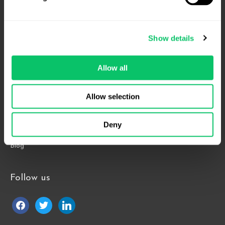
4208 Six Forks Rd.
Suite 1000
Show details
Raleigh, NC 27609
Phone: 919.813.0090
Allow all
Fax: 855.883.9443
Allow selection
Home
About
Deny
Contact Us
Blog
Follow us
facebook
twitter
linkedin