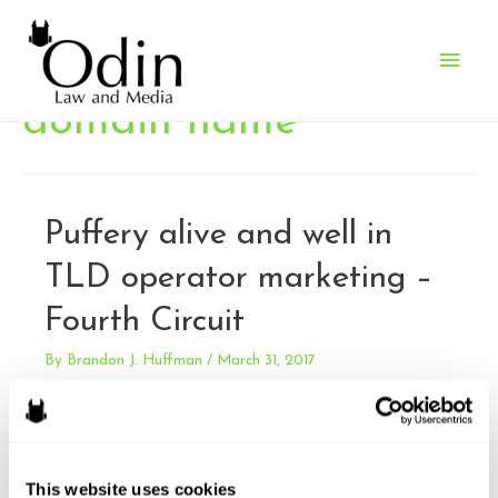
Main
Men
domain name
Puffery alive and well in
TLD operator marketing –
Fourth Circuit
By
Brandon J. Huffman
/
March 31, 2017
Verisign, Inc. v. XYZ.COM LLC. Verisign sued XYZ for false
advertising under the Lanham Act. XYZ’s ad campaign for
it’s new top level domain “.xyz” included claims that there
was a scarcity of .com domains. Verisign is the exclusive
This website uses cookies