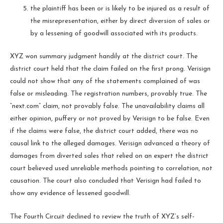
the plaintiff has been or is likely to be injured as a result of
the misrepresentation, either by direct diversion of sales or
by a lessening of goodwill associated with its products.
XYZ won summary judgment handily at the district court. The
district court held that the claim failed on the first prong. Verisign
could not show that any of the statements complained of was
false or misleading. The registration numbers, provably true. The
“next.com” claim, not provably false. The unavailability claims all
either opinion, puffery or not proved by Verisign to be false. Even
if the claims were false, the district court added, there was no
causal link to the alleged damages. Verisign advanced a theory of
damages from diverted sales that relied on an expert the district
court believed used unreliable methods pointing to correlation, not
causation. The court also concluded that Verisign had failed to
show any evidence of lessened goodwill.
The Fourth Circuit declined to review the truth of XYZ’s self-