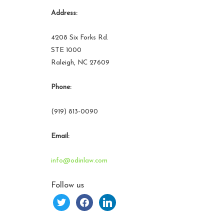
Address:
4208 Six Forks Rd.
STE 1000
Raleigh, NC 27609
Phone:
(919) 813-0090
Email:
info@odinlaw.com
Follow us
twitter
facebook
linkedin