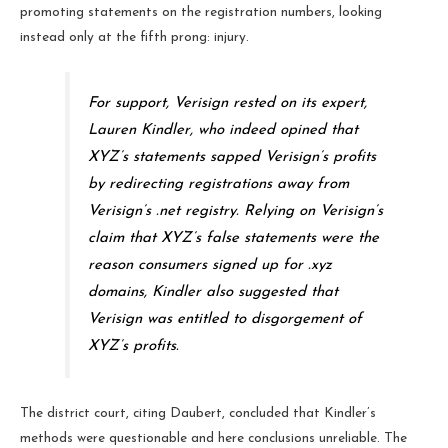
promoting statements on the registration numbers, looking
instead only at the fifth prong: injury.
For support, Verisign rested on its expert,
Lauren Kindler, who indeed opined that
XYZ’s statements sapped Verisign’s profits
by redirecting registrations away from
Verisign’s .net registry. Relying on Verisign’s
claim that XYZ’s false statements were the
reason consumers signed up for .xyz
domains, Kindler also suggested that
Verisign was entitled to disgorgement of
XYZ’s profits.
The district court, citing Daubert, concluded that Kindler’s
methods were questionable and here conclusions unreliable. The