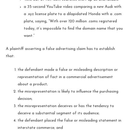
a 35-second YouTube video comparing a new Audi with
a .xyz license plate to a dilapidated Honda with a .com
plate, saying, “With over 120 million .coms registered
today, it’s impossible to find the domain name that you
want.”
A plaintiff asserting a false advertising claim has to establish
that:
the defendant made a false or misleading description or
representation of fact in a commercial advertisement
about a product;
the misrepresentation is likely to influence the purchasing
decision;
the misrepresentation deceives or has the tendency to
deceive a substantial segment of its audience;
the defendant placed the false or misleading statement in
interstate commerce; and