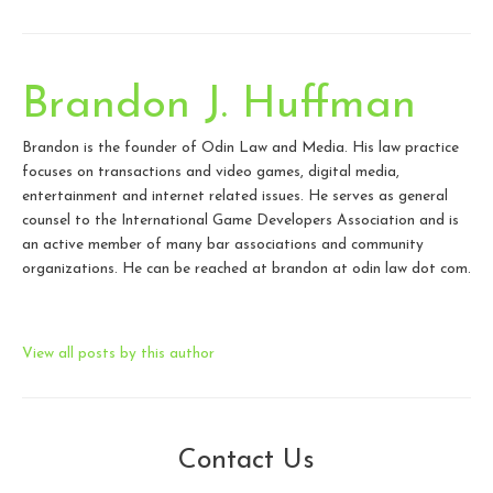
Brandon J. Huffman
Brandon is the founder of Odin Law and Media. His law practice
focuses on transactions and video games, digital media,
entertainment and internet related issues. He serves as general
counsel to the International Game Developers Association and is
an active member of many bar associations and community
organizations. He can be reached at brandon at odin law dot com.
View all posts by this author
Contact Us