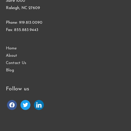
Suite 1000
Raleigh, NC 27609
Phone: 919.813.0090
Fax: 855.883.9443
Home
About
Contact Us
Blog
Follow us
facebook
twitter
linkedin