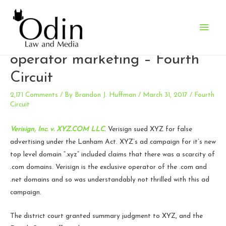
Main
Puffery alive and well in TLD
Men
operator marketing – Fourth
Circuit
2,171 Comments
/ By
Brandon J. Huffman
/
March 31, 2017
/
Fourth
Circuit
Verisign, Inc. v. XYZ.COM LLC
. Verisign sued XYZ for false
advertising under the Lanham Act. XYZ’s ad campaign for it’s new
top level domain “.xyz” included claims that there was a scarcity of
.com domains. Verisign is the exclusive operator of the .com and
.net domains and so was understandably not thrilled with this ad
campaign.
The district court granted summary judgment to XYZ, and the