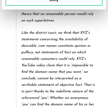
blustering, and boasting,” or “vague” and
“general claim[s] of superiority” – on the
theory that no reasonable person would rely
on such superlatives.
Like the district court, we think that XYZ’s
statements concerning the availability of
desirable .com names constitute opinion or
puffery, not statements of fact on which
reasonable consumers could rely. XYZ’s
YouTube video claim that it is “impossible to
find the domain name that you want,” we
conclude, cannot be interpreted as a
verifiable statement of objective fact. That is
in part thanks to the indefinite nature of the
referenced “you”: Whether an anonymous
“you” can find the domain name of his or her