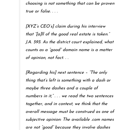
choosing is not something that can be proven
true or false. . . .
[XYZ’s CEO’s] claim during his interview
that “[a]ll of the good real estate is taken.”
J.A. 593. As the district court explained, what
counts as a “good” domain name is a matter
of opinion, not fact. . .
[Regarding his] next sentence – “The only
thing that’s left is something with a dash or
maybe three dashes and a couple of
numbers in it,” . . . we read the two sentences
together, and in context, we think that the
overall message must be construed as one of
subjective opinion: The available .com names
are not “good” because they involve dashes