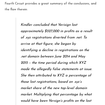
Fourth Circuit provides a great summary of the conclusions, and
the flaw therein:
Kindler concluded that Verisign lost
approximately $527,000 in profits as a result
of .xyz registrations diverted from .net. To
arrive at that figure, she began by
identifying a decline in registrations on the
.net domain between June 2014 and May
2015 – the time period during which XYZ
made the allegedly false statements at issue.
She then attributed to XYZ a percentage of
those lost registrations, based on .xyz’s
market share of the new top-level domain
market. Multiplying that percentage by what
would have been Versign’s profits on the lost