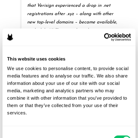
that Verisign experienced a drop in .net
registrations after .xyz – along with other
new top-level domains – became available,
and while XYZ was making the statements
of which Verisign complains. What it does
not show, however, is anything other than a
temporal link between XYZ’s statements and
This website uses cookies
the drop-off in .net registrations –
We use cookies to personalise content, to provide social 
“correlation,” in the district court’s words, but
media features and to analyse our traffic. We also share 
not “causation.” And that is not enough under
information about your use of our site with our social 
the Lanham Act, where the plaintiff bears
media, marketing and analytics partners who may 
the burden of proving a “causal link between
combine it with other information that you’ve provided to 
them or that they’ve collected from your use of their 
actual damages and [the defendant’s]
services.
actions.”
Consent
Citations Omitted.