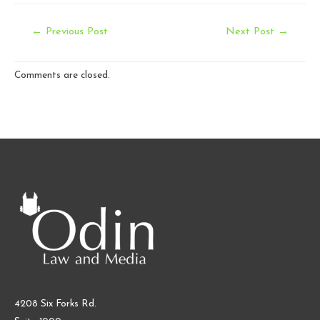
Post
←
Previous Post
Next Post
→
navigation
Comments are closed.
4208 Six Forks Rd.