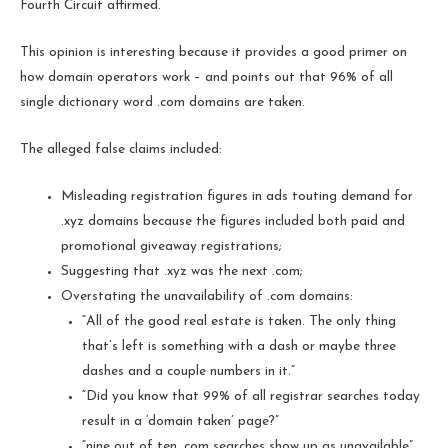
Fourth Circuit affirmed.
This opinion is interesting because it provides a good primer on
how domain operators work – and points out that 96% of all
single dictionary word .com domains are taken.
The alleged false claims included:
Misleading registration figures in ads touting demand for
.xyz domains because the figures included both paid and
promotional giveaway registrations;
Suggesting that .xyz was the next .com;
Overstating the unavailability of .com domains:
“All of the good real estate is taken. The only thing
that’s left is something with a dash or maybe three
dashes and a couple numbers in it.”
“Did you know that 99% of all registrar searches today
result in a ‘domain taken’ page?”
“nine out of ten .com searches show up as unavailable”