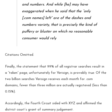
and numbers. And while [he] may have
exaggerated when he said that the “only
[.com names] left” are of the dashes and
numbers variety, that is precisely the kind of
puffery or bluster on which no reasonable
consumer would rely
Citations Omitted.
Finally, the statement that 99% of all registrar searches result in
a “taken” page, unfortunately for Verisign, is provably
true
. Of the
two billion searches Verisign receives each month for .com
domains, fewer than three million are actually registered (less than
0.15%).
Accordingly, the Fourth Circuit sided with XYZ and affirmed the
district court’s grant of summary judgement.