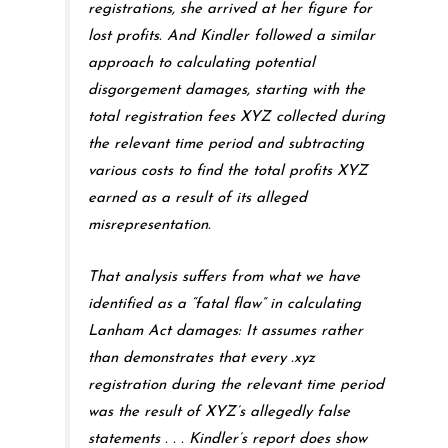
registrations, she arrived at her figure for
lost profits. And Kindler followed a similar
approach to calculating potential
disgorgement damages, starting with the
total registration fees XYZ collected during
the relevant time period and subtracting
various costs to find the total profits XYZ
earned as a result of its alleged
misrepresentation.
That analysis suffers from what we have
identified as a “fatal flaw” in calculating
Lanham Act damages: It assumes rather
than demonstrates that every .xyz
registration during the relevant time period
was the result of XYZ’s allegedly false
statements . . . Kindler’s report does show