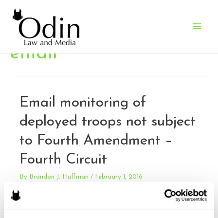
Main
Men
email
Email monitoring of
deployed troops not subject
to Fourth Amendment –
Fourth Circuit
By
Brandon J. Huffman
/
February 1, 2016
Aikens v. Ingram. Aikens, a N.C. National Guard member,
sued under 42 USC 1983, claiming that two officers had