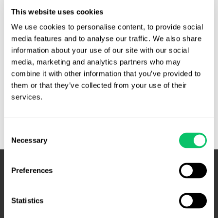
violated his Fourth Amendment rights by monitoring his
This website uses cookies
emails. At the time, Aikens was deployed, using a
Department of Defense computer. The defendants
We use cookies to personalise content, to provide social 
allegedly monitored his emails in order to find incriminating
media features and to analyse our traffic. We also share 
information about your use of our site with our social 
correspondence that they could …
media, marketing and analytics partners who may 
Email
Read More »
combine it with other information that you’ve provided to 
monitoring
them or that they’ve collected from your use of their 
of
services.
deployed
troops
Consent
not
Necessary
Selection
subject
to
Fourth
Preferences
Amendment
–
Statistics
Fourth
Circuit