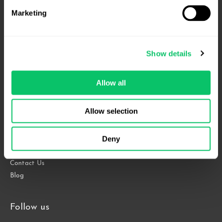
Marketing
4208 Six Forks Rd.
Show details
Suite 1000
Raleigh, NC 27609
Allow all
Phone: 919.813.0090
Fax: 855.883.9443
Allow selection
Deny
Home
About
Contact Us
Blog
Follow us