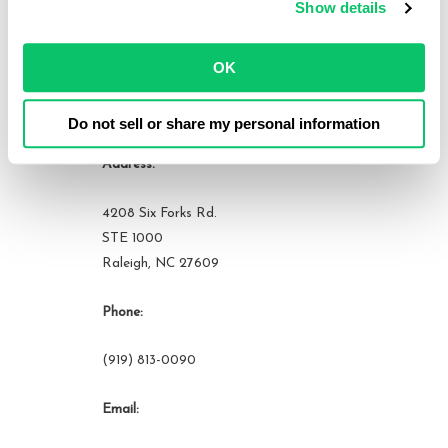
Show details
View all posts by this author
OK
Contact Us
Do not sell or share my personal information
Address:
4208 Six Forks Rd.
STE 1000
Raleigh, NC 27609
Phone:
(919) 813-0090
Email: