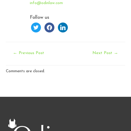
info@odinlaw.com
Follow us
twitter
facebook
linkedin
Post
←
Previous Post
Next Post
→
navigation
Comments are closed.