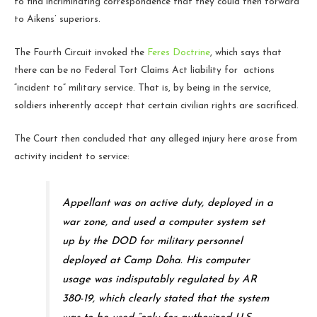
to find incriminating correspondence that they could then forward
to Aikens’ superiors.
The Fourth Circuit invoked the
Feres Doctrine
, which says that
there can be no Federal Tort Claims Act liability for actions
“incident to” military service. That is, by being in the service,
soldiers inherently accept that certain civilian rights are sacrificed.
The Court then concluded that any alleged injury here arose from
activity incident to service:
Appellant was on active duty, deployed in a
war zone, and used a computer system set
up by the DOD for military personnel
deployed at Camp Doha. His computer
usage was indisputably regulated by AR
380-19, which clearly stated that the system