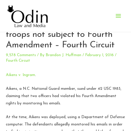
Main
Email monitoring of deployed
Men
troops not subject to Fourth
Amendment – Fourth Circuit
9,578 Comments
/ By
Brandon J. Huffman
/
February 1, 2016
/
Fourth Circuit
Aikens v. Ingram
.
Aikens, a N.C. National Guard member, sued under 42 USC 1983,
claiming that two officers had violated his Fourth Amendment
rights by monitoring his emails.
At the time, Aikens was deployed, using a Department of Defense
computer. The defendants allegedly monitored his emails in order