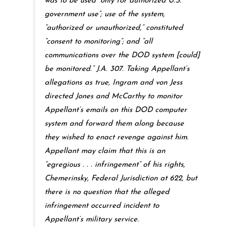
was to be used “only for authorized U.S.
government use”; use of the system,
“authorized or unauthorized,” constituted
“consent to monitoring”; and “all
communications over the DOD system [could]
be monitored.” J.A. 307. Taking Appellant’s
allegations as true, Ingram and von Jess
directed Jones and McCarthy to monitor
Appellant’s emails on this DOD computer
system and forward them along because
they wished to enact revenge against him.
Appellant may claim that this is an
“egregious . . . infringement” of his rights,
Chemerinsky, Federal Jurisdiction at 622, but
there is no question that the alleged
infringement occurred incident to
Appellant’s military service.