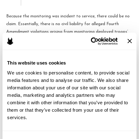
Because the monitoring was incident to service, there could be no
claim. Essentially, there is no civil liability for alleged Fourth
Amendment violations arising from monitoring deployed troops’
emails.
This website uses cookies
Brandon J. Huffman
We use cookies to personalise content, to provide social 
media features and to analyse our traffic. We also share 
Brandon is the founder of Odin Law and Media. His law practice
information about your use of our site with our social 
focuses on transactions and video games, digital media,
media, marketing and analytics partners who may 
entertainment and internet related issues. He serves as general
combine it with other information that you’ve provided to 
counsel to the International Game Developers Association and is
them or that they’ve collected from your use of their 
an active member of many bar associations and community
services.
organizations. He can be reached at brandon at odin law dot com.