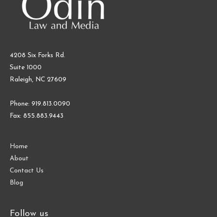
4208 Six Forks Rd.
Suite 1000
Raleigh, NC 27609
Phone: 919.813.0090
Fax: 855.883.9443
Home
About
Contact Us
Blog
Follow us