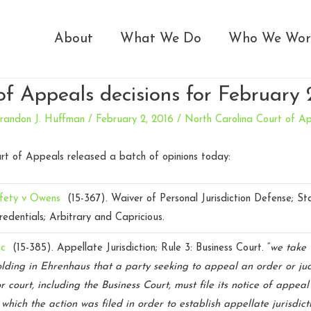
About
What We Do
Who We Wor
of Appeals decisions for February 
randon J. Huffman
/
February 2, 2016
/
North Carolina Court of A
rt of Appeals released a batch of opinions today:
fety v Owens
(15-367).
Waiver of Personal Jurisdiction Defense; S
redentials; Arbitrary and Capricious.
ic
(15-385).
Appellate Jurisdiction; Rule 3: Business Court. “
we take 
olding in Ehrenhaus that a party seeking to appeal an order or j
or court, including the Business Court, must file its notice of appeal
 which the action was filed in order to establish appellate jurisdict