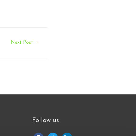
Next Post
→
Follow us