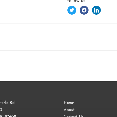
Follow us
twitter
facebook
linkedin
Forks Rd.
Home
00
About