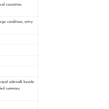
cal causation;
urge conditions, entry
cipal sidewalk beside
uded summary