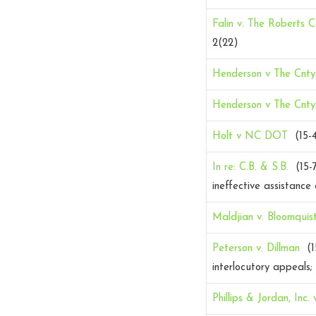
Falin v. The Roberts Co
2(22)
Henderson v The Cnty
Henderson v The Cnty
Holt v NC DOT
(15-
In re: C.B. & S.B.
(15-
ineffective assistance
Maldjian v. Bloomquis
Peterson v. Dillman
(1
interlocutory appeals; 
Phillips & Jordan, Inc. 