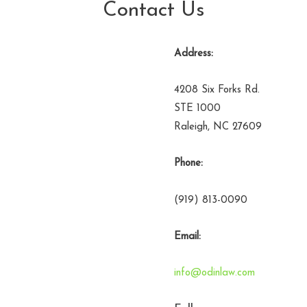
Contact Us
Address:
4208 Six Forks Rd.
STE 1000
Raleigh, NC 27609
Phone:
(919) 813-0090
Email:
info@odinlaw.com