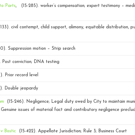
to Parts
, (15-285).
worker’s compensation; expert testimony – medi
133).
civil contempt, child support, alimony, equitable distribution, p
40).
Suppression motion – Strip search
.
Post conviction; DNA testing
9).
Prior record level
2).
Double jeopardy
am
(15-246).
Negligence; Legal duty owed by City to maintain muni
Genuine issues of material fact and contributory negligence precl
 v Bostic
(15-422).
Appellate Jurisdiction; Rule 3; Business Court