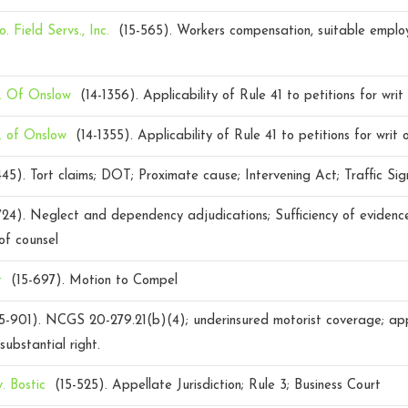
. Field Servs., Inc.
(15-565).
Workers compensation, suitable emplo
. Of Onslow
(14-1356).
Applicability of Rule 41 to petitions for writ 
. of Onslow
(14-1355).
Applicability of Rule 41 to petitions for writ o
445).
Tort claims; DOT; Proximate cause; Intervening Act; Traffic Sig
724).
Neglect and dependency adjudications; Sufficiency of evidence
 of counsel
t
(15-697).
Motion to Compel
5-901).
NCGS 20-279.21(b)(4); underinsured motorist coverage; appel
substantial right.
v. Bostic
(15-525).
Appellate Jurisdiction; Rule 3; Business Court