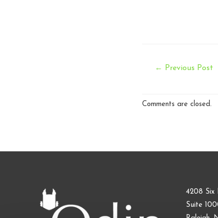
Post
←
Previous Post
navigation
Comments are closed.
4208 Six 
Suite 10