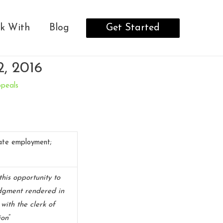
Get Started
k With
Blog
2, 2016
ppeals
tate employment;
this opportunity to
udgment rendered in
 with the clerk of
ion
”