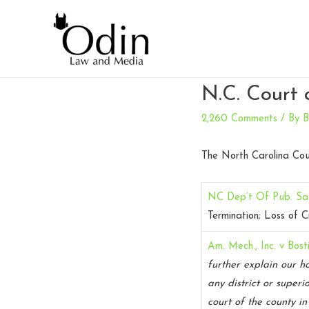
N.C. Court 
2,260 Comments
/ By
B
The North Carolina Cou
NC Dep’t Of Pub. Sa
Termination; Loss of C
Am. Mech., Inc. v Bost
further explain our h
any district or superi
court of the county in