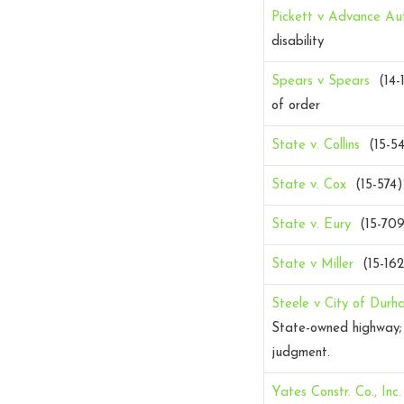
Pickett v Advance Au
disability
Spears v Spears
(14-1
of order
State v. Collins
(15-5
State v. Cox
(15-574)
State v. Eury
(15-70
State v Miller
(15-16
Steele v City of Durh
State-owned highway; 
judgment.
Yates Constr. Co., Inc.