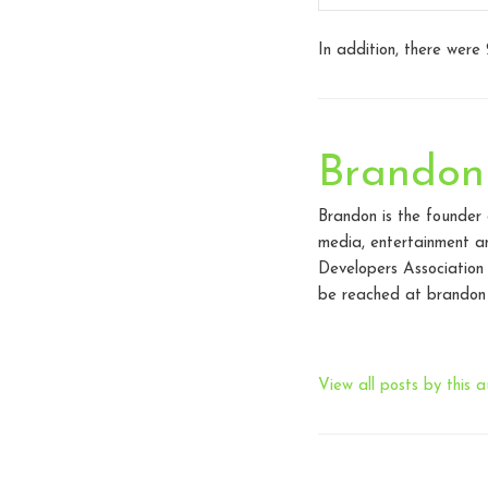
In addition, there were
Brandon
Brandon is the founder
media, entertainment an
Developers Association
be reached at brandon 
View all posts by this a