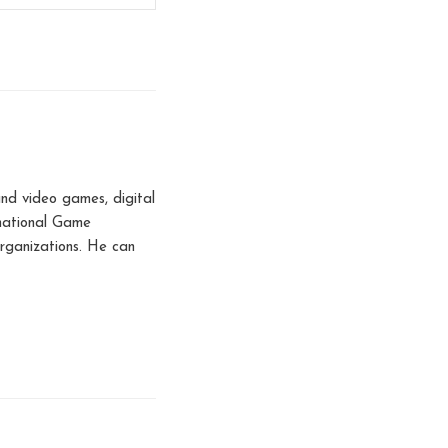
nd video games, digital
rnational Game
rganizations. He can