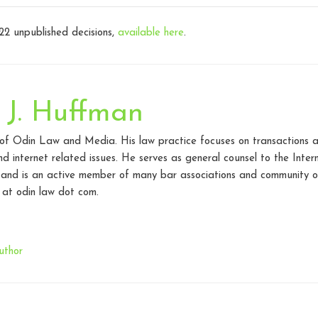
 22 unpublished decisions,
available here
.
 J. Huffman
 of Odin Law and Media. His law practice focuses on transactions a
d internet related issues. He serves as general counsel to the Inte
 and is an active member of many bar associations and community o
at odin law dot com.
uthor