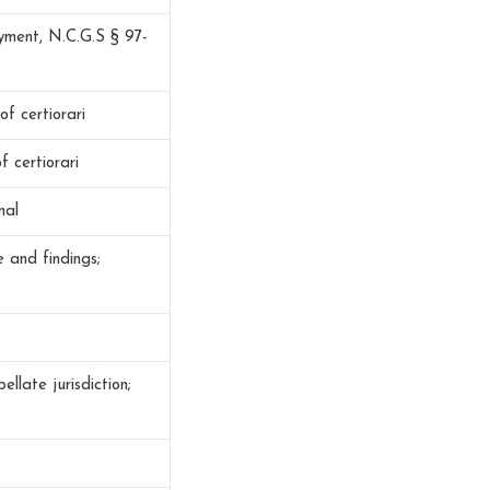
yment, N.C.G.S § 97-
of certiorari
f certiorari
nal
 and findings;
late jurisdiction;