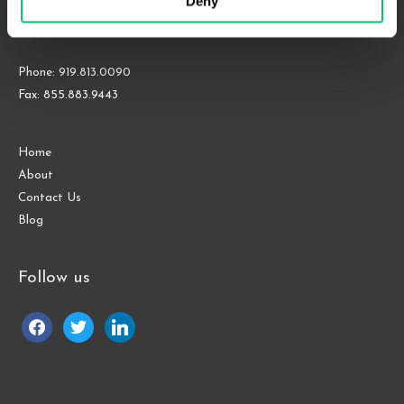
Deny
Suite 1000
Raleigh, NC 27609
Phone: 919.813.0090
Fax: 855.883.9443
Home
About
Contact Us
Blog
Follow us
facebook
twitter
linkedin