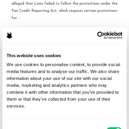
alleged that Lexis failed to follow the protections under the
Fair Credit Reporting Act, which requires certain protections
for …
A
Read More »
victory
for
LexisNexis
This website uses cookies
Cases to Watch: October
under
We use cookies to personalise content, to provide social 
the
Term
media features and to analyse our traffic. We also share 
FCRA
information about your use of our site with our social 
By
Brandon J. Huffman
/
October 1, 2015
–
media, marketing and analytics partners who may 
Fourth
Spokeo v. Robins, No. 13-1339 [Argument: November
combine it with other information that you’ve provided to 
Circuit
2, 2015] Issue: Whether Congress may confer Article III
them or that they’ve collected from your use of their 
standing upon a plaintiff who suffers no concrete harm, and
services.
who therefore could not otherwise invoke the jurisdiction of
a federal court, by authorizing a private right of action
Consent
based on a bare violation of a federal statute. The issue …