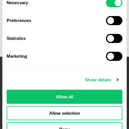
Necessary
Selection
Cases
Read More »
to
Preferences
Watch:
October
Statistics
Term
Marketing
Show details
Allow all
Allow selection
4208 Six Forks Rd.