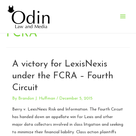
Main
Men
FCRA
A victory for LexisNexis
under the FCRA – Fourth
Circuit
By
Brandon J. Huffman
/
December 5, 2015
Berry v. LexisNexis Risk and Information. The Fourth Circuit
has handed down an appellate win for Lexis and other
major data collectors involved in class litigation and seeking
to minimize their financial liability. Class action plaintiffs