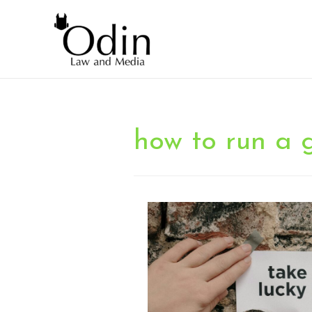
how to run a 