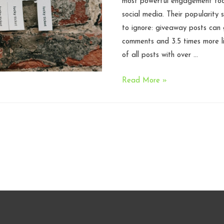
most powerful engagement tool
social media. Their popularity s
to ignore: giveaway posts can
comments and 3.5 times more l
of all posts with over …
What
Read More »
Creators
Need
to
Know
Before
Running
a
Promotion