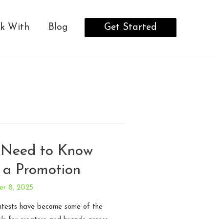
Get Started
k With
Blog
 Need to Know
 a Promotion
er 8, 2025
ntests have become some of the