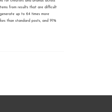
s for creators and brands across
tems from results that are difficult
 generate up to 64 times more
ikes than standard posts, and 91%