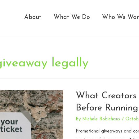
About
What We Do
Who We Wor
giveaway legally
What Creators
Before Running
By
Michele Robichaux
/
Octob
Promotional giveaways and co