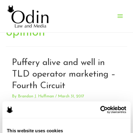
Main
Men
opinion
Puffery alive and well in
TLD operator marketing –
Fourth Circuit
By
Brandon J. Huffman
/
March 31, 2017
Verisign, Inc. v. XYZ.COM LLC. Verisign sued XYZ for false
advertising under the Lanham Act. XYZ’s ad campaign for
it’s new top level domain “.xyz” included claims that there
was a scarcity of .com domains. Verisign is the exclusive
This website uses cookies