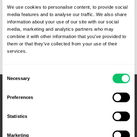
operator of the .com and .net domains and so was
We use cookies to personalise content, to provide social 
understandably not thrilled with this ad …
media features and to analyse our traffic. We also share 
information about your use of our site with our social 
Puffery
Read More »
media, marketing and analytics partners who may 
alive
combine it with other information that you’ve provided to 
and
them or that they’ve collected from your use of their 
well
services.
in
TLD
operator
Consent
Necessary
marketing
Selection
–
Fourth
Preferences
Circuit
Statistics
Marketing