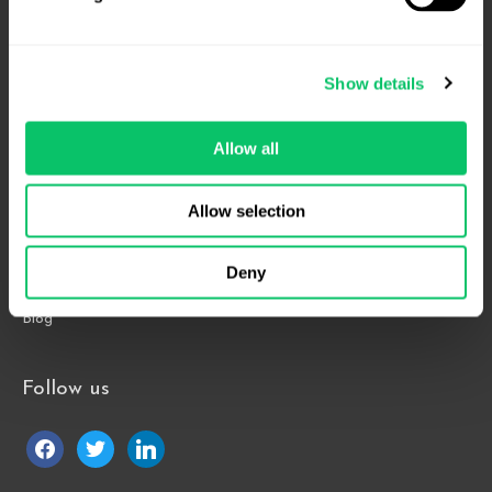
4208 Six Forks Rd.
Suite 1000
Show details
Raleigh, NC 27609
Phone: 919.813.0090
Allow all
Fax: 855.883.9443
Allow selection
Home
About
Deny
Contact Us
Blog
Follow us
facebook
twitter
linkedin