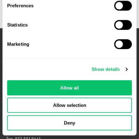
to
Preferences
Know
Before
Statistics
Running
a
Promotion
Marketing
Show details
Allow all
4208 Six Forks Rd.
Allow selection
Suite 1000
Raleigh, NC 27609
Deny
Phone: 919.813.0090
Fax: 855.883.9443