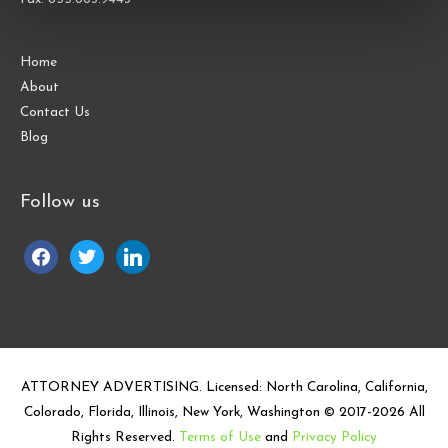
Home
About
Contact Us
Blog
Follow us
facebook
twitter
linkedin
ATTORNEY ADVERTISING. Licensed: North Carolina, California,
Colorado, Florida, Illinois, New York, Washington © 2017-
2026
All
Rights Reserved.
Terms of Use
and
Privacy Policy