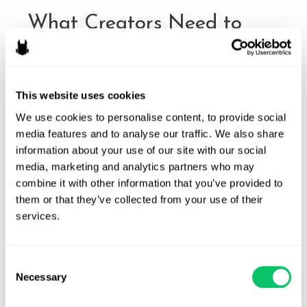
What Creators Need to
Know Before Running a
Promotion
This website uses cookies
By
Michele Robichaux
/
October 8, 2025
We use cookies to personalise content, to provide social 
Promotional giveaways and contests have become some of
media features and to analyse our traffic. We also share 
the most powerful engagement tools for creators and
information about your use of our site with our social 
brands across social media. Their popularity stems from
media, marketing and analytics partners who may 
results that are difficult to ignore: giveaway posts can
combine it with other information that you’ve provided to 
generate up to 64 times more comments and 3.5 times
them or that they’ve collected from your use of their 
more likes than standard posts, and 91% of all posts with
services.
over …
What
Read More »
Consent
Necessary
Creators
Selection
Need