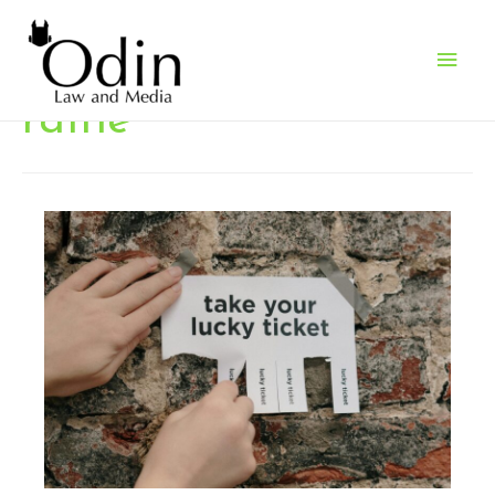
Main
Men
raffle