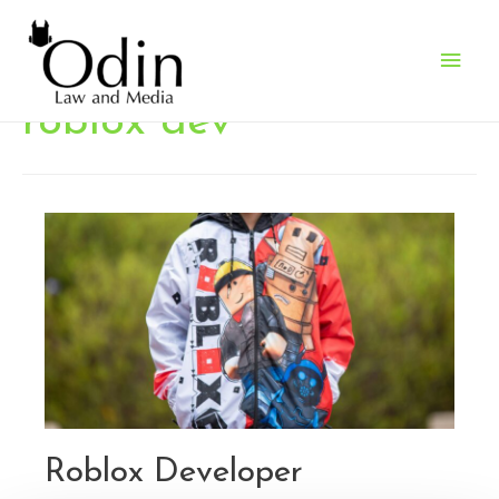
Main
Men
roblox dev
Roblox Developer