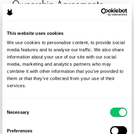
Ownership Agreements:
Why They Matter
By
Ryan Fairchild
/
February 18, 2026
This website uses cookies
We’ve written about issues on Roblox before, including
We use cookies to personalise content, to provide social 
contractor agreements and intellectual property and
media features and to analyse our traffic. We also share 
privacy issues and other legal issues to consider. But today
information about your use of our site with our social 
we’re going to talk about when developers work with other
media, marketing and analytics partners who may 
developers who are (or aren’t) going to own part of a
combine it with other information that you’ve provided to 
game and why developers should consider formalizing those
them or that they’ve collected from your use of their 
relationships early, …
services.
Roblox
Read More »
Developer
Consent
Ownership
Necessary
Selection
Agreements:
Why
Preferences
They