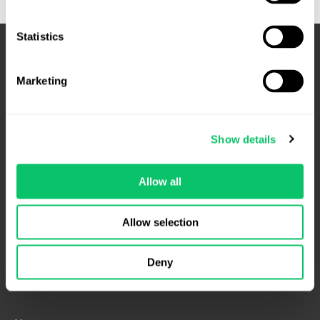
Matter
Statistics
Marketing
Show details
Allow all
4208 Six Forks Rd.
Suite 1000
Allow selection
Raleigh, NC 27609
Phone: 919.813.0090
Deny
Fax: 855.883.9443