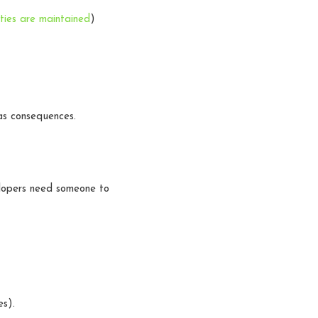
ties are maintained
)
as consequences.
lopers need someone to
es).