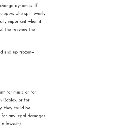
 change dynamics. If
lopers who split evenly
ally important when it
all the revenue the
ld end up frozen—
ent for music or for
n Roblox, or for
y, they could be
le for any legal damages
a lawsuit).