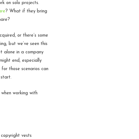
k on solo projects.
are
? What if they bring
hare?
cquired, or there’s some
ing, but we’ve seen this
let alone in a company
ight end, especially
 for those scenarios can
start.
) when working with
 copyright vests