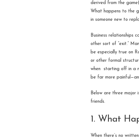
derived from the game(s
What happens to the g
in someone new to repla
Business relationships 
other sort of “exit.” M
be especially true on R
or other formal structu
when starting off in a 
be far more painful—an
Below are three major i
friends.
1. What Ha
When there’s no written