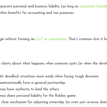
eparate personal and business liability (as long as
corporate formali
ther benefits for accounting and tax purposes.
in without forming an
LLC or corporation
. That’s common—but it h
 clarity about what happens when someone quits (or when the deve
it deadlock situations more easily when facing tough decisions.
nintentionally form a general partnership.
ay have authority to bind the others.
ay share personal liability for the Roblox game.
clear mechanism for adjusting ownership (or even just revenue shar