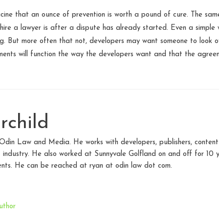
icine that an ounce of prevention is worth a pound of cure. The same
hire a lawyer is after a dispute has already started. Even a simple 
ing. But more often that not, developers may want someone to look o
nts will function the way the developers want and that the agreeme
rchild
 Odin Law and Media. He works with developers, publishers, content
 industry. He also worked at Sunnyvale Golfland on and off for 10 y
nts. He can be reached at ryan at odin law dot com.
uthor