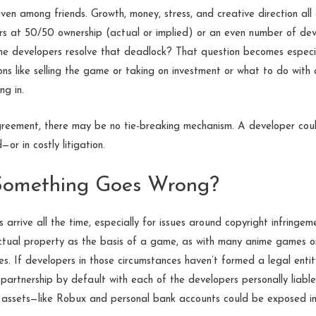
en among friends. Growth, money, stress, and creative direction all
s at 50/50 ownership (actual or implied) or an even number of deve
 the developers resolve that deadlock? That question becomes especi
ons like selling the game or taking on investment or what to do with 
ng in.
reement, there may be no tie-breaking mechanism. A developer cou
r in costly litigation.
 Something Goes Wrong?
 arrive all the time, especially for issues around copyright infringem
lectual property as the basis of a game, as with many anime games o
es. If developers in those circumstances haven’t formed a legal entit
partnership by default with each of the developers personally liab
 assets—like Robux and personal bank accounts could be exposed in 