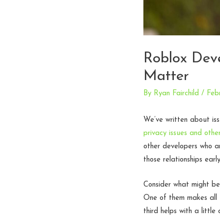
Roblox Dev
Matter
By
Ryan Fairchild
/
Feb
We’ve written about iss
privacy issues and other
other developers who a
those relationships earl
Consider what might be
One of them makes all 
third helps with a litt