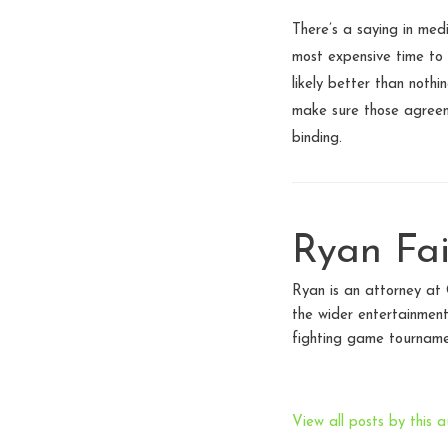
There’s a saying in med
most expensive time to 
likely better than noth
make sure those agreeme
binding.
Ryan Fai
Ryan is an attorney at
the wider entertainment
fighting game tourname
View all posts by this a