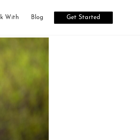
Get Started
k With
Blog