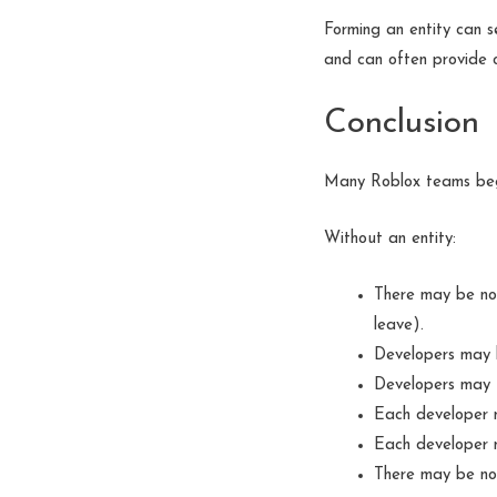
Forming an entity can s
and can often provide o
Conclusion
Many Roblox teams beg
Without an entity:
There may be no
leave).
Developers may h
Developers may u
Each developer m
Each developer m
There may be no 