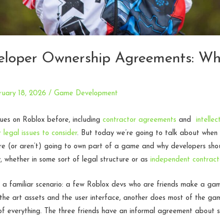
eloper Ownership Agreements: W
ruary 18, 2026
/
Game Development
ues on Roblox before, including
contractor agreements
and
intelle
 legal issues to consider
. But today we’re going to talk about when
re (or aren’t) going to own part of a game and why developers shou
y, whether in some sort of legal structure or as
independent contract
 a familiar scenario: a few Roblox devs who are friends make a ga
the art assets and the user interface, another does most of the ga
le of everything. The three friends have an informal agreement about