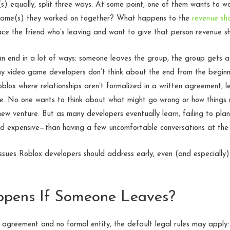
) equally, split three ways. At some point, one of them wants to wor
ame(s) they worked on together? What happens to the
revenue sh
ce the friend who’s leaving and want to give that person revenue s
can end in a lot of ways: someone leaves the group, the group gets a
any video game developers don’t think about the end from the beginn
oblox where relationships aren’t formalized in a written agreement, 
re. No one wants to think about what might go wrong or how things m
new venture. But as many developers eventually learn, failing to plan
d expensive—than having a few uncomfortable conversations at the 
ssues Roblox developers should address early, even (and especially
ppens If Someone Leaves?
 agreement and no formal entity, the default legal rules may apply: