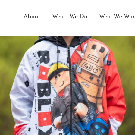
About
What We Do
Who We Wor