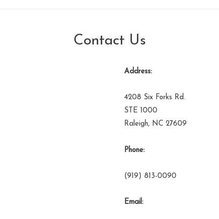
Contact Us
Address:
4208 Six Forks Rd.
STE 1000
Raleigh, NC 27609
Phone:
(919) 813-0090
Email: