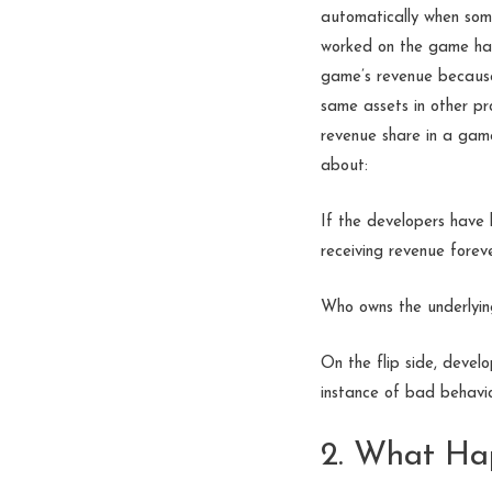
automatically when so
worked on the game has 
game’s revenue because
same assets in other p
revenue share in a gam
about:
If the developers have 
receiving revenue forev
Who owns the underlyin
On the flip side, devel
instance of bad behavio
2. What Hap