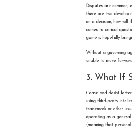
Disputes are common, ev
there are two developer
on a decision, how will
comes to critical questi
game is hopefully bringi
Without a governing ag
unable to move forward—o
3. What If
Cease and desist letters
using third-party intel
trademark or other issu
operating as a general 
(meaning that personal