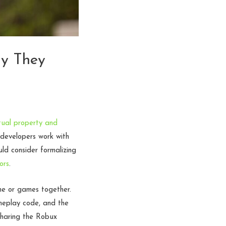
hy They
ctual property and
 developers work with
ld consider formalizing
ors
.
me or games together.
meplay code, and the
 sharing the Robux