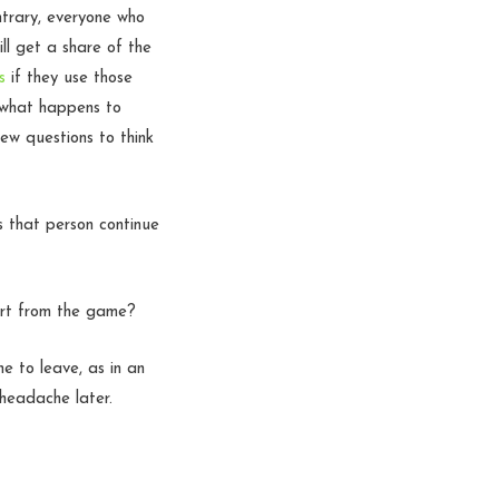
trary, everyone who
ll get a share of the
s
if they use those
g what happens to
ew questions to think
s that person continue
art from the game?
 to leave, as in an
 headache later.