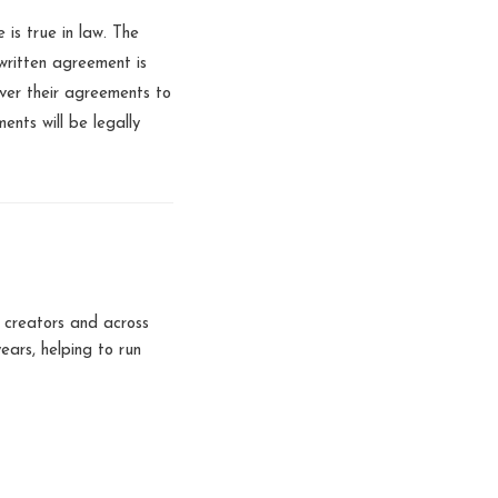
 is true in law. The
written agreement is
ver their agreements to
nts will be legally
 creators and across
ears, helping to run