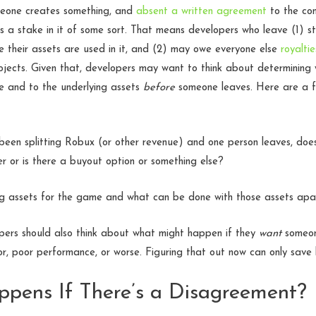
meone creates something, and
absent a written agreement
to the con
a stake in it of some sort. That means developers who leave (1) sti
 their assets are used in it, and (2) may owe everyone else
royaltie
rojects. Given that, developers may want to think about determinin
e and to the underlying assets
before
someone leaves. Here are a f
been splitting Robux (or other revenue) and one person leaves, doe
er or is there a buyout option or something else?
g assets for the game and what can be done with those assets ap
opers should also think about what might happen if they
want
someone
r, poor performance, or worse. Figuring that out now can only save
pens If There’s a Disagreement?