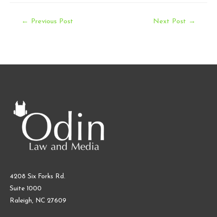
Post
←
Previous Post
Next Post
→
navigation
4208 Six Forks Rd.
Suite 1000
Raleigh, NC 27609