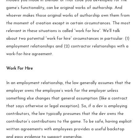
models you made in Blender or that code you developed for the
game’s functionality, can be original works of authorship. And
whoever makes those original works of authorship own them from
the moment of creation except in certain circumstances. The most
relevant in these situations is called “work for hire”. We’ll talk
about two potential “work for hire” circumstances in particular: (1)
employment relationships and (2) contractor relationships with a
work-for-hire agreement.
Work For Hire
In an employment relationship, the law generally assumes that the
employer owns the employee’s work for the employer unless
something else changes that general assumption (like a contract
that says otherwise or legal exception). So, if a dev is employing
contributors, the law typically presumes that the dev owns the
contributor’s contributions to the game. To be safe, having explicit
written agreements with employees provides a useful backstop
and easy evidence to support ownership.