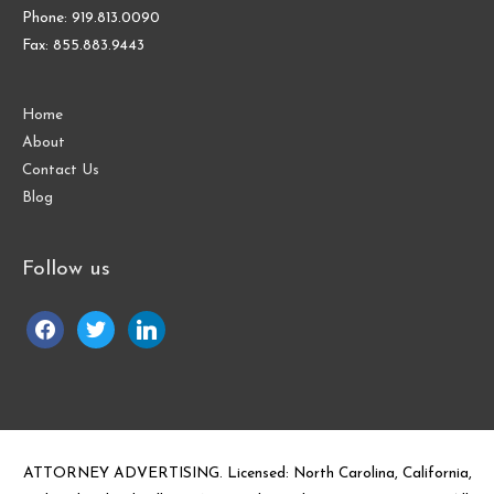
Phone: 919.813.0090
Fax: 855.883.9443
Home
About
Contact Us
Blog
Follow us
facebook
twitter
linkedin
ATTORNEY ADVERTISING. Licensed: North Carolina, California,