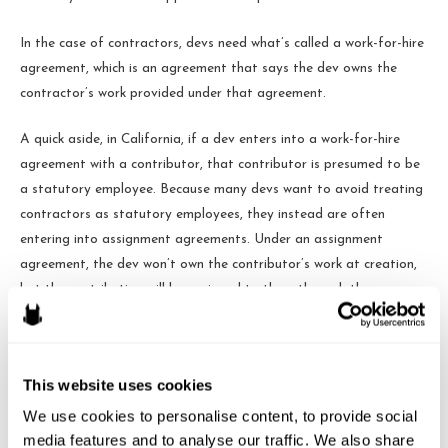
In the case of contractors, devs need what’s called a work-for-hire
agreement, which is an agreement that says the dev owns the
contractor’s work provided under that agreement.
A quick aside, in California, if a dev enters into a work-for-hire
agreement with a contributor, that contributor is presumed to be
a statutory employee. Because many devs want to avoid treating
contractors as statutory employees, they instead are often
entering into assignment agreements. Under an assignment
agreement, the dev won’t own the contributor’s work at creation,
but the contribution will be assigned to them through the
contract.
Contracts!
This website uses cookies
So, now that we’ve discussed employment and work-for-hire
We use cookies to personalise content, to provide social 
agreements, consider the scenario where a dev has hired a bunch
media features and to analyse our traffic. We also share 