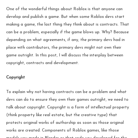
One of the wonderful things about Roblox is that anyone can
develop and publish a game. But when some Roblox devs start
making a game, the last thing they think about is contracts. That
can be a problem, especially if the game blows up. Why? Because
depending on what agreements, if any, the primary devs had in
place with contributors, the primary devs might not own their
game outright. In this post, I will discuss the interplay between
copyright, contracts and development.
Copyright
To explain why not having contracts can be a problem and what
devs can do to ensure they own their games outright, we need to
talk about copyright. Copyright is a form of intellectual property
(think property like real estate, but the creative type) that
protects original works of authorship as soon as those original
works are created. Components of Roblox games, like those