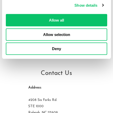
Show details
Ryan is an attorney at Odin Law and Media. He works with
developers, publishers, content creators and across the wider
entertainment industry. He also worked at Sunnyvale Golfland on
Allow all
and off for 10 years, helping to run fighting game tournaments.
He can be reached at ryan at odin law dot com.
Allow selection
Deny
View all posts by this author
Contact Us
Address:
4208 Six Forks Rd.
STE 1000
Raleigh, NC 27609