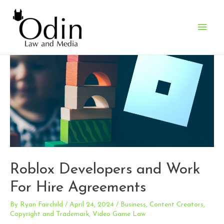
Main
Men
Roblox Developers and Work
For Hire Agreements
By
Ryan Fairchild
/
April 24, 2024
/
Business
,
Content Creators
,
Copyright and Trademark
,
Video Game Law