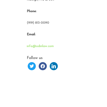
Phone:
(919) 813-0090
Email:
info@odinlaw.com
Follow us
twitter
facebook
linkedin