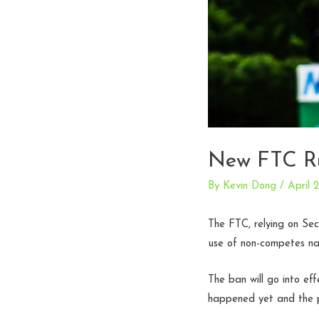
New FTC Ru
By
Kevin Dong
/
April 
The FTC, relying on Sec
use of non-competes na
The ban will go into eff
happened yet and the p