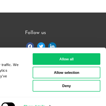
Follow us
facebook
twitter
linkedin
Allow all
traffic. We 
tics 
Allow selection
y’ve 
Deny
7-
2026
All Rights Reserved.
Terms of Use
and
Privacy