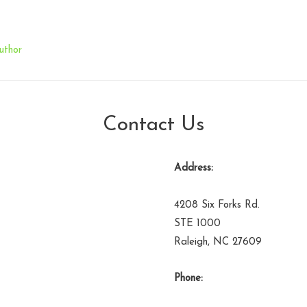
uthor
Contact Us
Address:
4208 Six Forks Rd.
STE 1000
Raleigh, NC 27609
Phone: