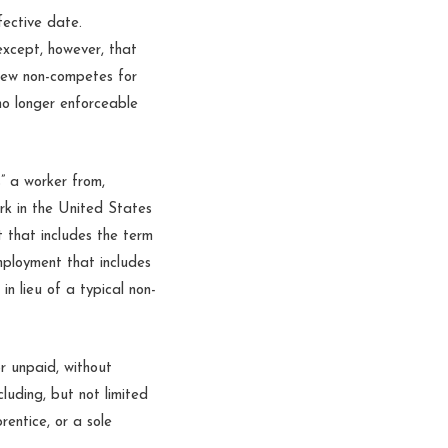
fective date.
except, however, that
 new non-competes for
no longer enforceable
s” a worker from,
ork in the United States
 that includes the term
mployment that includes
n lieu of a typical non-
r unpaid, without
cluding, but not limited
rentice, or a sole