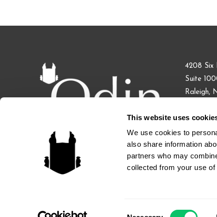
4208 Six 
Suite 10
Raleigh,
This website uses cookie
Phone: 91
Fax: 855.
We use cookies to personal
also share information abou
partners who may combine i
collected from your use of 
ATTORNEY ADVERTISING. Licensed: North Carolina, Cal
Consent