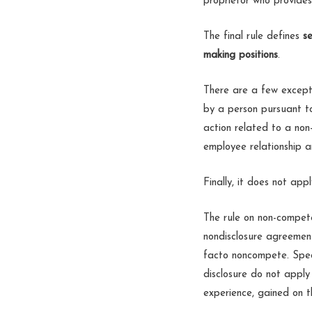
proprietor who provides
The final rule defines
se
making positions
.
There are a few excepti
by a person pursuant to
action related to a non
employee relationship a
Finally, it does not appl
The rule on non-compete
nondisclosure agreement
facto noncompete. Speci
disclosure do not apply 
experience, gained on th