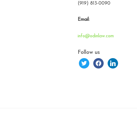
(919) 813-0090
Email:
info@odinlaw.com
Follow us
twitter
facebook
linkedin