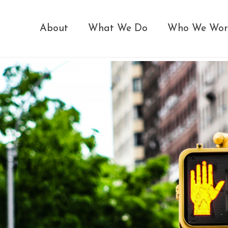
About
What We Do
Who We Wor