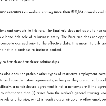
 a service to a person.
nior executives
as workers earning
more than $151,164
annually and
ons and caveats to this rule. The final rule does not apply to non-
 a bona fide sale of a business entity. The Final rule does not app
-compete accrued prior to the effective date. It is meant to only ap
nd not in a business-to-business context.
y to franchisor-franchisee relationships.
s also does not prohibit other types of restrictive employment cove
s and non-solicitation agreements, so long as they are not so broa
fically, a nondisclosure agreement is not a noncompete if the agree
to information that (1) arises from the worker’s general training, know
e job or otherwise, or (2) is readily ascertainable to other employee