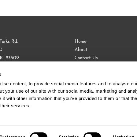
Forks Rd.
Home
00
About
 NC 27609
Contact Us
Blog
s
9.813.0090
883.9443
ise content, to provide social media features and to analyse our 
t your use of our site with our social media, marketing and analy
t with other information that you’ve provided to them or that the
their services.
ifornia, Colorado, Florida, Illinois, New York, Washington © 201
Policy