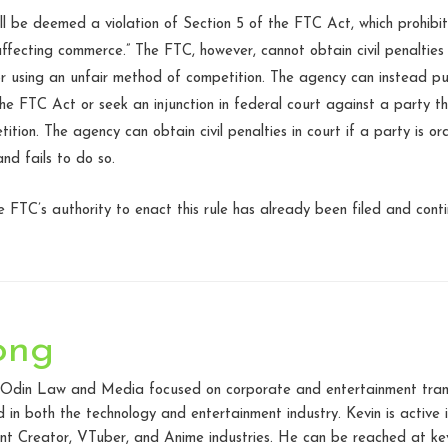
ill be deemed a violation of Section 5 of the FTC Act, which prohibit
 affecting commerce.” The FTC, however, cannot obtain civil penaltie
for using an unfair method of competition. The agency can instead p
he FTC Act or seek an injunction in federal court against a party 
ition. The agency can obtain civil penalties in court if a party is 
and fails to do so.
e FTC’s authority to enact this rule has already been filed and cont
ong
t Odin Law and Media focused on corporate and entertainment transac
in both the technology and entertainment industry. Kevin is active
t Creator, VTuber, and Anime industries. He can be reached at kev