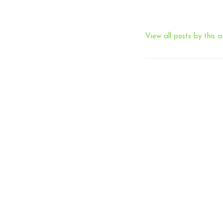
View all posts by this a