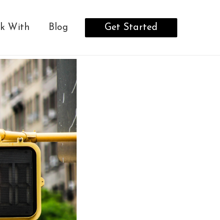
Get Started
k With
Blog