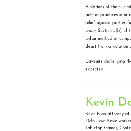
Violations of the rule w
acts or practices in or
relief against parties 
under Section 5(b) of t
unfair method of compet
desist from a violation 
Lawsuits challenging th
expected.
Kevin D
Kevin is an attorney a
Odin Law, Kevin worked 
Tabletop Games, Conten