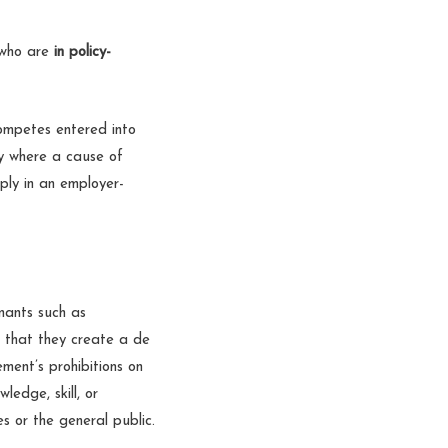
 who are
in policy-
competes entered into
ly where a cause of
ply in an employer-
nants such as
d that they create a de
ment’s prohibitions on
ledge, skill, or
s or the general public.