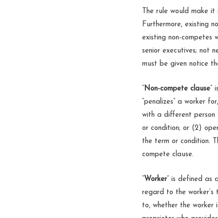
The rule would make it 
Furthermore, existing n
existing non-competes w
senior executives; not 
must be given notice t
“
Non-compete clause
” 
“penalizes” a worker fo
with a different person
or condition; or (2) op
the term or condition. 
compete clause.
“
Worker
” is defined as
regard to the worker’s t
to, whether the worker i