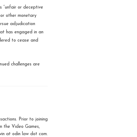
s “unfair or deceptive
s or other monetary
ursue adjudication
that has engaged in an
ordered to cease and
inued challenges are
tions. Prior to joining
 in the Video Games,
in at odin law dot com.