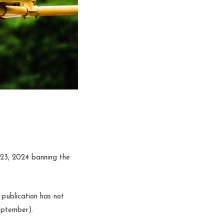
l 23, 2024 banning the
 publication has not
eptember).