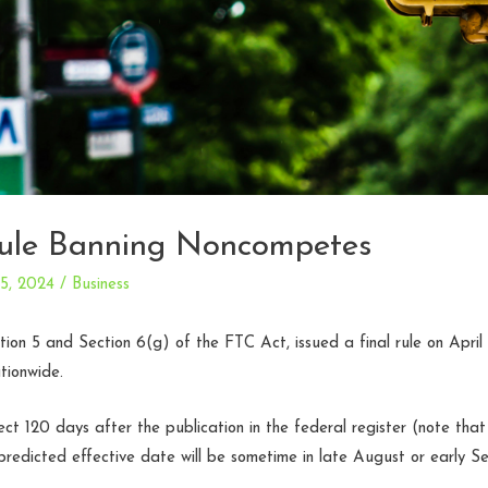
le Banning Noncompetes
25, 2024
/
Business
tion 5 and Section 6(g) of the FTC Act, issued a final rule on Apri
tionwide.
ect 120 days after the publication in the federal register (note that
redicted effective date will be sometime in late August or early S