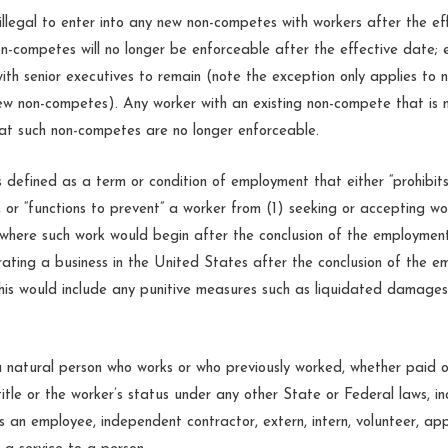
illegal to enter into any new non-competes with workers after the ef
on-competes will no longer be enforceable after the effective date; 
ith senior executives to remain (note the exception only applies to
new non-competes). Any worker with an existing non-compete that is 
hat such non-competes are no longer enforceable.
is defined as a term or condition of employment that either “prohibit
r, or “functions to prevent” a worker from (1) seeking or accepting w
 where such work would begin after the conclusion of the employment
erating a business in the United States after the conclusion of the e
This would include any punitive measures such as liquidated damages i
 a natural person who works or who previously worked, whether paid o
itle or the worker’s status under any other State or Federal laws, in
s an employee, independent contractor, extern, intern, volunteer, app