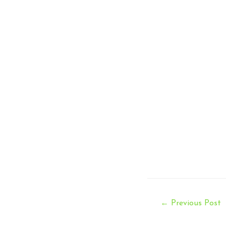
Post
←
Previous Post
navigation