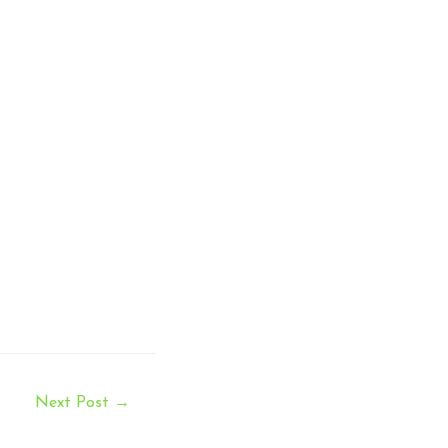
Next Post
→