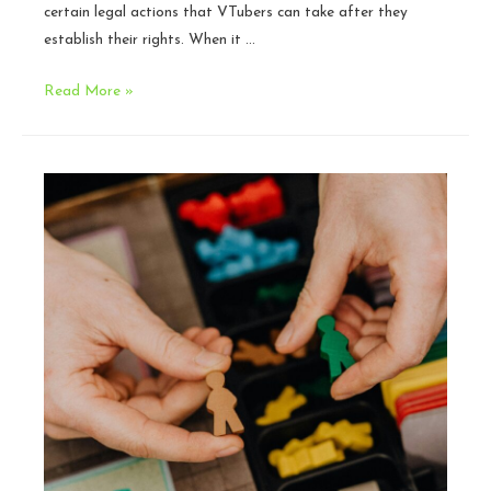
certain legal actions that VTubers can take after they
establish their rights. When it …
VTuber
Read More »
IP
201:
DMCA
Strategy
and
Personal
Privacy