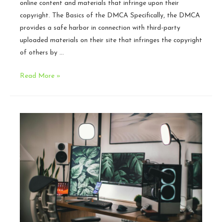
online content and materials that infringe upon their
copyright. The Basics of the DMCA Specifically, the DMCA
provides a safe harbor in connection with third-party
uploaded materials on their site that infringes the copyright
of others by …
The
Read More »
DMCA
Process
Explained
for
Game
Developers