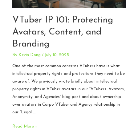
VTuber IP 101: Protecting
Avatars, Content, and
Branding
By
Kevin Dong
/
July 10, 2025
One of the most common concerns VTubers have is what
intellectual property rights and protections they need to be
aware of. We previously wrote briefly about intellectual
property rights in VTuber avatars in our “VTubers: Avatars,
Anonymity, and Agencies” blog post and about ownership
over avatars in Corpo VTuber and Agency relationship in
our “Legal …
VTuber
Read More »
IP