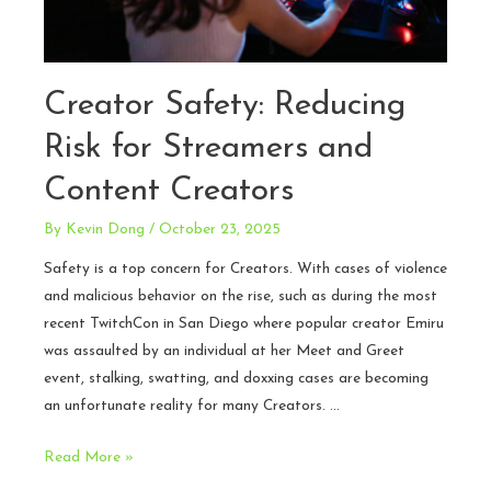
Creator Safety: Reducing
Risk for Streamers and
Content Creators
By
Kevin Dong
/
October 23, 2025
Safety is a top concern for Creators. With cases of violence
and malicious behavior on the rise, such as during the most
recent TwitchCon in San Diego where popular creator Emiru
was assaulted by an individual at her Meet and Greet
event, stalking, swatting, and doxxing cases are becoming
an unfortunate reality for many Creators. …
Creator
Read More »
Safety: