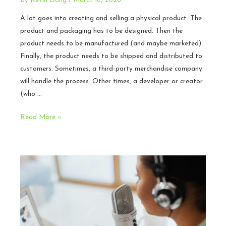
By
Kevin Dong
/
March 18, 2026
A lot goes into creating and selling a physical product. The
product and packaging has to be designed. Then the
product needs to be manufactured (and maybe marketed).
Finally, the product needs to be shipped and distributed to
customers. Sometimes, a third-party merchandise company
will handle the process. Other times, a developer or creator
(who …
Hidden
Read More »
Legal
Risks
When
Dealing
with
Physical
Games
and