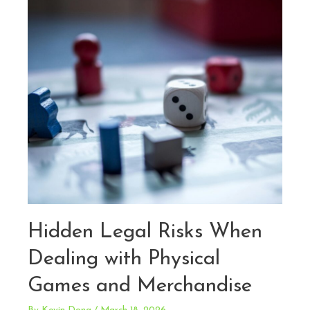
Games
Hidden Legal Risks When
Dealing with Physical
Games and Merchandise