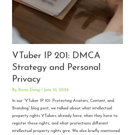
VTuber IP 201: DMCA
Strategy and Personal
Privacy
By
Kevin Dong
/
June 10, 2026
In our “VTuber IP 101: Protecting Avatars, Content, and
Branding” blog post, we talked about what intellectual
property rights VTubers already have, when they have to
register those rights, and what protections different
intellectual property rights give. We also briefly mentioned