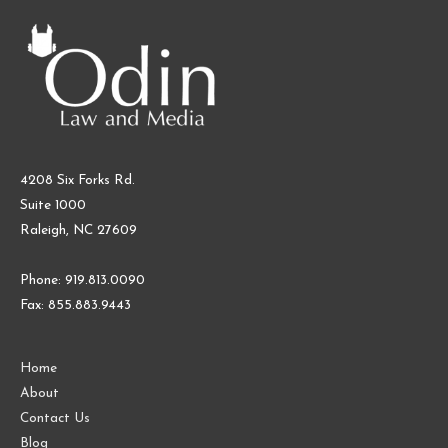
4208 Six Forks Rd.
Suite 1000
Raleigh, NC 27609
Phone: 919.813.0090
Fax: 855.883.9443
Home
About
Contact Us
Blog