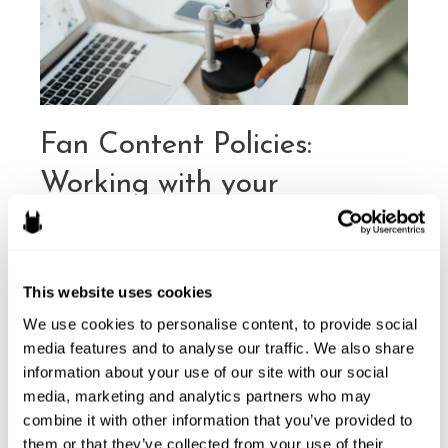
Merchandise
Fan Content Policies:
Working with your
Community
By
Kevin Dong
/
February 4, 2026
This website uses cookies
Intellectual property (IP) is one of the business
cornerstones for creators. Whether a video game
We use cookies to personalise content, to provide social 
developer, a tabletop game designer, an author, a content
media features and to analyse our traffic. We also share 
or other creator – copyrights and trademarks let creators
information about your use of our site with our social 
media, marketing and analytics partners who may 
protect their creations and livelihoods. Enforcing those
combine it with other information that you’ve provided to 
rights helps prevent fraudulent and infringing actors from
them or that they’ve collected from your use of their 
stealing goodwill and money from a creator …