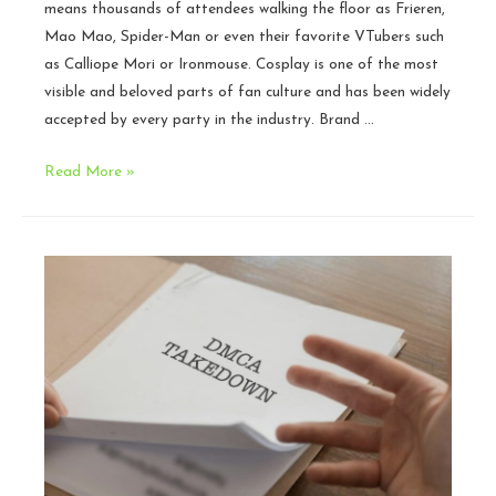
means thousands of attendees walking the floor as Frieren,
Mao Mao, Spider-Man or even their favorite VTubers such
as Calliope Mori or Ironmouse. Cosplay is one of the most
visible and beloved parts of fan culture and has been widely
accepted by every party in the industry. Brand …
Legal
Read More »
Issues
in
Cosplay:
When
Cosplay
Becomes
a
Business