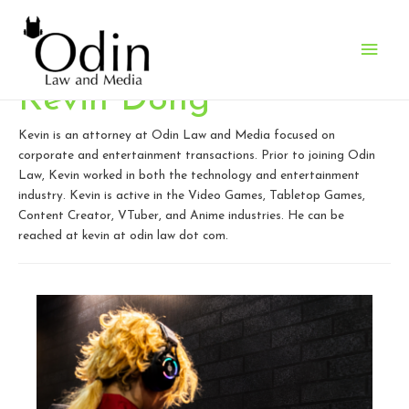
Main
Men
Kevin Dong
Kevin is an attorney at Odin Law and Media focused on
corporate and entertainment transactions. Prior to joining Odin
Law, Kevin worked in both the technology and entertainment
industry. Kevin is active in the Video Games, Tabletop Games,
Content Creator, VTuber, and Anime industries. He can be
reached at kevin at odin law dot com.