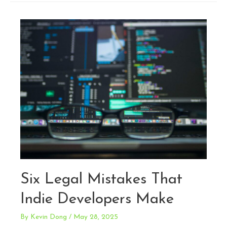
101:
Protecting
Avatars,
Content,
and
Branding
Six Legal Mistakes That
Indie Developers Make
By
Kevin Dong
/
May 28, 2025