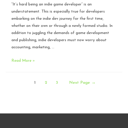
“It’s hard being an indie game developer” is an
understatement. This is especially true for developers
embarking on the indie dev journey for the first time,
whether on their own or through a newly formed studio. In
addition to juggling the demands of game development
and publishing, indie developers must now worry about
accounting, marketing, …
Six
Read More »
Legal
Mistakes
Posts
That
1
2
3
Next Page
→
Indie
pagination
Developers
Make