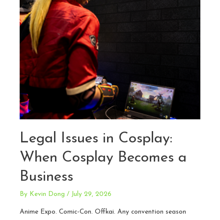
Legal Issues in Cosplay:
When Cosplay Becomes a
Business
By
Kevin Dong
/
July 29, 2026
Anime Expo. Comic-Con. Offkai. Any convention season