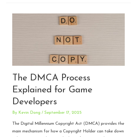
Reducing
Risk
for
Streamers
and
Content
Creators
The DMCA Process
Explained for Game
Developers
By
Kevin Dong
/
September 17, 2025
The Digital Millennium Copyright Act (DMCA) provides the
main mechanism for how a Copyright Holder can take down