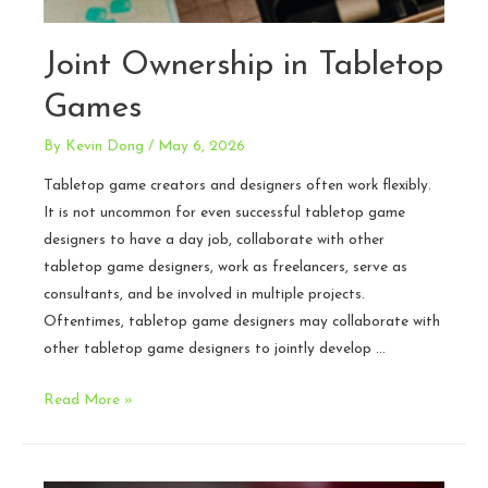
Joint Ownership in Tabletop
Games
By
Kevin Dong
/
May 6, 2026
Tabletop game creators and designers often work flexibly.
It is not uncommon for even successful tabletop game
designers to have a day job, collaborate with other
tabletop game designers, work as freelancers, serve as
consultants, and be involved in multiple projects.
Oftentimes, tabletop game designers may collaborate with
other tabletop game designers to jointly develop …
Joint
Read More »
Ownership
in
Tabletop