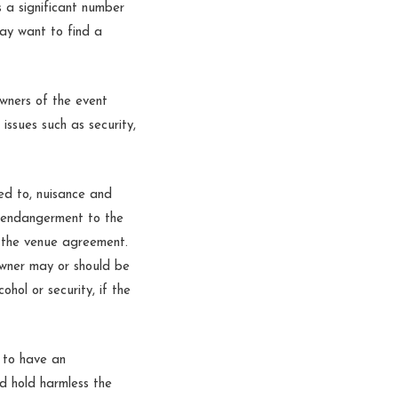
s a significant number
may want to find a
wners of the event
issues such as security,
ted to, nuisance and
d endangerment to the
in the venue agreement.
 owner may or should be
ohol or security, if the
 to have an
nd hold harmless the