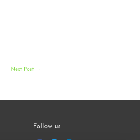
Next Post
→
Follow us