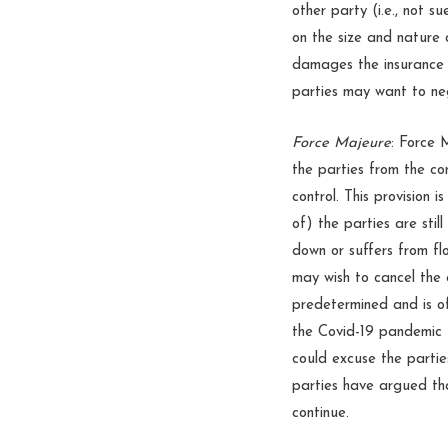
other party (i.e., not 
on the size and nature 
damages the insurance 
parties may want to ne
Force Majeure
: Force 
the parties from the co
control. This provision 
of) the parties are stil
down or suffers from fl
may wish to cancel the 
predetermined and is o
the Covid-19 pandemic f
could excuse the parti
parties have argued tha
continue.