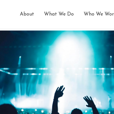
About
What We Do
Who We Wor