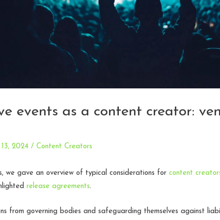
ive events as a content creator: ve
13, 2024
/
Content Creators
es, we gave an overview of typical considerations for
content creators
hlighted
release agreements
.
ns from governing bodies and safeguarding themselves against liabil