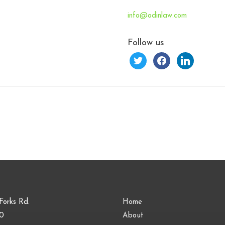
info@odinlaw.com
Follow us
twitter
facebook
linkedin
Forks Rd.
Home
00
About