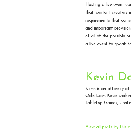
Hosting a live event ca
that, content creators 
requirements that come
and important provision
of all of the possible 
a live event to speak to
Kevin D
Kevin is an attorney a
Odin Law, Kevin worked 
Tabletop Games, Conten
View all posts by this a