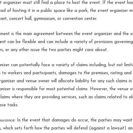
 organizer must still find a place to host the event. If the event ha
ead of hosting it in a public space like a park, the event organizer 
ant, concert hall, gymnasium, or convention center.
ment is the main agreement between the event organizer and the o
t can be flexible and can include a variety of provisions governing 
ses, or any other issue the two parties might care about.
nizer can potentially face a variety of claims including, but not limi
ies to workers and participants, damages to the premises, rioting an
rganizer and venue owner will allocate liability for any such claims 
ganizer is responsible for most potential claims. However, the venue
claims where they are providing services, such as claims related to alc
hose tasks.
surance
: In the event that damages do occur, the parties may want
n, which sets forth how the parties will defend (against a lawsuit) a