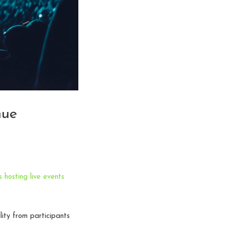
nue
 hosting live events
ity from participants