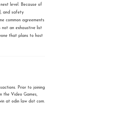
 next level. Because of
l, and safety
 some common agreements
 not an exhaustive list
yone that plans to host
tions. Prior to joining
 in the Video Games,
in at odin law dot com.