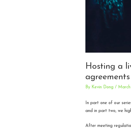
Hosting a l
agreements
By
Kevin Dong
/
March 
In part one of our seri
and in part two, we hig
After meeting regulatio