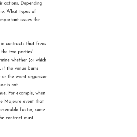
eir actions. Depending
ime. What types of
important issues the
 in contracts that frees
 the two parties’
ermine whether (or which
, if the venue burns
 or the event organizer
re is not
nue. For example, when
rce Majeure event that
reseeable factor, some
the contract must