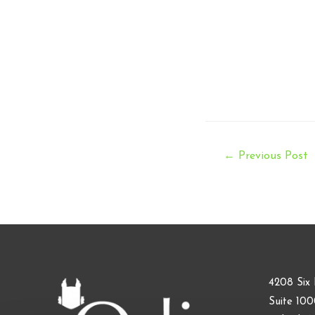
Post
←
Previous Post
navigation
4208 Six 
Suite 10