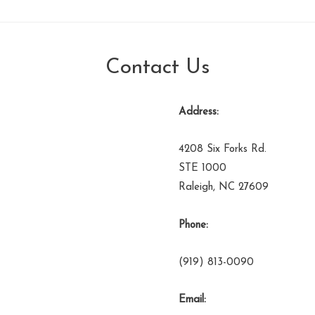
Contact Us
Address:
4208 Six Forks Rd.
STE 1000
Raleigh, NC 27609
Phone:
(919) 813-0090
Email: