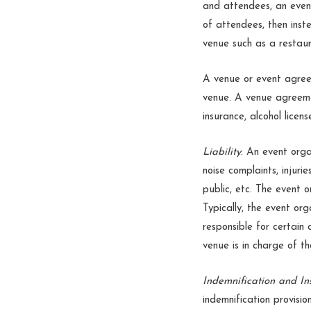
and attendees, an event
of attendees, then inst
venue such as a restaur
A venue or event agree
venue. A venue agreemen
insurance, alcohol licen
Liability
: An event orga
noise complaints, injur
public, etc. The event o
Typically, the event or
responsible for certain 
venue is in charge of t
Indemnification and In
indemnification provisio