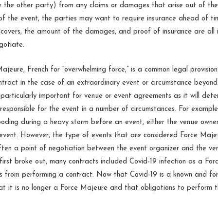
sue the other party) from any claims or damages that arise out of th
of the event, the parties may want to require insurance ahead of t
covers, the amount of the damages, and proof of insurance are all 
gotiate.
Majeure, French for “overwhelming force,” is a common legal provision
ntract in the case of an extraordinary event or circumstance beyond
is particularly important for venue or event agreements as it will det
l responsible for the event in a number of circumstances. For example
ooding during a heavy storm before an event, either the venue owner
event. However, the type of events that are considered Force Majeu
ften a point of negotiation between the event organizer and the ve
irst broke out, many contracts included Covid-19 infection as a Fo
es from performing a contract. Now that Covid-19 is a known and fo
t it is no longer a Force Majeure and that obligations to perform 