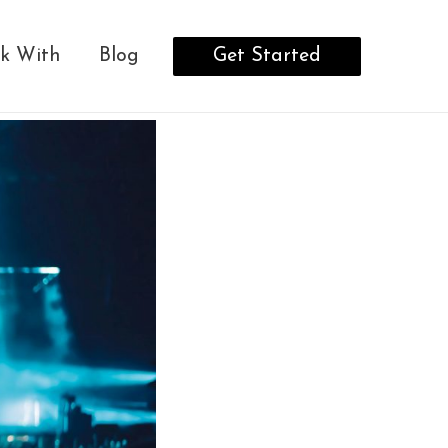
Get Started
k With
Blog