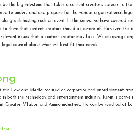
n be the big milestone that takes a content creator’s careers to the
need to understand and prepare for the various organizational, lega
 along with hosting such an event. In this series, we have covered
s to them that content creators should be aware of. However, this is
or relevant issues that a content creator may face. We encourage an
 legal counsel about what will best fit their needs.
ong
t Odin Law and Media focused on corporate and entertainment transac
in both the technology and entertainment industry. Kevin is active
t Creator, VTuber, and Anime industries. He can be reached at kev
uthor