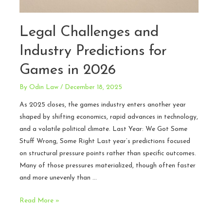
Legal Challenges and
Industry Predictions for
Games in 2026
By
Odin Law
/
December 18, 2025
As 2025 closes, the games industry enters another year
shaped by shifting economics, rapid advances in technology,
and a volatile political climate. Last Year: We Got Some
Stuff Wrong, Some Right Last year’s predictions focused
on structural pressure points rather than specific outcomes.
Many of those pressures materialized, though often faster
and more unevenly than …
Legal
Read More »
Challenges