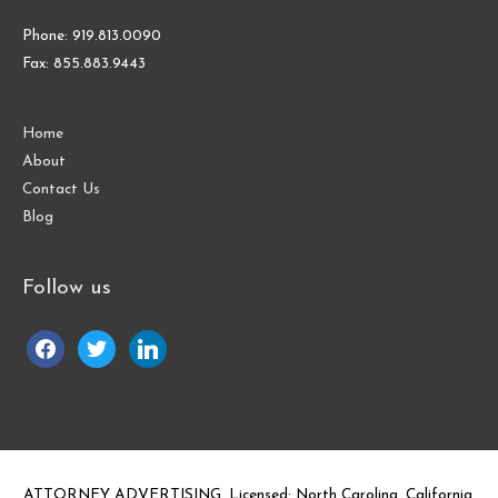
Phone: 919.813.0090
Fax: 855.883.9443
Home
About
Contact Us
Blog
Follow us
facebook
twitter
linkedin
ATTORNEY ADVERTISING. Licensed: North Carolina, California,