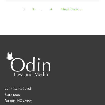
and
Posts
Industry
1
2
…
4
Next Page
→
Predictions
pagination
for
Games
in
2026
4208 Six Forks Rd.
Suite 1000
Raleigh, NC 27609