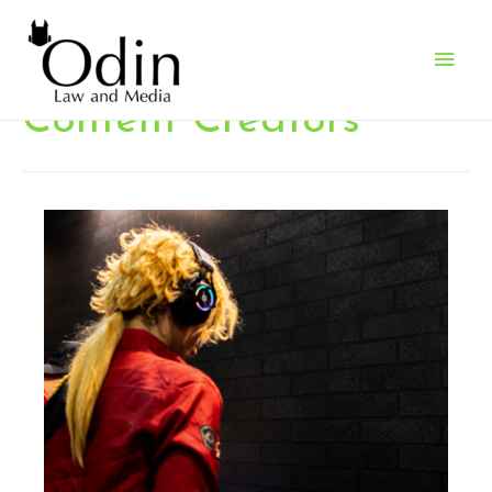
Main
Men
Content Creators