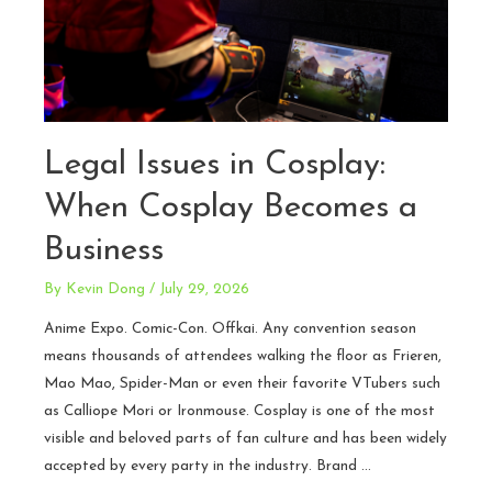
Legal Issues in Cosplay:
When Cosplay Becomes a
Business
By
Kevin Dong
/
July 29, 2026
Anime Expo. Comic-Con. Offkai. Any convention season
means thousands of attendees walking the floor as Frieren,
Mao Mao, Spider-Man or even their favorite VTubers such
as Calliope Mori or Ironmouse. Cosplay is one of the most
visible and beloved parts of fan culture and has been widely
accepted by every party in the industry. Brand …