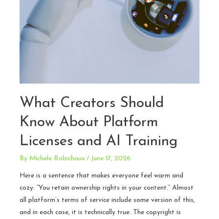
What Creators Should
Know About Platform
Licenses and AI Training
By
Michele Robichaux
/
June 17, 2026
Here is a sentence that makes everyone feel warm and
cozy: “You retain ownership rights in your content.” Almost
all platform’s terms of service include some version of this,
and in each case, it is technically true. The copyright is