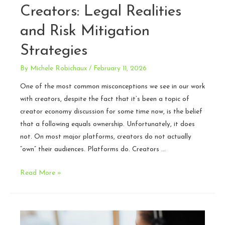
Creators: Legal Realities
and Risk Mitigation
Strategies
By
Michele Robichaux
/
February 11, 2026
One of the most common misconceptions we see in our work
with creators, despite the fact that it’s been a topic of
creator economy discussion for some time now, is the belief
that a following equals ownership. Unfortunately, it does
not. On most major platforms, creators do not actually
“own” their audiences. Platforms do. Creators …
Audience
Read More »
Ownership
for
Creators:
Legal