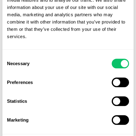
Away:
information about your use of our site with our social 
The
media, marketing and analytics partners who may 
Wild
combine it with other information that you’ve provided to 
West
them or that they’ve collected from your use of their 
of
services.
Publicity
Releases
Consent
Necessary
Selection
Preferences
Introducing the 10-Step
Statistics
Quick Start Guide for New
Businesses
Marketing
By
Odin Law
/
April 8, 2026