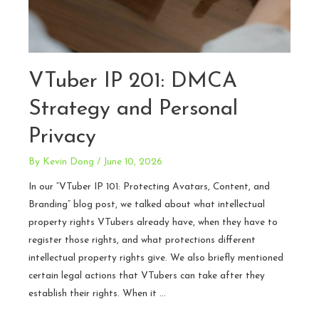
VTuber IP 201: DMCA
Strategy and Personal
Privacy
By
Kevin Dong
/
June 10, 2026
In our “VTuber IP 101: Protecting Avatars, Content, and
Branding” blog post, we talked about what intellectual
property rights VTubers already have, when they have to
register those rights, and what protections different
intellectual property rights give. We also briefly mentioned
certain legal actions that VTubers can take after they
establish their rights. When it …