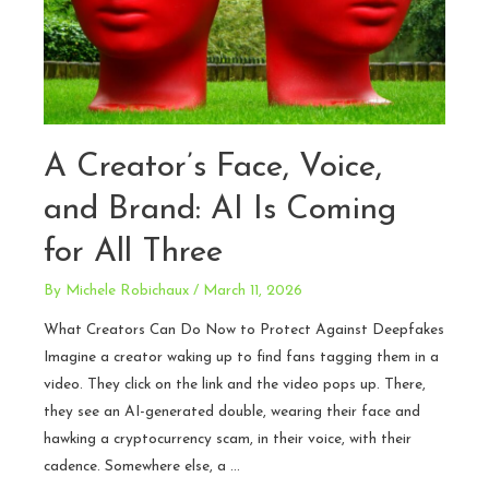
A Creator’s Face, Voice,
and Brand: AI Is Coming
for All Three
By
Michele Robichaux
/
March 11, 2026
What Creators Can Do Now to Protect Against Deepfakes
Imagine a creator waking up to find fans tagging them in a
video. They click on the link and the video pops up. There,
they see an AI-generated double, wearing their face and
hawking a cryptocurrency scam, in their voice, with their
cadence. Somewhere else, a …