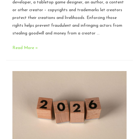
developer, a tabletop game designer, an author, a content
or other creator – copyrights and trademarks let creators
protect their creations and livelihoods. Enforcing those
rights helps prevent fraudulent and infringing actors from
stealing goodwill and money from a creator …
Fan
Read More »
Content
Policies:
Working
with
your
Community