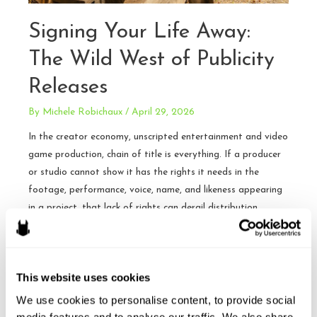
Signing Your Life Away:
The Wild West of Publicity
Releases
By
Michele Robichaux
/
April 29, 2026
In the creator economy, unscripted entertainment and video
game production, chain of title is everything. If a producer
or studio cannot show it has the rights it needs in the
footage, performance, voice, name, and likeness appearing
in a project, that lack of rights can derail distribution,
financing, insurance, or an acquisition. Publicity and
appearance …
Signing
This website uses cookies
Read More »
Your
We use cookies to personalise content, to provide social 
Life
media features and to analyse our traffic. We also share 