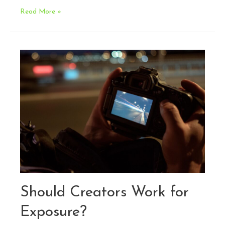
Legal
Read More »
Issues
in
Cosplay:
When
Cosplay
Becomes
a
Business
Should Creators Work for
Exposure?