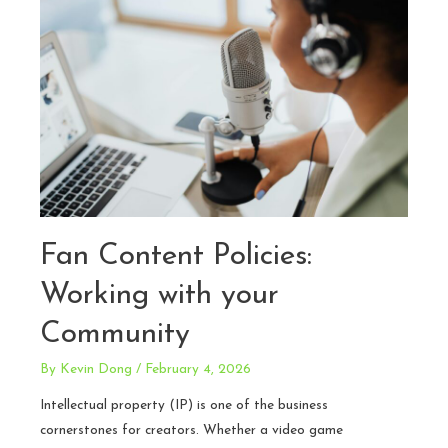
Realities
and
Risk
Mitigation
Strategies
Fan Content Policies:
Working with your
Community
By
Kevin Dong
/
February 4, 2026
Intellectual property (IP) is one of the business
cornerstones for creators. Whether a video game