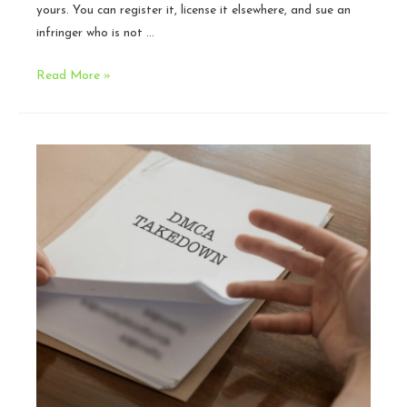
yours. You can register it, license it elsewhere, and sue an
infringer who is not …
What
Read More »
Creators
Should
Know
About
Platform
Licenses
and
AI
Training