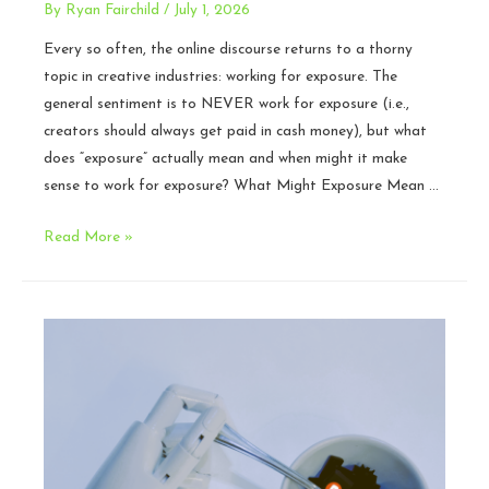
By
Ryan Fairchild
/
July 1, 2026
Every so often, the online discourse returns to a thorny
topic in creative industries: working for exposure. The
general sentiment is to NEVER work for exposure (i.e.,
creators should always get paid in cash money), but what
does “exposure” actually mean and when might it make
sense to work for exposure? What Might Exposure Mean …
Should
Read More »
Creators
Work
for
Exposure?