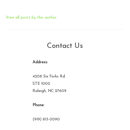
View all posts by this author
Contact Us
Address:
4208 Six Forks Rd.
STE 1000
Raleigh, NC 27609
Phone:
(919) 813-0090