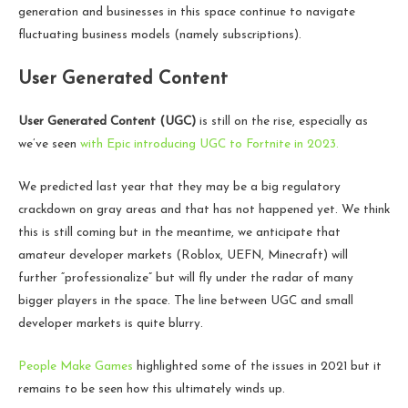
generation and businesses in this space continue to navigate
fluctuating business models (namely subscriptions).
User Generated Content
User Generated Content (UGC)
is still on the rise, especially as
we’ve seen
with Epic introducing UGC to Fortnite in 2023.
We predicted last year that they may be a big regulatory
crackdown on gray areas and that has not happened yet. We think
this is still coming but in the meantime, we anticipate that
amateur developer markets (Roblox, UEFN, Minecraft) will
further “professionalize” but will fly under the radar of many
bigger players in the space. The line between UGC and small
developer markets is quite blurry.
People Make Games
highlighted some of the issues in 2021 but it
remains to be seen how this ultimately winds up.