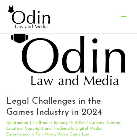
Main
Men
Legal Challenges in the
Games Industry in 2024
By
Brandon J. Huffman
/
January 16, 2024
/
Business
,
Content
Creators
,
Copyright and Trademark
,
Digital Media
,
Entertainment
,
Firm News
,
Video Game Law