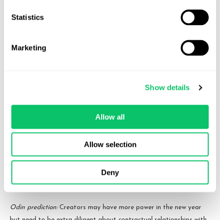
creators.
Statistics
We’re also seeing collaborative content becoming more of the
norm. Collaborating creators need to ensure more than ever that
Marketing
they have adequate written agreements that clearly define the
terms of these collaborations and the ensuing IP ownership.
Show details
Last year, we predicted an increase in live shows and bigger
content creator events as we come back full circle toward TV-like
schedules and events. We’re still steadily seeing this as advertiser
Allow all
money grows and creators feel the need to engage their audiences
more, putting money into more spectacle style shows and events.
Allow selection
Additionally, we think some creators may start pushing more for
Deny
long form content and more unique content instead of catering
solely to algorithms.
Odin prediction:
Creators may have more power in the new year
but need to be extra diligent about contractual relationships with