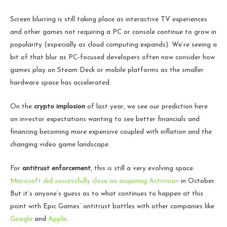
Screen blurring is still taking place as interactive TV experiences
and other games not requiring a PC or console continue to grow in
popularity (especially as cloud computing expands). We’re seeing a
bit of that blur as PC-focused developers often now consider how
games play on Steam Deck or mobile platforms as the smaller
hardware space has accelerated.
On the
crypto implosion
of last year, we see our prediction here
on investor expectations wanting to see better financials and
financing becoming more expensive coupled with inflation and the
changing video game landscape.
For
antitrust enforcement
, this is still a very evolving space.
Microsoft did successfully close on acquiring Activision
in October.
But it’s anyone’s guess as to what continues to happen at this
point with Epic Games’ antitrust battles with other companies like
Google
and
Apple
.