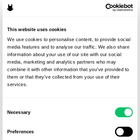
federal level given the upcoming elections.
Odin prediction:
Businesses will need to be aware of changes in
this space based on their own state but especially if a federal law
This website uses cookies
does finally come to fruition. We anticipate that this won’t
We use cookies to personalise content, to provide social 
actually happen in 2024 at this rate due to the elections but it
media features and to analyse our traffic. We also share 
may finally come about in 2025.
information about your use of our site with our social 
media, marketing and analytics partners who may 
Content creators & esports
contraction
combine it with other information that you’ve provided to 
levels off
them or that they’ve collected from your use of their 
services.
We anticipated the growing power of
creators
in 2022-2023 –
we’re finally seeing esports contraction start to level off, although
Consent
it’s performing better internationally than domestically.
Necessary
Selection
On the creator front, we’re seeing trends for this year that
advertisers are finally listening to content creators on how best to
Preferences
integrate ads which may lead to more integrations for content