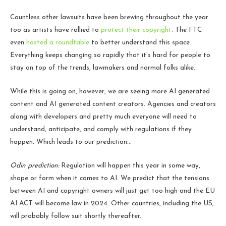
Countless other lawsuits have been brewing throughout the year
too as artists have rallied to
protect their copyright
. The FTC
even
hosted a roundtable
to better understand this space.
Everything keeps changing so rapidly that it’s hard for people to
stay on top of the trends, lawmakers and normal folks alike.
While this is going on, however, we are seeing more AI generated
content and AI generated content creators. Agencies and creators
along with developers and pretty much everyone will need to
understand, anticipate, and comply with regulations if they
happen. Which leads to our prediction…
Odin prediction:
Regulation will happen this year in some way,
shape or form when it comes to AI. We predict that the tensions
between AI and copyright owners will just get too high and the EU
AI ACT will become law in 2024. Other countries, including the US,
will probably follow suit shortly thereafter.