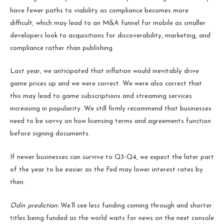
have fewer paths to viability as compliance becomes more
difficult, which may lead to an M&A funnel for mobile as smaller
developers look to acquisitions for discoverability, marketing, and
compliance rather than publishing.
Last year, we anticipated that inflation would inevitably drive
game prices up and we were correct. We were also correct that
this may lead to game subscriptions and streaming services
increasing in popularity. We still firmly recommend that businesses
need to be savvy on how licensing terms and agreements function
before signing documents.
If newer businesses can survive to Q3-Q4, we expect the later part
of the year to be easier as the Fed may lower interest rates by
then.
Odin prediction:
We’ll see less funding coming through and shorter
titles being funded as the world waits for news on the next console