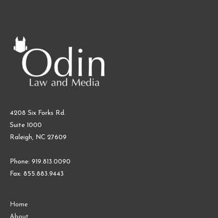
4208 Six Forks Rd.
Suite 1000
Raleigh, NC 27609
Phone: 919.813.0090
Fax: 855.883.9443
Home
About