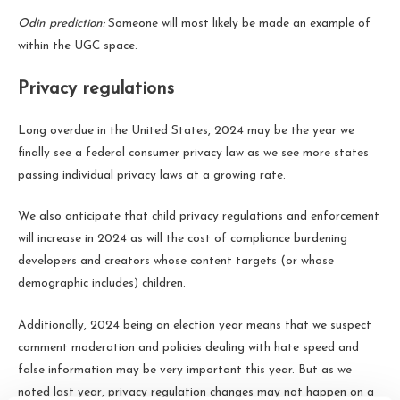
Odin prediction:
Someone will most likely be made an example of
within the UGC space.
Privacy regulations
Long overdue in the United States, 2024 may be the year we
finally see a federal consumer privacy law as we see more states
passing individual privacy laws at a growing rate.
We also anticipate that child privacy regulations and enforcement
will increase in 2024 as will the cost of compliance burdening
developers and creators whose content targets (or whose
demographic includes) children.
Additionally, 2024 being an election year means that we suspect
comment moderation and policies dealing with hate speed and
false information may be very important this year. But as we
noted last year, privacy regulation changes may not happen on a