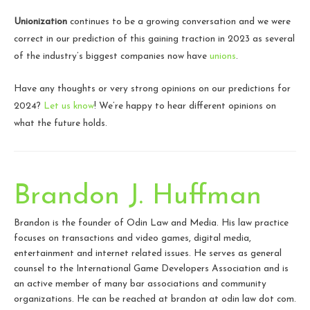
Unionization
continues to be a growing conversation and we were
correct in our prediction of this gaining traction in 2023 as several
of the industry’s biggest companies now have
unions
.
Have any thoughts or very strong opinions on our predictions for
2024?
Let us know
! We’re happy to hear different opinions on
what the future holds.
Brandon J. Huffman
Brandon is the founder of Odin Law and Media. His law practice
focuses on transactions and video games, digital media,
entertainment and internet related issues. He serves as general
counsel to the International Game Developers Association and is
an active member of many bar associations and community
organizations. He can be reached at brandon at odin law dot com.