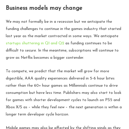
Business models may change
We may not formally be in a recession but we anticipate the
funding challenges to continue in the games industry that started
last year as the market contracted in some ways. We anticipate
startups shuttering in Q1 and Q2
as funding continues to be
difficult to secure. In the meantime, subscriptions will continue to
grow as Netflix becomes a bigger contender.
To compete, we predict that the market will grow for more
digestible, AAA quality experiences delivered in 5-6 hour bites
rather than the 60+ hour games as Millennials continue to drive
consumption but have less time. Publishers may also start to look
for games with shorter development cycles to launch on PS5 and
Xbox X/S as – while they feel new – the next generation is within a
longer term developer cycle horizon.
Mobile games may also be affected by the shifting winds as they