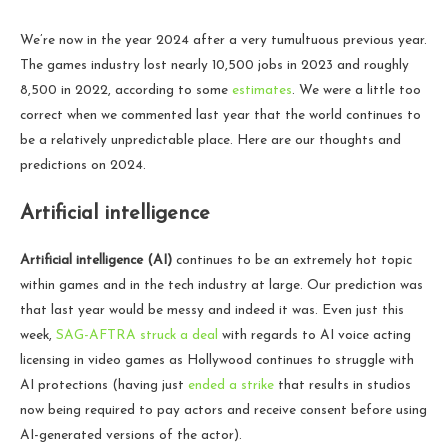
We’re now in the year 2024 after a very tumultuous previous year.
The games industry lost nearly 10,500 jobs in 2023 and roughly
8,500 in 2022, according to some
estimates
. We were a little too
correct when we commented last year that the world continues to
be a relatively unpredictable place. Here are our thoughts and
predictions on 2024.
Artificial intelligence
Artificial intelligence (AI)
continues to be an extremely hot topic
within games and in the tech industry at large. Our prediction was
that last year would be messy and indeed it was. Even just this
week,
SAG-AFTRA struck a deal
with regards to AI voice acting
licensing in video games as Hollywood continues to struggle with
AI protections (having just
ended a strike
that results in studios
now being required to pay actors and receive consent before using
AI-generated versions of the actor).