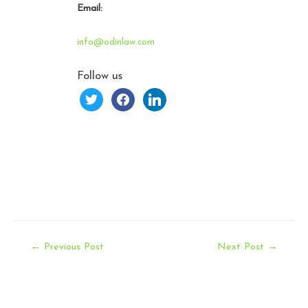
Email:
info@odinlaw.com
Follow us
twitter
facebook
linkedin
Post
←
Previous Post
Next Post
→
navigation