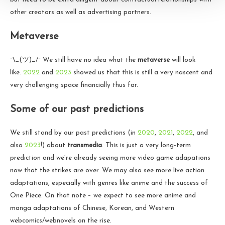
other creators as well as advertising partners.
Metaverse
¯\_(ツ)_/¯ We still have no idea what the
metaverse
will look
like.
2022
and
2023
showed us that this is still a very nascent and
very challenging space financially thus far.
Some of our past predictions
We still stand by our past predictions (in
2020
,
2021
,
2022
, and
also
2023
!) about
transmedia
. This is just a very long-term
prediction and we’re already seeing more video game adapations
now that the strikes are over. We may also see more live action
adaptations, especially with genres like anime and the success of
One Piece. On that note – we expect to see more anime and
manga adaptations of Chinese, Korean, and Western
webcomics/webnovels on the rise.