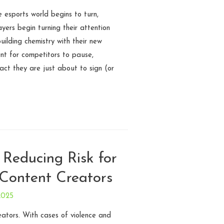
 esports world begins to turn,
ayers begin turning their attention
ilding chemistry with their new
ent for competitors to pause,
act they are just about to sign (or
 Reducing Risk for
Content Creators
2025
eators. With cases of violence and