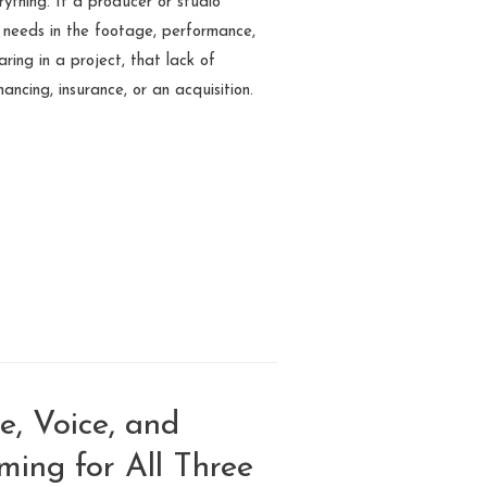
erything. If a producer or studio
t needs in the footage, performance,
ring in a project, that lack of
inancing, insurance, or an acquisition.
e, Voice, and
ming for All Three