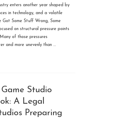
ustry enters another year shaped by
ces in technology, and a volatile
 We Got Some Stuff Wrong, Some
ocused on structural pressure points
 Many of those pressures
ter and more unevenly than …
e Game Studio
ok: A Legal
udios Preparing