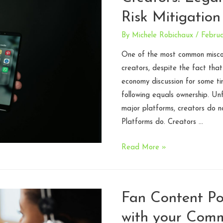
Coming
Risk Mitigation
for
All
By
Michele Robichaux
/
Februa
Three
One of the most common miscon
creators, despite the fact that
economy discussion for some tim
following equals ownership. Un
major platforms, creators do no
Platforms do. Creators …
Audience
Read More »
Ownership
for
Creators:
Fan Content Pol
Legal
with your Com
Realities