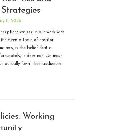
 Strategies
ry 11, 2026
ceptions we see in our work with
 it’s been a topic of creator
e now, is the belief that a
fortunately, it does not. On most
t actually “own” their audiences.
icies: Working
munity