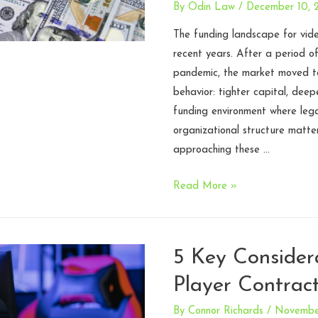
By
Odin Law
/
December 10, 
The funding landscape for vide
recent years. After a period o
pandemic, the market moved to
behavior: tighter capital, deep
funding environment where lega
organizational structure matte
approaching these …
Introducing
Read More »
the
Game
Studio
5 Key Considera
Funding
Player Contrac
Playbook:
A
By
Connor Richards
/
November