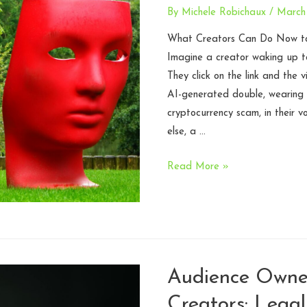
By
Michele Robichaux
/
March 
What Creators Can Do Now to
Imagine a creator waking up to
They click on the link and the 
AI-generated double, wearing 
cryptocurrency scam, in their v
else, a …
A
Read More »
Creator’s
Face,
Voice,
and
Brand:
Audience Owner
AI
Is
Creators: Legal