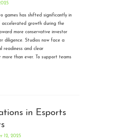
2025
o games has shifted significantly in
f accelerated growth during the
ward more conservative investor
er diligence. Studios now face a
l readiness and clear
r more than ever. To support teams
tions in Esports
ts
 12, 2025