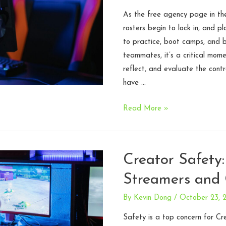
Legal
Roadmap
As the free agency page in the
for
rosters begin to lock in, and pl
Studios
to practice, boot camps, and bu
Preparing
teammates, it’s a critical mom
for
reflect, and evaluate the contr
Investment
have …
5
Read More »
Key
Considerations
in
Creator Safety:
Esports
Streamers and 
Player
Contracts
By
Kevin Dong
/
October 23, 
Safety is a top concern for Cr