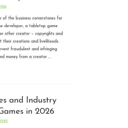
2026
ne of the business cornerstones for
me developer, a tabletop game
 or other creator – copyrights and
 their creations and livelihoods.
event fraudulent and infringing
 and money from a creator …
es and Industry
 Games in 2026
2025