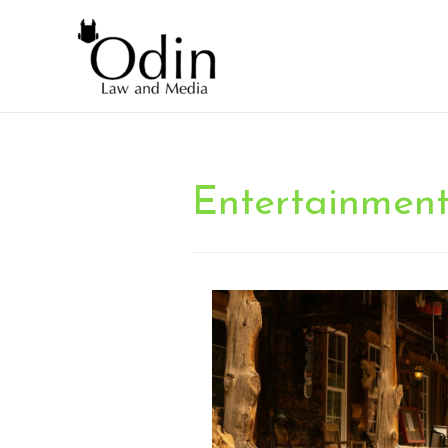
Entertainmen