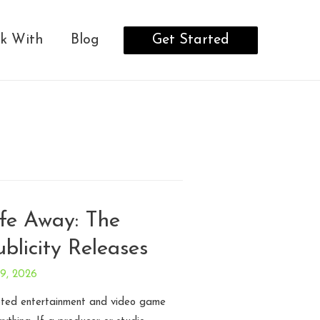
Get Started
k With
Blog
ife Away: The
blicity Releases
29, 2026
ipted entertainment and video game