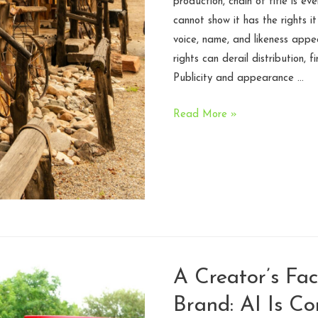
production, chain of title is ev
cannot show it has the rights i
voice, name, and likeness appea
rights can derail distribution, f
Publicity and appearance …
Signing
Read More »
Your
Life
Away:
The
Wild
West
of
Publicity
A Creator’s Fac
Releases
Brand: AI Is Co