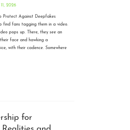
11, 2026
 Protect Against Deepfakes
 find fans tagging them in a video.
video pops up. There, they see an
their face and hawking a
oice, with their cadence. Somewhere
ship for
 Realities and