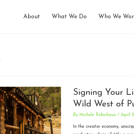
About
What We Do
Who We Wor
t
Signing Your L
Wild West of Pu
By
Michele Robichaux
/
April 
In the creator economy, unscr