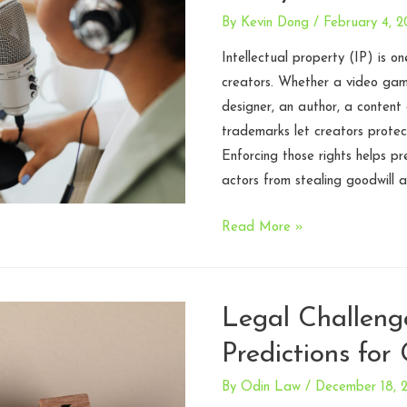
and
By
Kevin Dong
/
February 4, 
Risk
Mitigation
Intellectual property (IP) is o
Strategies
creators. Whether a video ga
designer, an author, a content
trademarks let creators protect
Enforcing those rights helps pr
actors from stealing goodwill
Fan
Read More »
Content
Policies:
Working
Legal Challeng
with
Predictions for
your
Community
By
Odin Law
/
December 18, 