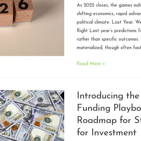
As 2025 closes, the games ind
shifting economics, rapid advan
political climate. Last Year:
Right Last year’s predictions f
rather than specific outcomes.
materialized, though often fas
Legal
Read More »
Challenges
and
Industry
Introducing th
Predictions
Funding Playbo
for
Games
Roadmap for St
in
for Investment
2026