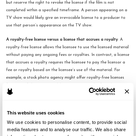
but reserve the right to revoke the license if the film is not
completed within a specified timeframe. A person appearing on a
TV show would likely give an irrevocable license to a producer to
use that person’s appearance on the TV show.
A royalty-free license versus a license that accrues a royalty
: A
royalty-free license allows the licensee to use the licensed material
without paying any ongoing fees or royalties. In contrast, a license
that accrues a royalty requires the licensee to pay the licensor a
fee or royalty based on the licensee’s use of the material. For
example, a stock photo agency might offer royalty-free licenses
for some of their images, while requiring a royalty for other
images. Royalties often apply to the resale of the licensed
material.
This website uses cookies
A sublicensable license versus a non-sublicensable license
: Sort of
We use cookies to personalise content, to provide social 
like a sublease of an apartment, a sublicensable license allows the
media features and to analyse our traffic. We also share 
licensee to grant sublicenses to others, allowing those sublicensees