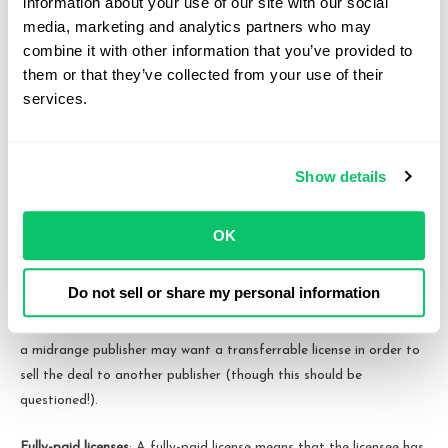
information about your use of our site with our social 
to use the licensed material as well. A non-sublicensable license
media, marketing and analytics partners who may 
prohibits the licensee from granting sublicenses. For example, an
combine it with other information that you’ve provided to 
esports player might grant a sublicensable license to their name,
them or that they’ve collected from your use of their 
image, and likeness to an esports team, who in turn might
services.
sublicense that right to team sponsors, allowing for promotional
content of that sponsor using the esports player’s name, image,
and likeness.
Show details
A transferable license versus a non-transferable license
: A
transferable license allows the licensee to transfer their rights to
OK
use the licensed material to another party while a non-
transferable license prohibits the licensee from doing so. For
Do not sell or share my personal information
example, platforms may want the ability to transfer their
distribution rights to their affiliate entities if they re-organize. Or,
a midrange publisher may want a transferrable license in order to
sell the deal to another publisher (though this should be
questioned!).
Fully-paid licenses
: A fully-paid license means that the licensee has