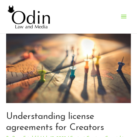
Main
Men
Understanding license
agreements for Creators