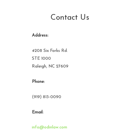
Contact Us
Address:
4208 Six Forks Rd.
STE 1000
Raleigh, NC 27609
Phone:
(919) 813-0090
Email:
info@odinlaw.com