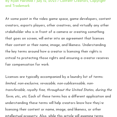
By
Ryan Fairchild
/
July 12, 2023
/
Content Creators
,
Copyright
and Trademark
At some point in the video game space, game developers, content
creators, esports players, other creatives, and virtually any other
stakeholder who is in front of a camera or creating something
that goes on screen, will enter into an agreement that licenses
their content or their name, image, and likeness. Understanding
the key terms around how a creator is licensing their rights is
critical to protecting those rights and ensuring a creator receives
fair compensation for work.
Licenses are typically accompanied by a laundry list of terms:
limited, non-exclusive, revocable, non-sublicensable, non-
transferable, royalty free, throughout the United States, during the
Term, etc., etc.
Each of these terms has a different application and
understanding these terms will help creators know how they’re
licensing their content or name, image, and likeness, or other
intellectual property. Also, while this article will examine terms