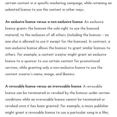
certain content in a specific marketing campaign, while retaining an
unlimited license to use the content in other ways.
An exclusive license versus a non-exclusive license
: An exclusive
license grants the licensee the sole right to use the licensed
material, to the exclusion of all others (including the licensor – no
one else is allowed to use it except for the licensee). In contrast, a
non-exclusive license allows the licensor to grant similar licenses to
others. For example, a content creator might grant an exclusive
license to a sponsor to use certain content for promotional
services, while granting only a non-exclusive license to use the
content creator’s name, image, and likeness.
A revocable license versus an irrevocable license
: A revocable
license can be terminated or revoked by the licensor under certain
conditions while an irrevocable license cannot be terminated or
revoked once it has been granted. For example, a music publisher
might grant a revocable license to use a particular song in a film,