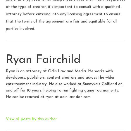
of the type of creator, it’s important to consult with a qualified
attorney before entering into any licensing agreement to ensure
that the terms of the agreement are fair and equitable for all
parties involved.
Ryan Fairchild
Ryan is an attorney at Odin Law and Media. He works with
developers, publishers, content creators and across the wider
entertainment industry. He also worked at Sunnyvale Golfland on
and off for 10 years, helping to run fighting game tournaments.
He can be reached at ryan at odin law dot com.
View all posts by this author