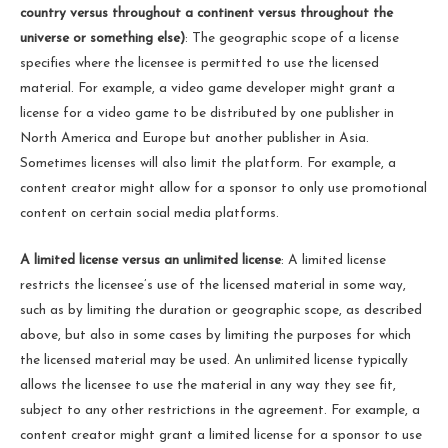
country versus throughout a continent versus throughout the
universe or something else)
: The geographic scope of a license
specifies where the licensee is permitted to use the licensed
material. For example, a video game developer might grant a
license for a video game to be distributed by one publisher in
North America and Europe but another publisher in Asia.
Sometimes licenses will also limit the platform. For example, a
content creator might allow for a sponsor to only use promotional
content on certain social media platforms.
A limited license versus an unlimited license
: A limited license
restricts the licensee’s use of the licensed material in some way,
such as by limiting the duration or geographic scope, as described
above, but also in some cases by limiting the purposes for which
the licensed material may be used. An unlimited license typically
allows the licensee to use the material in any way they see fit,
subject to any other restrictions in the agreement. For example, a
content creator might grant a limited license for a sponsor to use