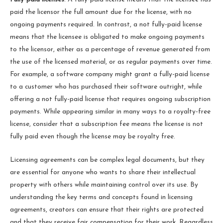
paid the licensor the full amount due for the license, with no
ongoing payments required. In contrast, a not fully-paid license
means that the licensee is obligated to make ongoing payments
to the licensor, either as a percentage of revenue generated from
the use of the licensed material, or as regular payments over time.
For example, a software company might grant a fully-paid license
to a customer who has purchased their software outright, while
offering a not fully-paid license that requires ongoing subscription
payments. While appearing similar in many ways to a royalty-free
license, consider that a subscription fee means the license is not
fully paid even though the license may be royalty free.
Licensing agreements can be complex legal documents, but they
are essential for anyone who wants to share their intellectual
property with others while maintaining control over its use. By
understanding the key terms and concepts found in licensing
agreements, creators can ensure that their rights are protected
and that they receive fair compensation for their work. Regardless