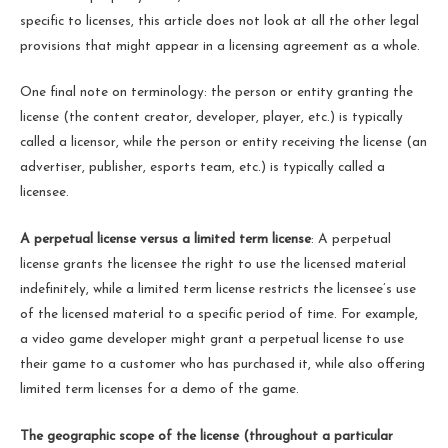
specific to licenses, this article does not look at all the other legal
provisions that might appear in a licensing agreement as a whole.
One final note on terminology: the person or entity granting the
license (the content creator, developer, player, etc.) is typically
called a licensor, while the person or entity receiving the license (an
advertiser, publisher, esports team, etc.) is typically called a
licensee.
A perpetual license versus a limited term license
: A perpetual
license grants the licensee the right to use the licensed material
indefinitely, while a limited term license restricts the licensee’s use
of the licensed material to a specific period of time. For example,
a video game developer might grant a perpetual license to use
their game to a customer who has purchased it, while also offering
limited term licenses for a demo of the game.
The geographic scope of the license (throughout a particular