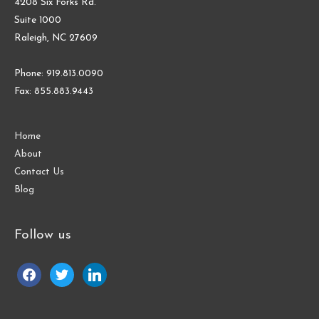
4208 Six Forks Rd.
Suite 1000
Raleigh, NC 27609
Phone: 919.813.0090
Fax: 855.883.9443
Home
About
Contact Us
Blog
Follow us
facebook
twitter
linkedin