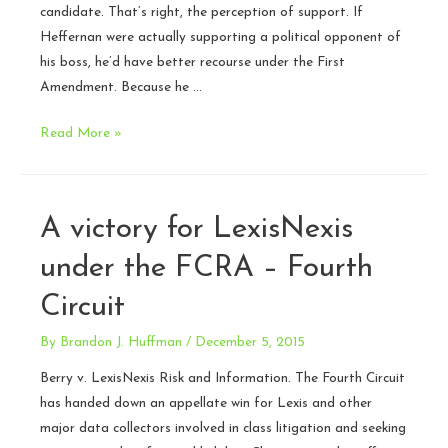
candidate. That’s right, the perception of support. If
Heffernan were actually supporting a political opponent of
his boss, he’d have better recourse under the First
Amendment. Because he …
Argument
Read More »
Today:
Heffernan
v.
A victory for LexisNexis
City
of
under the FCRA – Fourth
Paterson
Circuit
–
SCOTUS
By
Brandon J. Huffman
/
December 5, 2015
Berry v. LexisNexis Risk and Information. The Fourth Circuit
has handed down an appellate win for Lexis and other
major data collectors involved in class litigation and seeking