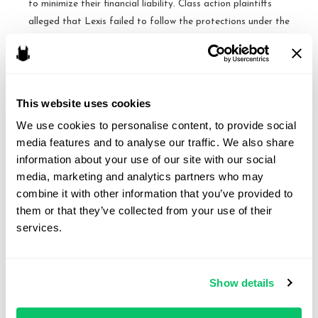
to minimize their financial liability. Class action plaintiffs
alleged that Lexis failed to follow the protections under the
Fair Credit Reporting Act, which requires certain protections
for …
A
Read More »
This website uses cookies
victory
We use cookies to personalise content, to provide social 
for
media features and to analyse our traffic. We also share 
LexisNexis
Cases to Watch: October
information about your use of our site with our social 
under
media, marketing and analytics partners who may 
the
Term
combine it with other information that you’ve provided to 
FCRA
them or that they’ve collected from your use of their 
By
Brandon J. Huffman
/
October 1, 2015
–
services.
Fourth
Spokeo v. Robins, No. 13-1339 [Argument: November
Circuit
2, 2015] Issue: Whether Congress may confer Article III
standing upon a plaintiff who suffers no concrete harm, and
Show details
who therefore could not otherwise invoke the jurisdiction of
a federal court, by authorizing a private right of action