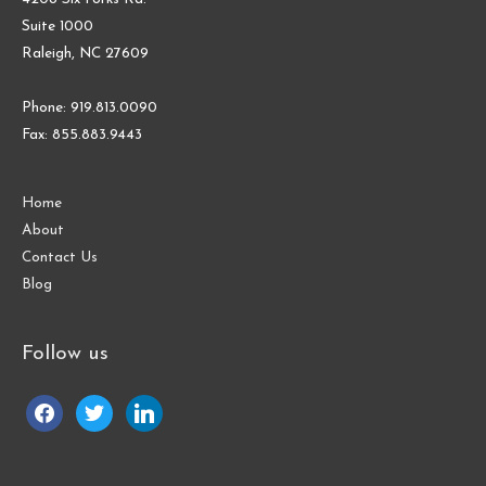
Suite 1000
Raleigh, NC 27609
Phone: 919.813.0090
Fax: 855.883.9443
Home
About
Contact Us
Blog
Follow us
facebook
twitter
linkedin