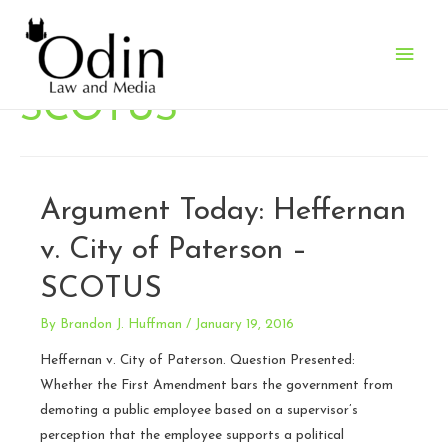
Main
Men
SCOTUS
Argument Today: Heffernan
v. City of Paterson –
SCOTUS
By
Brandon J. Huffman
/
January 19, 2016
Heffernan v. City of Paterson. Question Presented:
Whether the First Amendment bars the government from
demoting a public employee based on a supervisor’s
perception that the employee supports a political