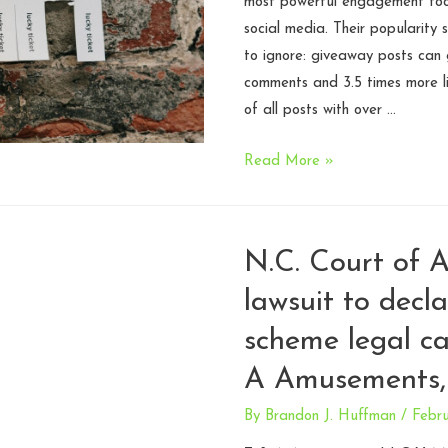
most powerful engagement tool
social media. Their popularity s
to ignore: giveaway posts can
comments and 3.5 times more l
of all posts with over …
What
Read More »
Creators
Need
to
N.C. Court of A
Know
lawsuit to decl
Before
Running
scheme legal c
a
A Amusements,
Promotion
By
Brandon J. Huffman
/
Febru