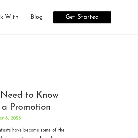
Get Started
k With
Blog
 Need to Know
 a Promotion
er 8, 2025
ntests have become some of the