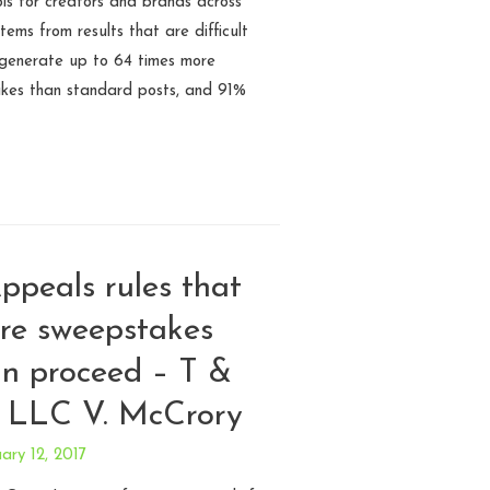
s for creators and brands across
tems from results that are difficult
 generate up to 64 times more
ikes than standard posts, and 91%
ppeals rules that
are sweepstakes
an proceed – T &
 LLC V. McCrory
ary 12, 2017