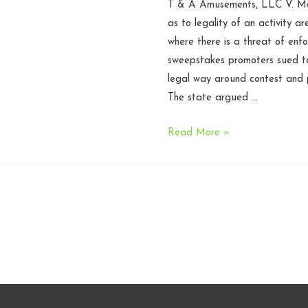
T & A Amusements, LLC V. McCr
as to legality of an activity a
where there is a threat of enfo
sweepstakes promoters sued to
legal way around contest and p
The state argued …
N.C.
Read More »
Court
of
Appeals
rules
that
lawsuit
to
declare
sweepstakes