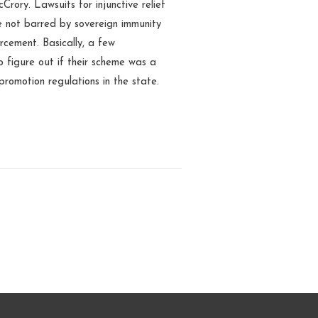
ory. Lawsuits for injunctive relief
re not barred by sovereign immunity
rcement. Basically, a few
 figure out if their scheme was a
romotion regulations in the state.