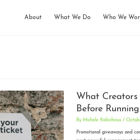
About
What We Do
Who We Wor
What Creators
Before Running
By
Michele Robichaux
/
Octob
Promotional giveaways and co