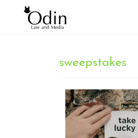
sweepstakes