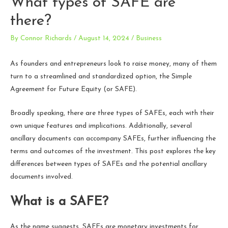
What types of SAFE are
there?
By
Connor Richards
/
August 14, 2024
/
Business
As founders and entrepreneurs look to raise money, many of them
turn to a streamlined and standardized option, the Simple
Agreement for Future Equity (or SAFE).
Broadly speaking, there are three types of SAFEs, each with their
own unique features and implications. Additionally, several
ancillary documents can accompany SAFEs, further influencing the
terms and outcomes of the investment. This post explores the key
differences between types of SAFEs and the potential ancillary
documents involved.
What is a SAFE?
As the name suggests, SAFEs are monetary investments for