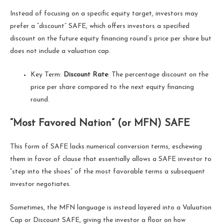
Instead of focusing on a specific equity target, investors may
prefer a “discount” SAFE, which offers investors a specified
discount on the future equity financing round’s price per share but
does not include a valuation cap.
Key Term:
Discount Rate
: The percentage discount on the
price per share compared to the next equity financing
round.
“Most Favored Nation” (or MFN) SAFE
This form of SAFE lacks numerical conversion terms, eschewing
them in favor of clause that essentially allows a SAFE investor to
“step into the shoes” of the most favorable terms a subsequent
investor negotiates.
Sometimes, the MFN language is instead layered into a Valuation
Cap or Discount SAFE, giving the investor a floor on how