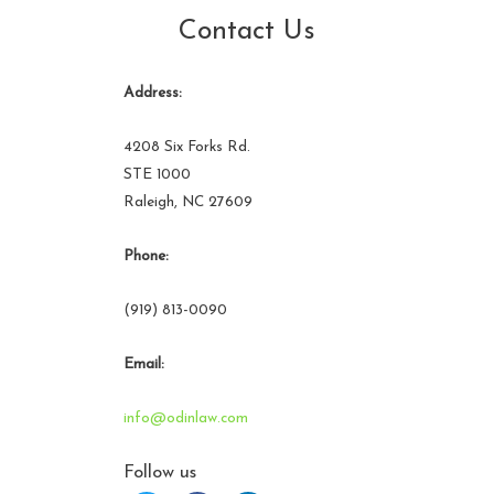
Contact Us
Address:
4208 Six Forks Rd.
STE 1000
Raleigh, NC 27609
Phone:
(919) 813-0090
Email:
info@odinlaw.com
Follow us