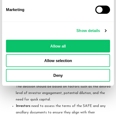
amount to a significant burden and distraction for early
Marketing
bootstrapped companies.
Key Differences and Considerations
Show details
Understanding the differences between these types of SAFEs and
ancillary documents is essential for both founders and investors.
Allow all
Each type of SAFE offers a different balance of risk and reward,
and the choice of form can significantly impact the company’s cap
Allow selection
table and control structure.
Founders
should carefully consider which type of SAFE
Deny
aligns best with their fundraising goals and future plans.
The decision should be based on factors such as the desired
level of investor engagement, potential dilution, and the
need for quick capital.
Investors
need to assess the terms of the SAFE and any
ancillary documents to ensure they align with their