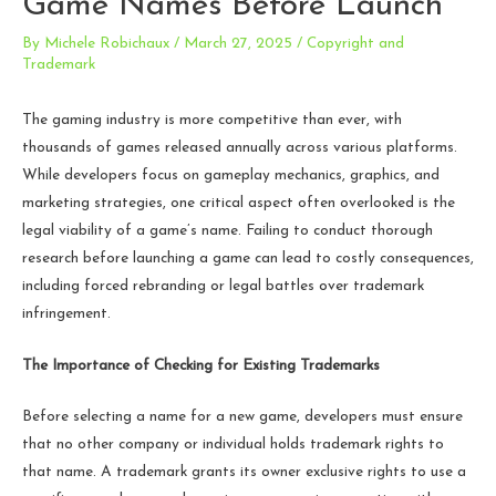
Game Names Before Launch
By
Michele Robichaux
/
March 27, 2025
/
Copyright and
Trademark
The gaming industry is more competitive than ever, with
thousands of games released annually across various platforms.
While developers focus on gameplay mechanics, graphics, and
marketing strategies, one critical aspect often overlooked is the
legal viability of a game’s name. Failing to conduct thorough
research before launching a game can lead to costly consequences,
including forced rebranding or legal battles over trademark
infringement.
The Importance of Checking for Existing Trademarks
Before selecting a name for a new game, developers must ensure
that no other company or individual holds trademark rights to
that name. A trademark grants its owner exclusive rights to use a