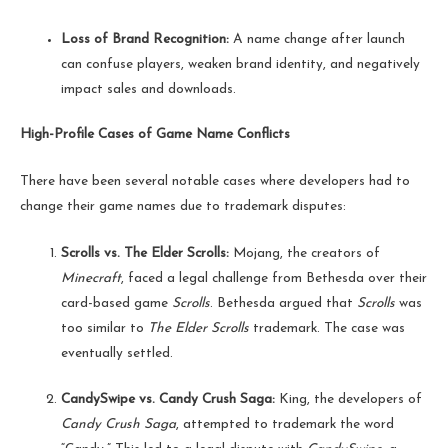
Loss of Brand Recognition:
A name change after launch
can confuse players, weaken brand identity, and negatively
impact sales and downloads.
High-Profile Cases of Game Name Conflicts
There have been several notable cases where developers had to
change their game names due to trademark disputes:
Scrolls vs. The Elder Scrolls:
Mojang, the creators of
Minecraft
, faced a legal challenge from Bethesda over their
card-based game
Scrolls
. Bethesda argued that
Scrolls
was
too similar to
The Elder Scrolls
trademark. The case was
eventually settled.
CandySwipe vs. Candy Crush Saga:
King, the developers of
Candy Crush Saga
, attempted to trademark the word