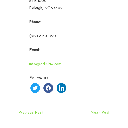
STE 1000
Raleigh, NC 27609
Phone:
(919) 813-0090
Email:
info@odinlaw.com
Follow us
twitter
facebook
linkedin
Post
←
Previous Post
Next Post
→
navigation