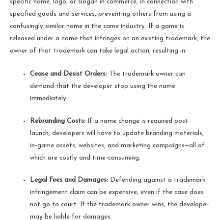
specific name, logo, or slogan in commerce, in connection with
specified goods and services, preventing others from using a
confusingly similar name in the same industry. If a game is
released under a name that infringes on an existing trademark, the
owner of that trademark can take legal action, resulting in:
Cease and Desist Orders:
The trademark owner can
demand that the developer stop using the name
immediately.
Rebranding Costs:
If a name change is required post-
launch, developers will have to update branding materials,
in-game assets, websites, and marketing campaigns—all of
which are costly and time-consuming.
Legal Fees and Damages:
Defending against a trademark
infringement claim can be expensive, even if the case does
not go to court. If the trademark owner wins, the developer
may be liable for damages.