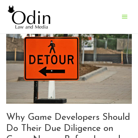
Main
Men
Why Game Developers Should
Do Their Due Diligence on