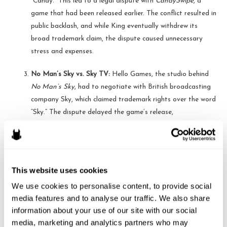
“Candy.” This led to a legal dispute with
CandySwipe
, a
game that had been released earlier. The conflict resulted in
public backlash, and while King eventually withdrew its
broad trademark claim, the dispute caused unnecessary
stress and expenses.
No Man’s Sky vs. Sky TV:
Hello Games, the studio behind
No Man’s Sky
, had to negotiate with British broadcasting
company Sky, which claimed trademark rights over the word
“Sky.” The dispute delayed the game’s release,
demonstrating how even a seemingly generic word can lead
to legal hurdles.
Steps Developers Should Take Before Naming Their Game
This website uses cookies
To avoid potential legal issues, game developers should take the
We use cookies to personalise content, to provide social 
media features and to analyse our traffic. We also share 
following steps:
information about your use of our site with our social 
Conduct a Trademark Search:
Use databases like the U.S.
media, marketing and analytics partners who may 