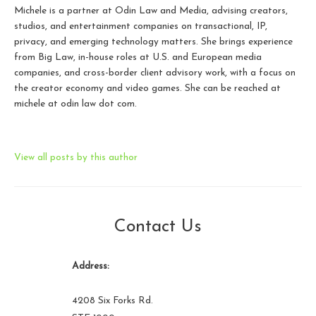
Michele is a partner at Odin Law and Media, advising creators,
studios, and entertainment companies on transactional, IP,
privacy, and emerging technology matters. She brings experience
from Big Law, in-house roles at U.S. and European media
companies, and cross-border client advisory work, with a focus on
the creator economy and video games. She can be reached at
michele at odin law dot com.
View all posts by this author
Contact Us
Address:
4208 Six Forks Rd.