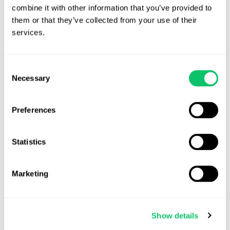
Patent and Trademark Office (USPTO), European Union
combine it with other information that you’ve provided to 
them or that they’ve collected from your use of their 
Intellectual Property Office (EUIPO), or other regional
services.
trademark databases to check if the game name is already
registered.
Consent
Check Domain and Social Media Availability:
A name may
Necessary
Selection
be legally available but already heavily used online.
Ensuring domain name and social media handle availability
can help with branding consistency.
Preferences
Search Gaming Platforms:
Check platforms like Steam,
Statistics
PlayStation Store, Xbox Marketplace, and mobile app
stores to see if a similar name already exists.
Marketing
Consult a Trademark Attorney /Secure the Rights in the
Name:
Before investing time and resources into a game
name, Developers should consider consulting a trademark
Show details
attorney. Trademark attorneys can help developers assess