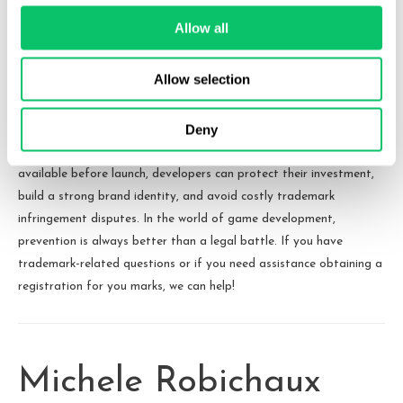
the risk of using a particular name for their game and
assist them in securing rights to the name.
Allow all
Conclusion
Allow selection
Failing to do proper due diligence on a game’s name can lead to
Deny
unnecessary legal troubles, branding disruptions, and financial
losses. By taking proactive steps to ensure a name is legally
available before launch, developers can protect their investment,
build a strong brand identity, and avoid costly trademark
infringement disputes. In the world of game development,
prevention is always better than a legal battle. If you have
trademark-related questions or if you need assistance obtaining a
registration for you marks, we can help!
Michele Robichaux