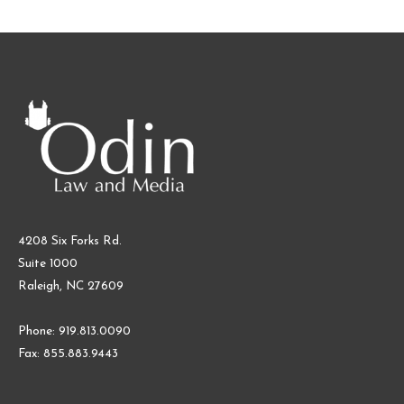
4208 Six Forks Rd.
Suite 1000
Raleigh, NC 27609
Phone: 919.813.0090
Fax: 855.883.9443