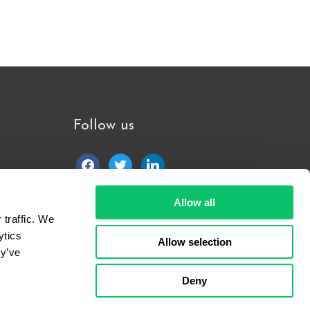
Follow us
facebook
twitter
linkedin
Allow all
traffic. We 
tics 
Allow selection
y’ve 
Deny