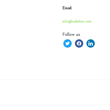
Email:
info@odinlaw.com
Follow us
twitter
facebook
linkedin