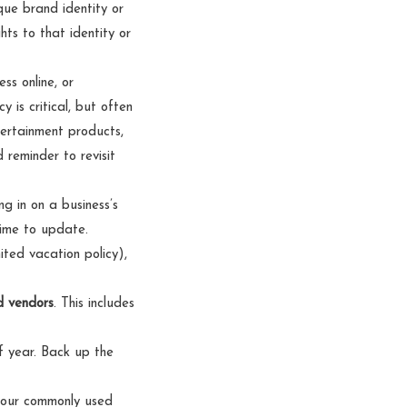
que brand identity or
hts to that identity or
ss online, or
 is critical, but often
tertainment products,
reminder to revisit
 in on a business’s
time to update.
ited vacation policy),
d vendors
. This includes
of year. Back up the
 your commonly used