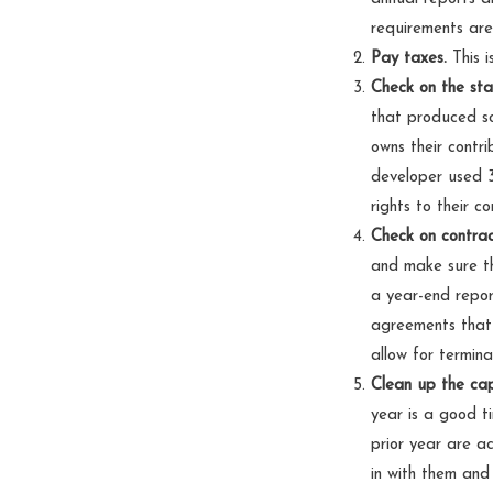
requirements are 
Pay taxes.
This i
Check on the sta
that produced so
owns their contri
developer used 3
rights to their c
Check on contrac
and make sure th
a year-end repor
agreements that
allow for termina
Clean up the cap
year is a good t
prior year are ac
in with them and