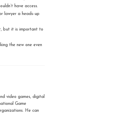
ouldn’t have access.
 or lawyer a heads-up
, but it is important to
aking the new one even
nd video games, digital
rnational Game
rganizations. He can