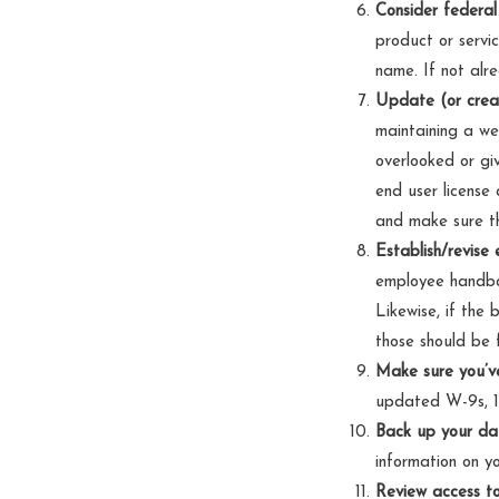
Consider federal
product or servic
name. If not alre
Update (or creat
maintaining a web
overlooked or giv
end user license
and make sure th
Establish/revise 
employee handboo
Likewise, if the
those should be 
Make sure you’ve
updated W-9s, 1
Back up your da
information on yo
Review access to