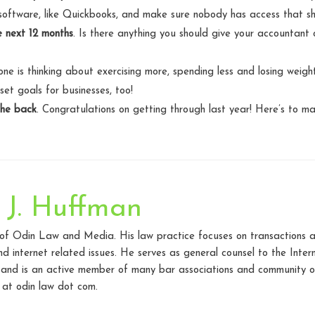
software, like Quickbooks, and make sure nobody has access that sh
e next 12 months
. Is there anything you should give your accountant
one is thinking about exercising more, spending less and losing weight
et goals for businesses, too!
the back
. Congratulations on getting through last year! Here’s to m
 J. Huffman
 of Odin Law and Media. His law practice focuses on transactions a
d internet related issues. He serves as general counsel to the Inte
 and is an active member of many bar associations and community o
at odin law dot com.