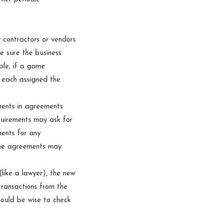
y contractors or vendors
 sure the business
ple, if a game
t each assigned the
ments in agreements
quirements may ask for
ments for any
ome agreements may
like a lawyer), the new
transactions from the
could be wise to check