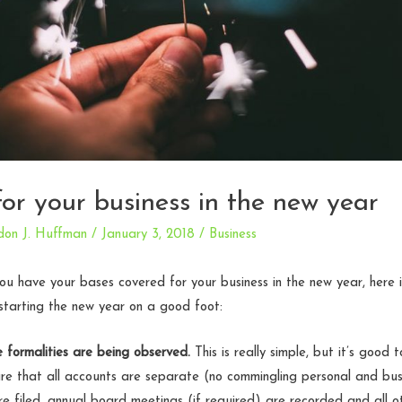
for your business in the new year
don J. Huffman
/
January 3, 2018
/
Business
u have your bases covered for your business in the new year, here is
starting the new year on a good foot:
 formalities are being observed.
This is really simple, but it’s good 
re that all accounts are separate (no commingling personal and bus
re filed, annual board meetings (if required) are recorded and all o