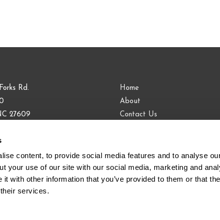
Forks Rd.
Home
00
About
 NC 27609
Contact Us
Blog
s
9.813.0090
883.9443
ise content, to provide social media features and to analyse our 
t your use of our site with our social media, marketing and analy
t with other information that you’ve provided to them or that the
their services.