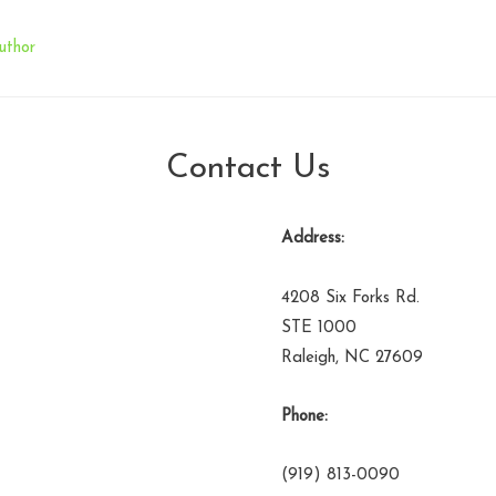
uthor
Contact Us
Address:
4208 Six Forks Rd.
STE 1000
Raleigh, NC 27609
Phone:
(919) 813-0090