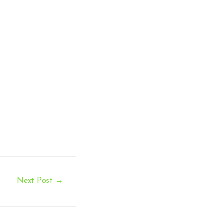
Next Post
→