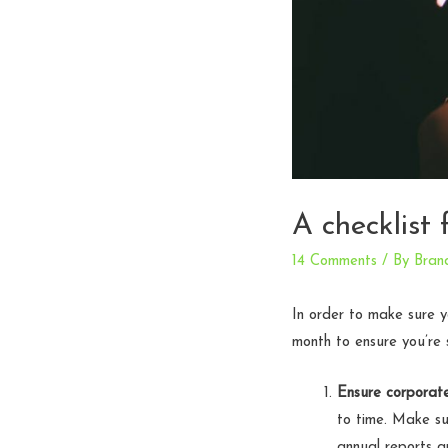
A checklist 
14 Comments
/ By
Bran
In order to make sure yo
month to ensure you’re 
Ensure corporate
to time. Make su
annual reports a