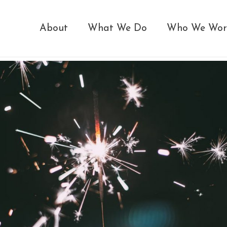
About
What We Do
Who We Wor