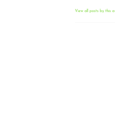
View all posts by this a