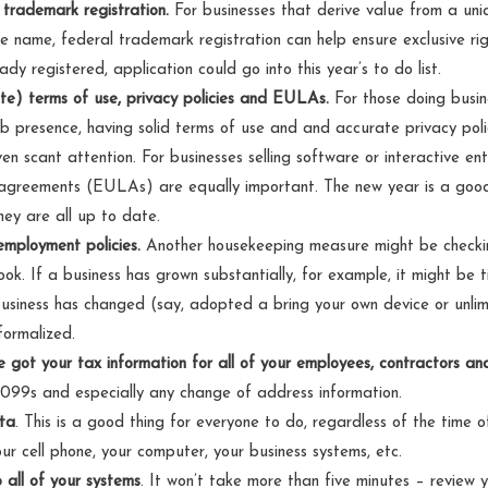
 trademark registration.
For businesses that derive value from a uni
e name, federal trademark registration can help ensure exclusive rig
ady registered, application could go into this year’s to do list.
e) terms of use, privacy policies and EULAs.
For those doing busine
 presence, having solid terms of use and and accurate privacy policy
en scant attention. For businesses selling software or interactive en
 agreements (EULAs) are equally important. The new year is a good 
ey are all up to date.
employment policies.
Another housekeeping measure might be checking
k. If a business has grown substantially, for example, it might be 
 business has changed (say, adopted a bring your own device or unlim
formalized.
 got your tax information for all of your employees, contractors an
099s and especially any change of address information.
ta
. This is a good thing for everyone to do, regardless of the time 
ur cell phone, your computer, your business systems, etc.
 all of your systems
.
It won’t take more than five minutes – review