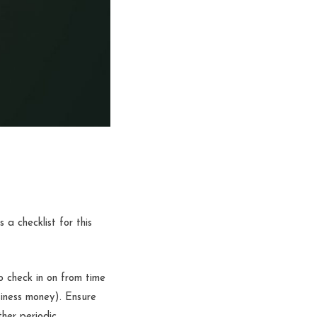
 a checklist for this
to check in on from time
iness money). Ensure
ther periodic