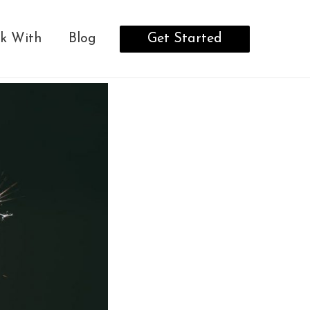
Get Started
k With
Blog