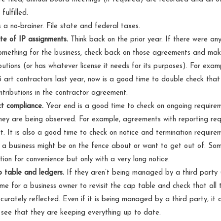
fulfilled.
s a no-brainer. File state and federal taxes.
te of IP assignments.
Think back on the prior year. If there were an
mething for the business, check back on those agreements and make
butions (or has whatever license it needs for its purposes). For exam
 art contractors last year, now is a good time to double check tha
ontributions in the contractor agreement.
t compliance.
Year end is a good time to check on ongoing require
ey are being observed. For example, agreements with reporting re
t. It is also a good time to check on notice and termination require
 a business might be on the fence about or want to get out of. S
tion for convenience but only with a very long notice.
 table and ledgers.
If they aren’t being managed by a third party (
ime for a business owner to revisit the cap table and check that all 
curately reflected. Even if it is being managed by a third party, it 
 see that they are keeping everything up to date.