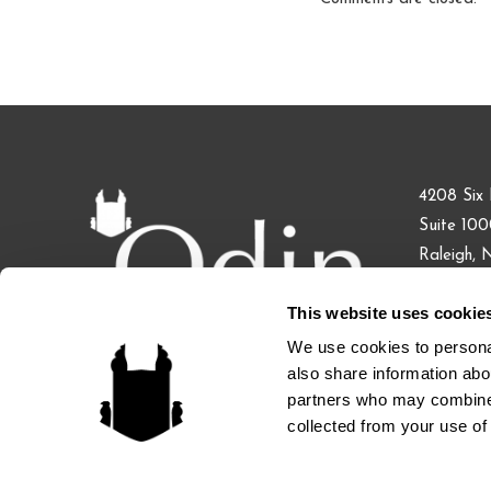
4208 Six 
Suite 10
Raleigh,
This website uses cookie
Phone: 91
Fax: 855.
We use cookies to personal
also share information abou
partners who may combine i
collected from your use of 