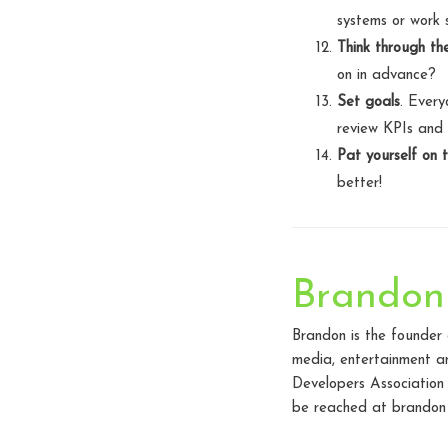
systems or work 
Think through th
on in advance?
Set goals
. Every
review KPIs and s
Pat yourself on 
better!
Brandon
Brandon is the founder
media, entertainment an
Developers Association
be reached at brandon 