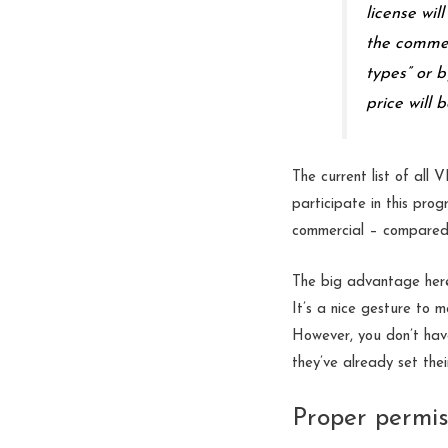
license wil
the commer
types” or b
price will 
The current list of all
participate in this pro
commercial – compared 
The big advantage here 
It’s a nice gesture to 
However, you don’t have
they’ve already set the
Proper permis