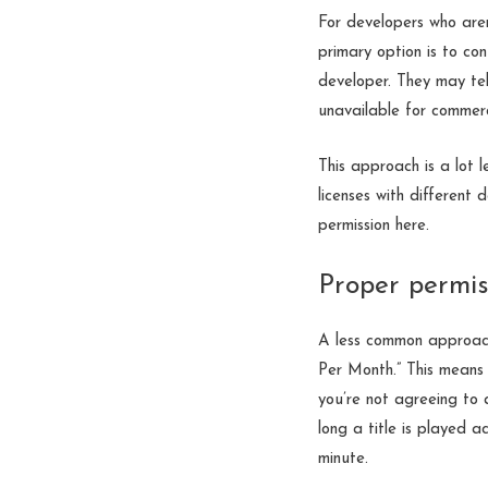
For developers who aren
primary option is to con
developer. They may tel
unavailable for commerc
This approach is a lot 
licenses with different 
permission here.
Proper permi
A less common approac
Per Month.” This means
you’re not agreeing to 
long a title is played 
minute.