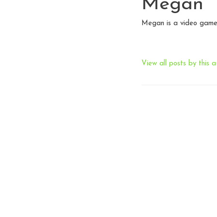
Megan
Megan is a video game 
View all posts by this a