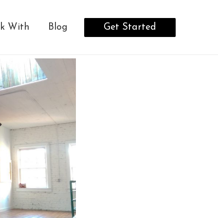
Get Started
k With
Blog