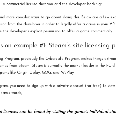
 a commercial license that you and the developer both sign.
and more complex ways to go about doing this. Below are a few e
sion from the developer in order to legally offer a game in your VR
e the developer’s explicit permission to offer a game commercially.
sion example #1: Steam’s site licensing
ng Program, previously the Cybercafe Program, makes things extrem
mes from Steam. Steam is currently the market leader in the PC digi
rams like Origin, Uplay, GOG, and WePlay.
gram, you need to sign up with a private account (for free) to view t
team’s words,
 licenses can be found by visiting the game’s individual sto