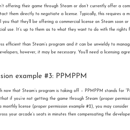
’t offering their game through Steam or don’t currently offer a comm
tact them directly to negotiate a license. Typically, this requires a
l you that they’ll be offering a commercial license on Steam soon or 
ial use. It’s up to them as to what they want to do with the rights 
less efficient than Steam’s program and it can be unwieldy to manag
developers, however, it may be necessary. You’ll need a licensing agre
ssion example #3: PPMPPM
h now that Steam’s program is taking off – PPMPPM stands for “P
 that if you’re not getting the game through Steam (proper permiss
a monthly license (proper permission example #2), you may consider 
across your arcade’s seats in minutes then compensating the develope