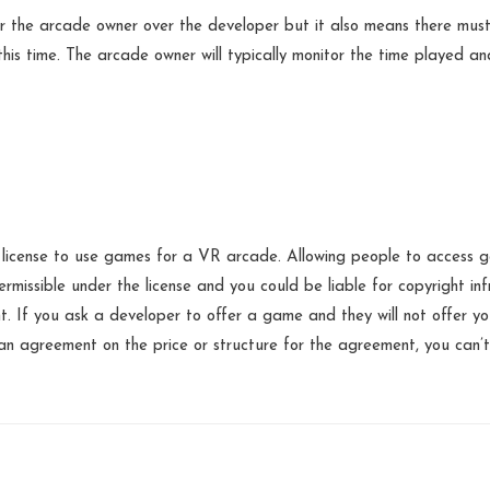
r the arcade owner over the developer but it also means there must
 this time. The arcade owner will typically monitor the time played an
license to use games for a VR arcade. Allowing people to access 
permissible under the license and you could be liable for copyright i
t. If you ask a developer to offer a game and they will not offer yo
n agreement on the price or structure for the agreement, you can’t 