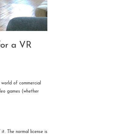
for a VR
g world of commercial
 video games (whether
t. The normal license is