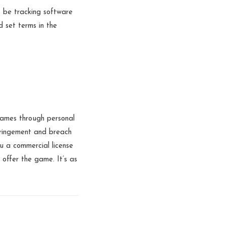
 be tracking software
d set terms in the
games through personal
nfringement and breach
u a commercial license
offer the game. It’s as