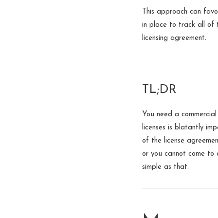
This approach can favo
in place to track all of
licensing agreement.
TL;DR
You need a commercial 
licenses is blatantly im
of the license agreemen
or you cannot come to a
simple as that.