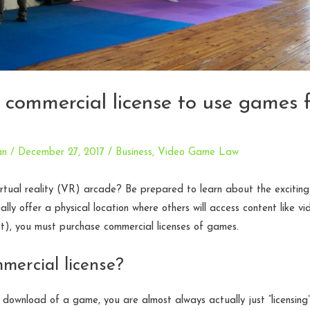
 commercial license to use games 
an
/
December 27, 2017
/
Business
,
Video Game Law
irtual reality (VR) arcade? Be prepared to learn about the excitin
egally offer a physical location where others will access content like
t), you must purchase commercial licenses of games.
mercial license?
download of a game, you are almost always actually just “licensing” i