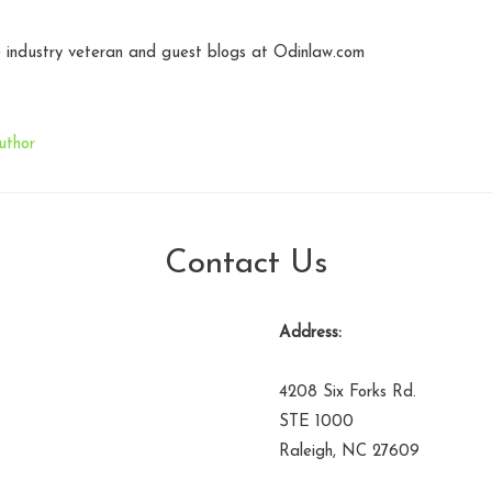
industry veteran and guest blogs at Odinlaw.com
uthor
Contact Us
Address:
4208 Six Forks Rd.
STE 1000
Raleigh, NC 27609