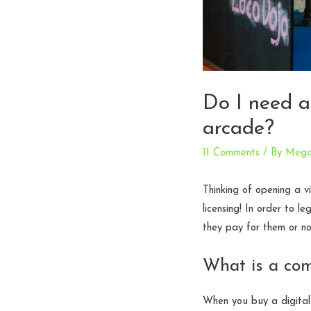
Do I need a
arcade?
11 Comments
/ By
Meg
Thinking of opening a v
licensing! In order to l
they pay for them or no
What is a com
When you buy a digital 