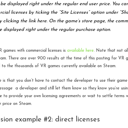
l be displayed right under the regular end user price. You ca
cial licenses by ticking the “Site Licenses” option under “Sh
y clicking the link here. On the game’s store page, the comm
be displayed right under the regular purchase option.
 VR games with commercial licenses is
available here
. Note that not al
gram. There are over 900 results at the time of this posting for VR
to the thousands of VR games currently available on Steam.
is that you don’t have to contact the developer to use their game 
message a developer and still let them know so they know you’re usin
 to provide your own licensing agreements or wait to settle terms 
ir price on Steam.
sion example #2: direct licenses