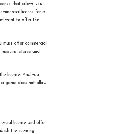
icense that allows you
commercial license for a
nd want to offer the
u must offer commercial
 museums, stores and
the license. And you
to a game does not allow
rcial license and offer
blish the licensing