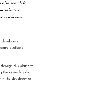
n also search for
ow selected
ercial license
l developers
 games available
through this platform.
g the game legally.
with the developer as