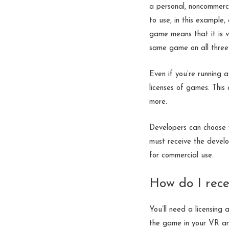
a personal, noncommerci
to use, in this example,
game means that it is v
same game on all three 
Even if you’re running
licenses of games. This
more.
Developers can choose w
must receive the develo
for commercial use.
How do I rece
You’ll need a licensing
the game in your VR ar