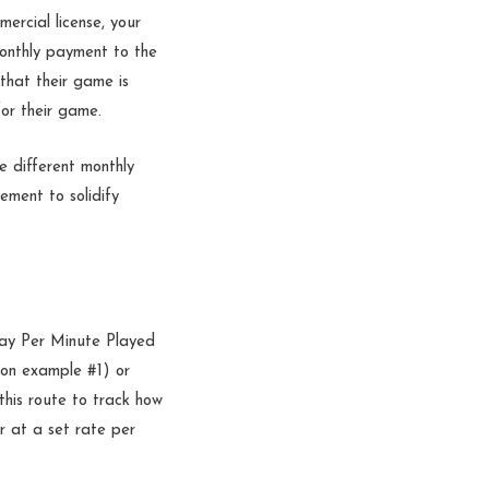
ercial license, your
 monthly payment to the
that their game is
for their game.
e different monthly
ement to solidify
ay Per Minute Played
ion example #1) or
this route to track how
r at a set rate per