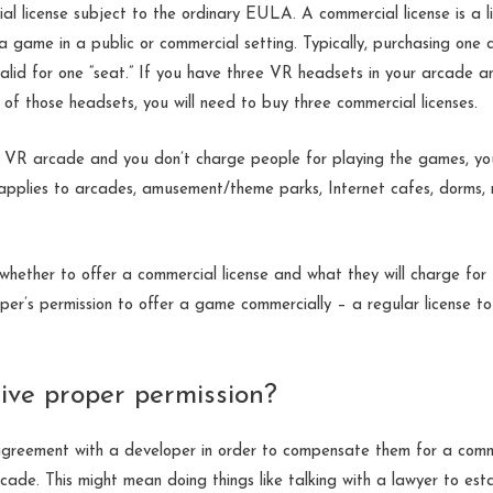
al license subject to the ordinary EULA.
A commercial license is a l
 a game in a public or commercial setting. Typically, purchasing one 
alid for one “seat.” If you have three VR headsets in your arcade a
of those headsets, you will need to buy three commercial licenses.
 a VR arcade and you don’t charge people for playing the games, yo
 applies to arcades, amusement/theme parks, Internet cafes, dorms,
hether to offer a commercial license and what they will charge for 
per’s permission to offer a game commercially – a regular license 
ive proper permission?
 agreement with a developer in order to compensate them for a comme
cade. This might
mean doing things like talking with a lawyer to esta