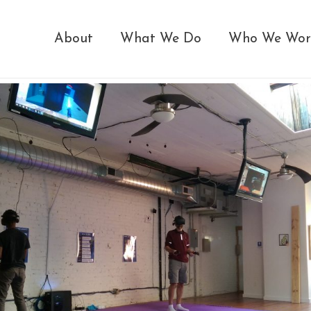
About
What We Do
Who We Wor