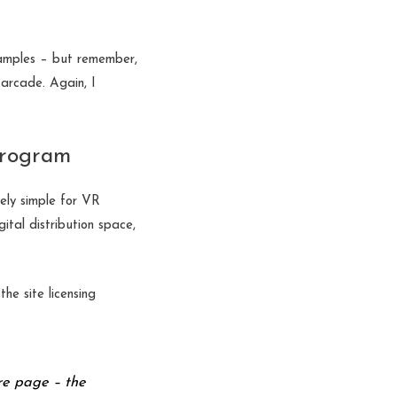
xamples – but remember,
 arcade. Again, I
 program
ely simple for VR
tal distribution space,
he site licensing
re page – the