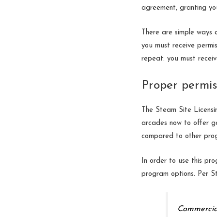
agreement, granting you
There are simple ways 
you must receive permis
repeat: you must receiv
Proper permis
The Steam Site Licensi
arcades now to offer ga
compared to other prog
In order to use this pro
program options. Per S
Commercial