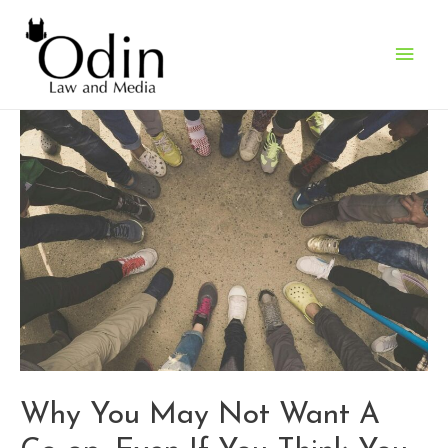
Main
Men
Why You May Not Want A