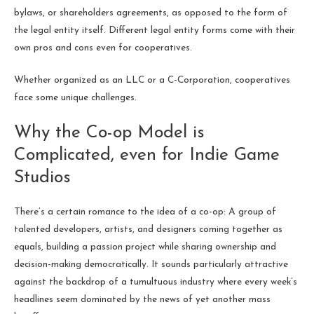
bylaws, or shareholders agreements, as opposed to the form of
the legal entity itself. Different legal entity forms come with their
own pros and cons even for cooperatives.
Whether organized as an LLC or a C-Corporation, cooperatives
face some unique challenges.
Why the Co-op Model is
Complicated, even for Indie Game
Studios
There’s a certain romance to the idea of a co-op: A group of
talented developers, artists, and designers coming together as
equals, building a passion project while sharing ownership and
decision-making democratically. It sounds particularly attractive
against the backdrop of a tumultuous industry where every week’s
headlines seem dominated by the news of yet another mass