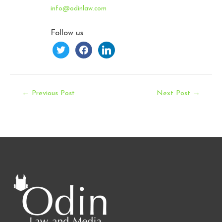
info@odinlaw.com
Follow us
twitter
facebook
linkedin
Post
←
Previous Post
Next Post
→
navigation