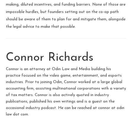
making, diluted incentives, and funding barriers. None of those are
impossible hurdles, but founders setting out on the co-op path
should be aware of them to plan for and mitigate them, alongside
the legal advice to make that possible.
Connor Richards
Connor is an attorney at Odin Law and Media building his
practice focused on the video game, entertainment, and esports
industries. Prior to joining Odin, Connor worked at a large global
accounting firm, assisting multinational corporations with a variety
of tax matters. Connor is also actively quoted in industry
publications, published his own writings and is a guest on the
occasional industry podcast. He can be reached at connor at odin
law dot com.