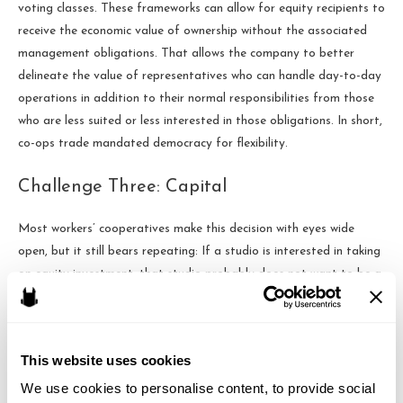
voting classes. These frameworks can allow for equity recipients to
receive the economic value of ownership without the associated
management obligations. That allows the company to better
delineate the value of representatives who can handle day-to-day
operations in addition to their normal responsibilities from those
who are less suited or less interested in those obligations. In short,
co-ops trade mandated democracy for flexibility.
Challenge Three: Capital
Most workers’ cooperatives make this decision with eyes wide
open, but it still bears repeating: If a studio is interested in taking
on equity investment, that studio probably does not want to be a
co-op.
Most of the time, equity investors “invest” through buying a
This website uses cookies
“Preferred” class of equity in a company. While that “Preferred”
equity class may not carry with it day-to-day operational
We use cookies to personalise content, to provide social 