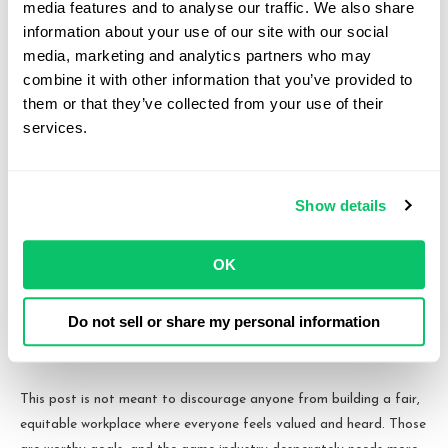
decision-making rights, it typically does grant the investor certain
media features and to analyse our traffic. We also share 
rights over large-scale company decisions like electing to sell the
information about your use of our site with our social 
company to a third-party. Those rights are fundamentally
media, marketing and analytics partners who may 
combine it with other information that you’ve provided to 
incompatible with a workers’ cooperative model. The same is true
them or that they’ve collected from your use of their 
if those investors are entitled to representation on the company’s
services.
board of directors or managers, which compounds the problem.
In other words, that limits outside capital raising opportunities
somewhat, likely to more traditional publishing deals, loans, or
Show details
crowdfunding channels. All can work, but in a climate where raising
outside funding is difficult no matter which channel is being
OK
targeted, limiting those options for a studio that needs that
outside funding can prove fatal.
Do not sell or share my personal information
So What Should You Do Instead?
This post is not meant to discourage anyone from building a fair,
equitable workplace where everyone feels valued and heard. Those