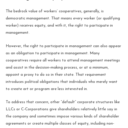
The bedrock value of workers’ cooperatives, generally, is
democratic management. That means every worker (or qualifying
worker) receives equity, and with it, the right to participate in
management.
However, the right to participate in management can also appear
as an obligation to participate in management. Many
cooperatives require all workers to attend management meetings
and assist in the decision-making process, or at a minimum,
appoint a proxy to do so in their state. That requirement
introduces political obligations that individuals who merely want
to create art or program are less interested in.
To address that concern, other “default” corporate structures like
LLCs or C-Corporations give shareholders relatively little say in
the company and sometimes impose various kinds of shareholder
agreements or create multiple classes of equity, including non-