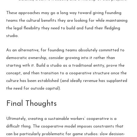
These approaches may go a long way toward giving founding
teams the cultural benefits they are looking for while maintaining
the legal flexibility they need to build and fund their fledgling
studio.
As an alternative, for founding teams absolutely committed to
democratic ownership, consider growing into it rather than
starting with it. Build a studio as a traditional entity, prove the
concept, and then transition to a cooperative structure once the
culture has been established (and ideally revenue has supplanted
the need for outside capital).
Final Thoughts
Ultimately, creating a sustainable workers’ cooperative is a
difficult thing. The cooperative model imposes constraints that
can be particularly problematic for game studios: slow decision-