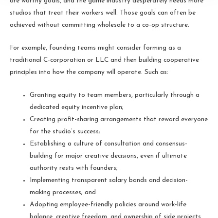
are worthy goals, and the game industry desperately needs more
studios that treat their workers well. Those goals can often be
achieved without committing wholesale to a co-op structure.
For example, founding teams might consider forming as a
traditional C-corporation or LLC and then building cooperative
principles into how the company will operate. Such as:
Granting equity to team members, particularly through a
dedicated equity incentive plan;
Creating profit-sharing arrangements that reward everyone
for the studio’s success;
Establishing a culture of consultation and consensus-
building for major creative decisions, even if ultimate
authority rests with founders;
Implementing transparent salary bands and decision-
making processes; and
Adopting employee-friendly policies around work-life
balance, creative freedom, and ownership of side projects.