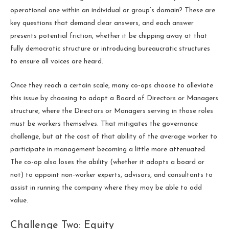
operational one within an individual or group’s domain? These are
key questions that demand clear answers, and each answer
presents potential friction, whether it be chipping away at that
fully democratic structure or introducing bureaucratic structures
to ensure all voices are heard.
Once they reach a certain scale, many co-ops choose to alleviate
this issue by choosing to adopt a Board of Directors or Managers
structure, where the Directors or Managers serving in those roles
must be workers themselves. That mitigates the governance
challenge, but at the cost of that ability of the average worker to
participate in management becoming a little more attenuated.
The co-op also loses the ability (whether it adopts a board or
not) to appoint non-worker experts, advisors, and consultants to
assist in running the company where they may be able to add
value.
Challenge Two: Equity