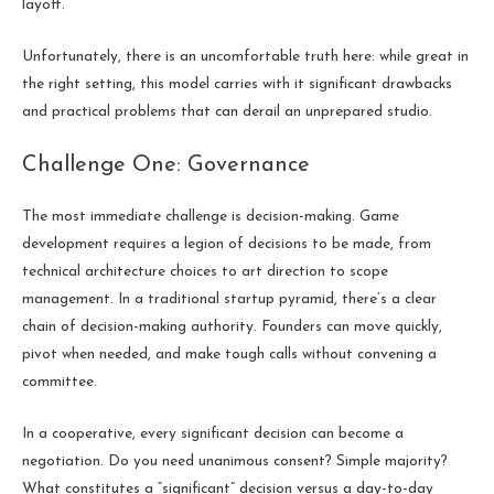
layoff.
Unfortunately, there is an uncomfortable truth here: while great in
the right setting, this model carries with it significant drawbacks
and practical problems that can derail an unprepared studio.
Challenge One: Governance
The most immediate challenge is decision-making. Game
development requires a legion of decisions to be made, from
technical architecture choices to art direction to scope
management. In a traditional startup pyramid, there’s a clear
chain of decision-making authority. Founders can move quickly,
pivot when needed, and make tough calls without convening a
committee.
In a cooperative, every significant decision can become a
negotiation. Do you need unanimous consent? Simple majority?
What constitutes a “significant” decision versus a day-to-day