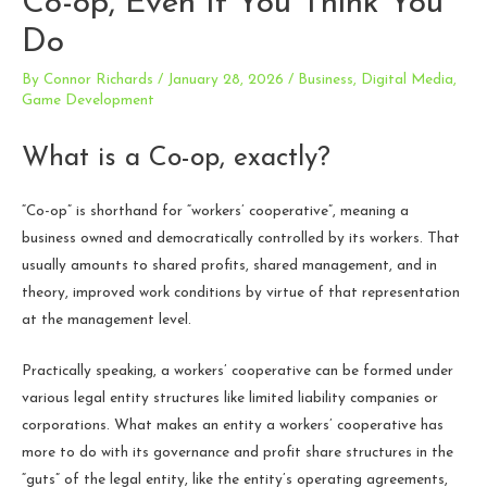
Co-op, Even If You Think You
Do
By
Connor Richards
/
January 28, 2026
/
Business
,
Digital Media
,
Game Development
What is a Co-op, exactly?
“Co-op” is shorthand for “workers’ cooperative”, meaning a
business owned and democratically controlled by its workers. That
usually amounts to shared profits, shared management, and in
theory, improved work conditions by virtue of that representation
at the management level.
Practically speaking, a workers’ cooperative can be formed under
various legal entity structures like limited liability companies or
corporations. What makes an entity a workers’ cooperative has
more to do with its governance and profit share structures in the
“guts” of the legal entity, like the entity’s operating agreements,