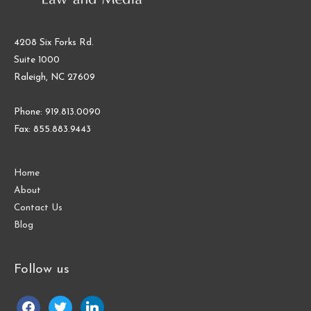
4208 Six Forks Rd.
Suite 1000
Raleigh, NC 27609
Phone: 919.813.0090
Fax: 855.883.9443
Home
About
Contact Us
Blog
Follow us
facebook
twitter
linkedin