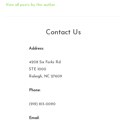
View all posts by this author
Contact Us
Address:
4208 Six Forks Rd.
STE 1000
Raleigh, NC 27609
Phone:
(919) 813-0090
Email: