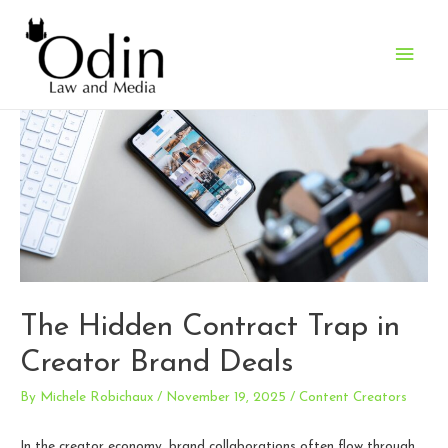
Main
Men
The Hidden Contract Trap in
Creator Brand Deals
By
Michele Robichaux
/
November 19, 2025
/
Content Creators
In the creator economy, brand collaborations often flow through