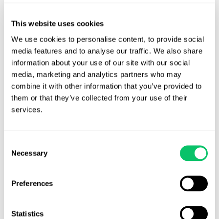
shifts the financial risk entirely onto the creator, who absorbs the
loss if the brand fails to pay. The creator cannot enforce the
This website uses cookies
agency’s agreement with the brand and therefore cannot
We use cookies to personalise content, to provide social 
challenge upstream breaches. Without access to the brand level
media features and to analyse our traffic. We also share 
agreement, the creator cannot confirm compensation, usage
information about your use of our site with our social 
rights, deliverables, cancellation terms or timelines. The creator
media, marketing and analytics partners who may 
may unintentionally work at a loss if the agency has misquoted
combine it with other information that you’ve provided to 
the brand or has not secured payment. Finally, the agency’s
them or that they’ve collected from your use of their 
incentives may not always align with the creator’s. The agency
services.
may agree to terms that benefit its long term relationship with
the brand even when those terms disadvantage the creator.
Consent
Necessary
Selection
Despite how common this structure has become, it remains one of
the most unbalanced deal models in the industry.
Preferences
Creators Should Not Accept This as
an Industry Standard
Statistics