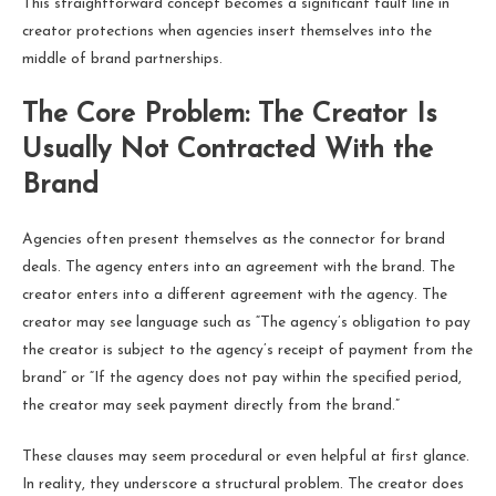
This straightforward concept becomes a significant fault line in
creator protections when agencies insert themselves into the
middle of brand partnerships.
The Core Problem: The Creator Is
Usually Not Contracted With the
Brand
Agencies often present themselves as the connector for brand
deals. The agency enters into an agreement with the brand. The
creator enters into a different agreement with the agency. The
creator may see language such as “The agency’s obligation to pay
the creator is subject to the agency’s receipt of payment from the
brand” or “If the agency does not pay within the specified period,
the creator may seek payment directly from the brand.”
These clauses may seem procedural or even helpful at first glance.
In reality, they underscore a structural problem. The creator does