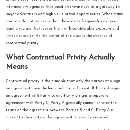
intermediary agencies that position themselves as a gateway to
major advertisers and high value brand opportunities. What many
creators do not realize is that these deals frequently rely on a
legal structure that leaves them with considerable exposure and
limited recourse. At the center of the issue is the absence of
contractual privity.
What Contractual Privity Actually
Means
Contractual privity is the principle that only the parties who sign
an agreement have the legal right to enforce it. If Party A signs
an agreement with Party B, and Party B signs a separate
agreement with Party C, Party A generally cannot enforce the
terms of the agreement between Parties B and C. Party A is
limited to the rights in the agreement it actually executed.