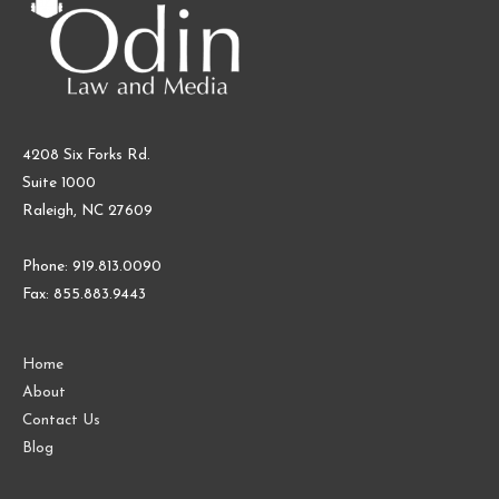
4208 Six Forks Rd.
Suite 1000
Raleigh, NC 27609
Phone: 919.813.0090
Fax: 855.883.9443
Home
About
Contact Us
Blog