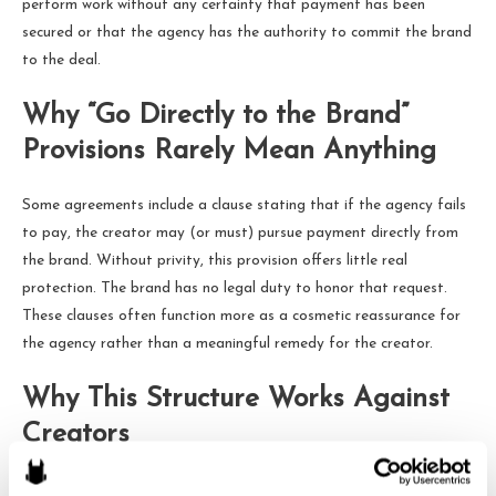
perform work without any certainty that payment has been
secured or that the agency has the authority to commit the brand
to the deal.
Why “Go Directly to the Brand”
Provisions Rarely Mean Anything
Some agreements include a clause stating that if the agency fails
to pay, the creator may (or must) pursue payment directly from
the brand. Without privity, this provision offers little real
protection. The brand has no legal duty to honor that request.
These clauses often function more as a cosmetic reassurance for
the agency rather than a meaningful remedy for the creator.
Why This Structure Works Against
Creators
This model produces a series of predictable problems. The agency