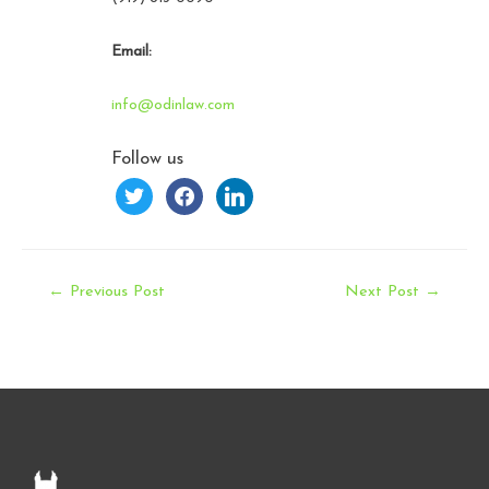
Email:
info@odinlaw.com
Follow us
twitter
facebook
linkedin
Post
←
Previous Post
Next Post
→
navigation