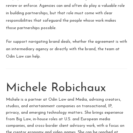
review or enforce. Agencies can and often do play a valuable role
in building partnerships, but that role must come with clear
responsibilities that safeguard the people whose work makes
those partnerships possible.
For support navigating brand deals, whether the agreement is with
an intermediary agency or directly with the brand, the team at
Odin Law can help.
Michele Robichaux
Michele is a partner at Odin Law and Media, advising creators,
studios, and entertainment companies on transactional, IP,
privacy, and emerging technology matters. She brings experience
from Big Law, in-house roles at U.S. and European media
companies, and cross-border client advisory work, with a focus on
the creator economy and video games. She can be reached at