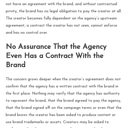
not have an agreement with the brand, and without contractual
privity, the brand has no legal obligation to pay the creator at all.
The creator becomes fully dependent on the agency’s upstream
agreement, a contract the creator has not seen, cannot enforce
and has no control over.
No Assurance That the Agency
Even Has a Contract With the
Brand
The concern grows deeper when the creator’s agreement does not
confirm that the agency has a written contract with the brand in
the first place. Nothing may verify that the agency has authority
to represent the brand, that the brand agreed to pay the agency,
that the brand signed off on the campaign terms or even that the
brand knows the creator has been asked to produce content or
use brand trademarks or assets. Creators may be asked to