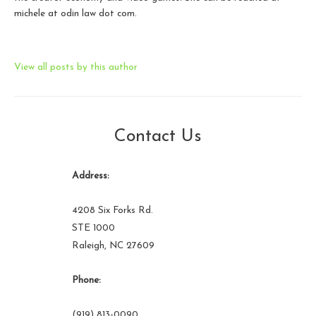
michele at odin law dot com.
View all posts by this author
Contact Us
Address:
4208 Six Forks Rd.
STE 1000
Raleigh, NC 27609
Phone:
(919) 813-0090