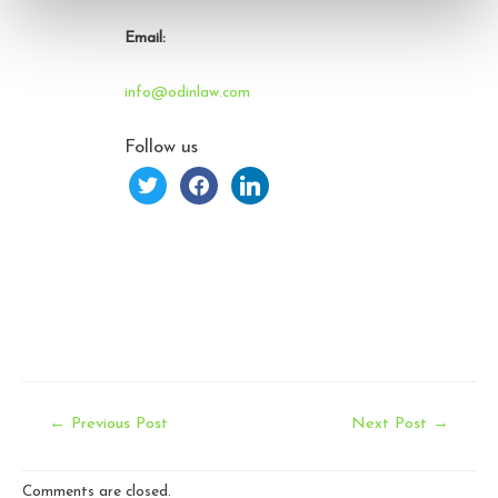
Email:
info@odinlaw.com
Follow us
twitter
facebook
linkedin
Post
←
Previous Post
Next Post
→
navigation
Comments are closed.