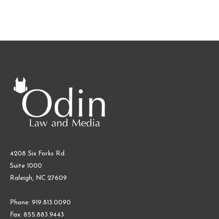
4208 Six Forks Rd.
Suite 1000
Raleigh, NC 27609
Phone: 919.813.0090
Fax: 855.883.9443