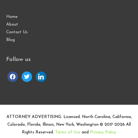
Home
About
Contact Us
Blog
Follow us
facebook
twitter
linkedin
ATTORNEY ADVERTISING. Licensed: North Carolina, California,
Colorado, Florida, Illinois, New York, Washington © 2017-
2026
All
Rights Reserved.
Terms of Use
and
Privacy Policy