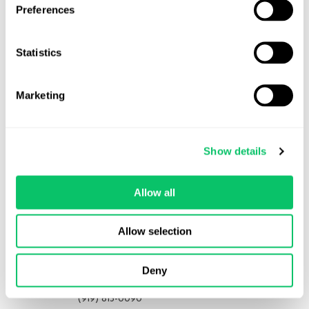
Preferences
Statistics
View all posts by this author
Marketing
Contact Us
Show details
Address:
Allow all
4208 Six Forks Rd.
STE 1000
Allow selection
Raleigh, NC 27609
Phone:
Deny
(919) 813-0090