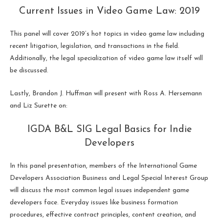
Current Issues in Video Game Law: 2019
This panel will cover 2019’s hot topics in video game law including
recent litigation, legislation, and transactions in the field.
Additionally, the legal specialization of video game law itself will
be discussed.
Lastly, Brandon J. Huffman will present with Ross A. Hersemann
and Liz Surette on:
IGDA B&L SIG Legal Basics for Indie
Developers
In this panel presentation, members of the International Game
Developers Association Business and Legal Special Interest Group
will discuss the most common legal issues independent game
developers face. Everyday issues like business formation
procedures, effective contract principles, content creation, and