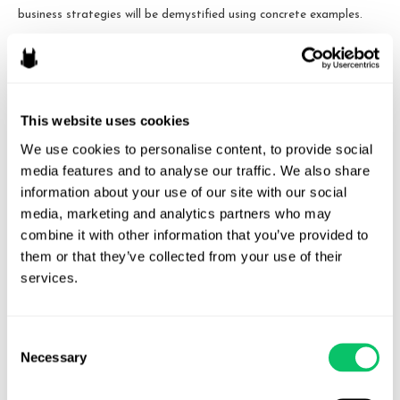
business strategies will be demystified using concrete examples.
Cases to be discussed include at least two filed in 2017, both still
in the early stages of litigation: AM General LLC v. Activision
Blizzard, Inc. (S.D.N.Y. November 7, 2017), a case mostly about
This website uses cookies
the allegedly unlicensed use of the HMMWV/Humvee trademarks
in the Call of Duty video games, and Hamilton v. Speight (E.D.
We use cookies to personalise content, to provide social 
Pa. January 11, 2017), a case about the allegedly unlicensed use of
media features and to analyse our traffic. We also share 
information about your use of our site with our social 
someone’s identity in the creation of a fictional character in the
media, marketing and analytics partners who may 
Gears of War video games.
combine it with other information that you’ve provided to 
them or that they’ve collected from your use of their 
services.
Consent
Necessary
Selection
Odin Law