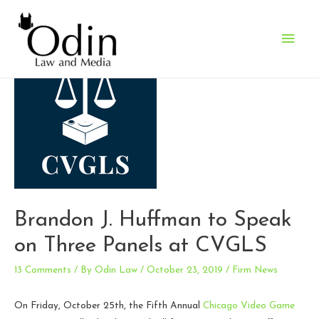
Main
Men
Brandon J. Huffman to Speak
on Three Panels at CVGLS
13 Comments
/ By
Odin Law
/
October 23, 2019
/
Firm News
On Friday, October 25th, the Fifth Annual
Chicago Video Game