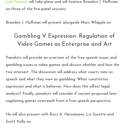
Law Summit
will take place and will feature Brandon J. Huffman
on three of the five panel sessions.
Brandon J. Huffman will present alongside Marc Whipple on:
Gambling V. Expression: Regulation of
Video Games as Enterprise and Art
Panelists will provide an overview of the free speech issues and
gambling issues in video games and discuss whether and how the
two intersect. The discussion will address what courts view as
speech and what they view as gambling. What constitutes
expression and what is behavior. How does this affect legal
analysis? Finally, panelists will consider if current proposed laws
regulating games overreach from a free speech perspective.
He will also present with Ross A. Hersemann, Liz Surette and
Scott Kelly on: