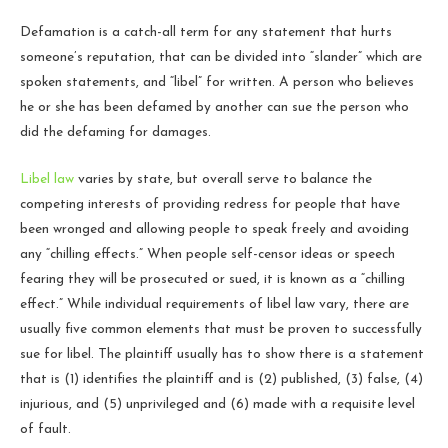
Defamation is a catch-all term for any statement that hurts
someone’s reputation, that can be divided into “slander” which are
spoken statements, and “libel” for written. A person who believes
he or she has been defamed by another can sue the person who
did the defaming for damages.
Libel law
varies by state, but overall serve to balance the
competing interests of providing redress for people that have
been wronged and allowing people to speak freely and avoiding
any “chilling effects.” When people self-censor ideas or speech
fearing they will be prosecuted or sued, it is known as a “chilling
effect.” While individual requirements of libel law vary, there are
usually five common elements that must be proven to successfully
sue for libel. The plaintiff usually has to show there is a statement
that is (1) identifies the plaintiff and is (2) published, (3) false, (4)
injurious, and (5) unprivileged and (6) made with a requisite level
of fault.