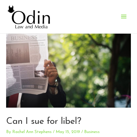
Main
Men
Can I sue for libel?
By
Rachel Ann Stephens
/
May 15, 2019
/
Business