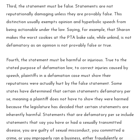
Third, the statement must be false. Statements are not
reputationally damaging unless they are provably false. This
distinction usually exempts opinion and hyperbolic speech from
being actionable under the law. Saying, for example, that Sharon
makes the worst cookies at the PTA bake sale, while unkind, is not
defamatory as an opinion is not provably false or true.
Fourth, the statement must be harmful or injurious. True to the
stated purpose of defamation law, to correct injuries caused by
speech, plaintiffs in a defamation case must show their
reputations were actually hurt by the false statement. Some
states have determined that certain statements defamatory per
se, meaning a plaintiff does not have to show they were harmed
because the legislature has decided that certain statements are
inherently harmful. Statements that are defamatory per se include
statements that say you have or had a sexually transmitted
disease, you are guilty of sexual misconduct, you committed a
crime, or you improperly ran a business, either fraudulently or