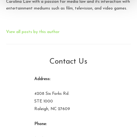
Carolina Law with a passion for media law and its interaction with
entertainment mediums such as film, television, and video games.
View all posts by this author
Contact Us
Address:
4208 Six Forks Rd.
STE 1000
Raleigh, NC 27609
Phone: