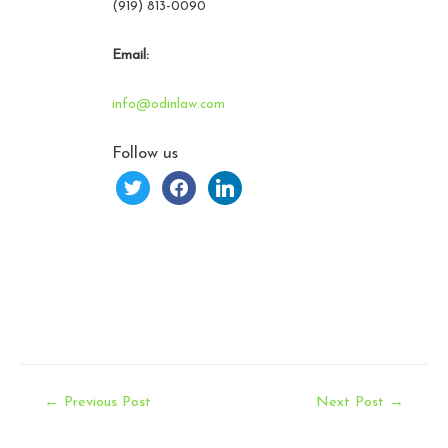
(919) 813-0090
Email:
info@odinlaw.com
Follow us
twitter
facebook
linkedin
Post
←
Previous Post
Next Post
→
navigation