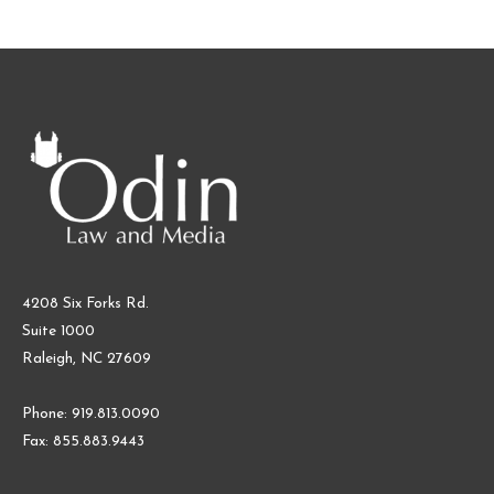
4208 Six Forks Rd.
Suite 1000
Raleigh, NC 27609
Phone: 919.813.0090
Fax: 855.883.9443