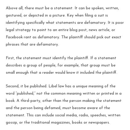
Above all, there must be a statement. It can be spoken, written,
gestured, or depicted in a picture. Key when filing a suit is
identifying specifically what statements are defamatory. It is poor
legal strategy to point to an entire blog post, news article, or
Facebook rant as defamatory. The plaintiff should pick out exact
phrases that are defamatory.
First, the statement must identify the plaintiff. If a statement
describes a group of people, for example, that group must be
small enough that a reader would know it included the plaintiff.
Second, it be published. Libel law has a unique meaning of the
word “published,” not the common meaning written or printed in a
book. A third-party, other than the person making the statement
and the person being defamed, must become aware of the
statement. This can include social media, radio, speeches, written
gossip, or the traditional magazines, books or newspapers.