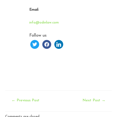
Email:
info@odinlaw.com
Follow us
twitter
facebook
linkedin
Post
←
Previous Post
Next Post
→
navigation
Comments are closed.