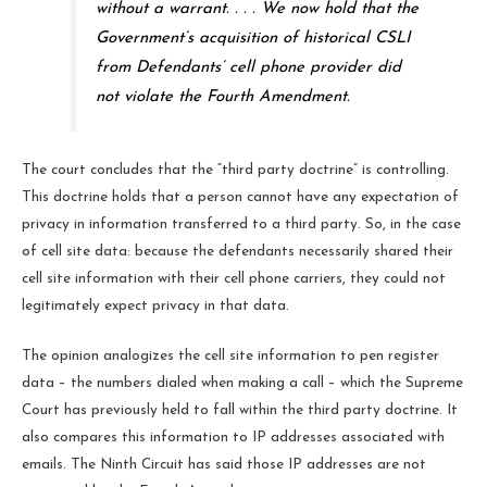
without a warrant. . . . We now hold that the
Government’s acquisition of historical CSLI
from Defendants’ cell phone provider did
not violate the Fourth Amendment.
The court concludes that the “third party doctrine” is controlling.
This doctrine holds that a person cannot have any expectation of
privacy in information transferred to a third party. So, in the case
of cell site data: because the defendants necessarily shared their
cell site information with their cell phone carriers, they could not
legitimately expect privacy in that data.
The opinion analogizes the cell site information to pen register
data – the numbers dialed when making a call – which the Supreme
Court has previously held to fall within the third party doctrine. It
also compares this information to IP addresses associated with
emails. The Ninth Circuit has said those IP addresses are not