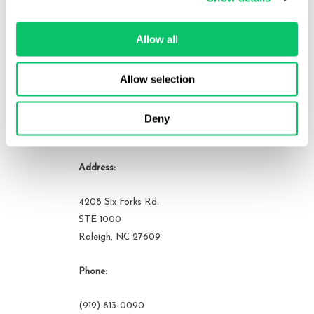
organizations. He can be reached at brandon at odin law dot com.
Allow all
View all posts by this author
Allow selection
Deny
Contact Us
Address:
4208 Six Forks Rd.
STE 1000
Raleigh, NC 27609
Phone:
(919) 813-0090