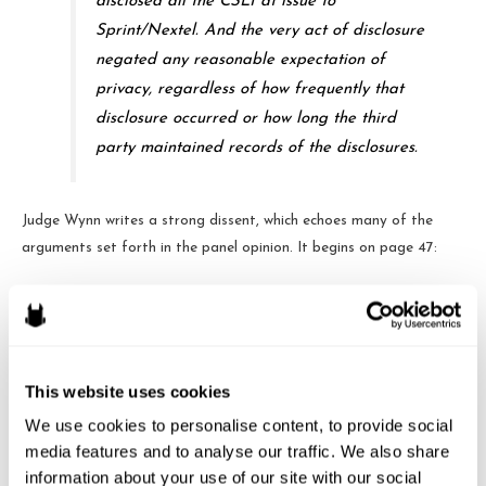
disclosed all the CSLI at issue to
Sprint/Nextel. And the very act of disclosure
negated any reasonable expectation of
privacy, regardless of how frequently that
disclosure occurred or how long the third
party maintained records of the disclosures.
Judge Wynn writes a strong dissent, which echoes many of the
arguments set forth in the panel opinion. It begins on page 47:
A customer buys a cell phone. She turns it on
and puts it in her pocket. With those acts,
says the majority, she has “voluntarily
This website uses cookies
conveyed” an unbounded set of personal
We use cookies to personalise content, to provide social 
location data to her service provider, all of
media features and to analyse our traffic. We also share 
which is unprotected by the Fourth
information about your use of our site with our social 