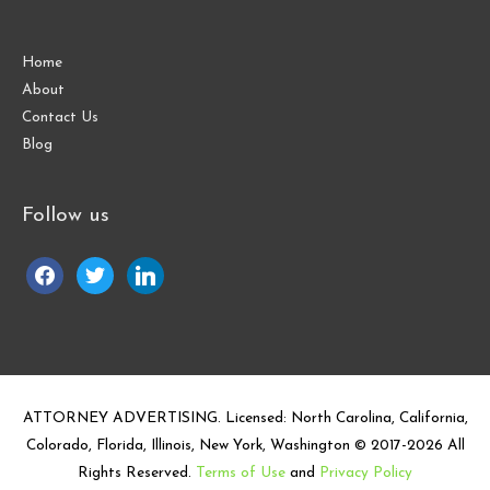
Home
About
Contact Us
Blog
Follow us
facebook
twitter
linkedin
ATTORNEY ADVERTISING. Licensed: North Carolina, California,
Colorado, Florida, Illinois, New York, Washington © 2017-
2026
All
Rights Reserved.
Terms of Use
and
Privacy Policy