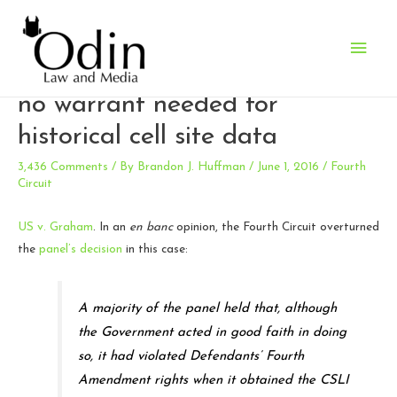
Main
Fourth Circuit reverses itself:
Men
no warrant needed for
historical cell site data
3,436 Comments
/ By
Brandon J. Huffman
/
June 1, 2016
/
Fourth
Circuit
US v. Graham
. In an
en banc
opinion, the Fourth Circuit overturned
the
panel’s decision
in this case:
A majority of the panel held that, although
the Government acted in good faith in doing
so, it had violated Defendants’ Fourth
Amendment rights when it obtained the CSLI