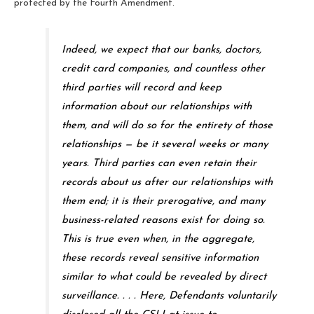
protected by the Fourth Amendment.
Indeed, we expect that our banks, doctors,
credit card companies, and countless other
third parties will record and keep
information about our relationships with
them, and will do so for the entirety of those
relationships — be it several weeks or many
years. Third parties can even retain their
records about us after our relationships with
them end; it is their prerogative, and many
business-related reasons exist for doing so.
This is true even when, in the aggregate,
these records reveal sensitive information
similar to what could be revealed by direct
surveillance. . . . Here, Defendants voluntarily