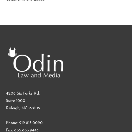
4208 Six Forks Rd.
Suite 1000
Raleigh, NC 27609
Phone: 919.813.0090
Fax: 855.883.9443