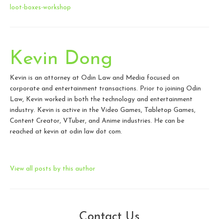
loot-boxes-workshop
Kevin Dong
Kevin is an attorney at Odin Law and Media focused on
corporate and entertainment transactions. Prior to joining Odin
Law, Kevin worked in both the technology and entertainment
industry. Kevin is active in the Video Games, Tabletop Games,
Content Creator, VTuber, and Anime industries. He can be
reached at kevin at odin law dot com.
View all posts by this author
Contact Us