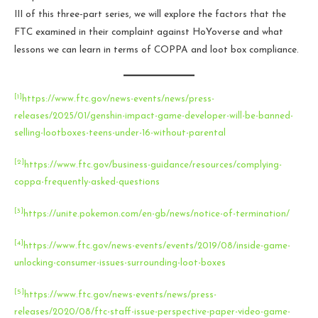
III of this three-part series, we will explore the factors that the
FTC examined in their complaint against HoYoverse and what
lessons we can learn in terms of COPPA and loot box compliance.
[1]
https://www.ftc.gov/news-events/news/press-
releases/2025/01/genshin-impact-game-developer-will-be-banned-
selling-lootboxes-teens-under-16-without-parental
[2]
https://www.ftc.gov/business-guidance/resources/complying-
coppa-frequently-asked-questions
[3]
https://unite.pokemon.com/en-gb/news/notice-of-termination/
[4]
https://www.ftc.gov/news-events/events/2019/08/inside-game-
unlocking-consumer-issues-surrounding-loot-boxes
[5]
https://www.ftc.gov/news-events/news/press-
releases/2020/08/ftc-staff-issue-perspective-paper-video-game-