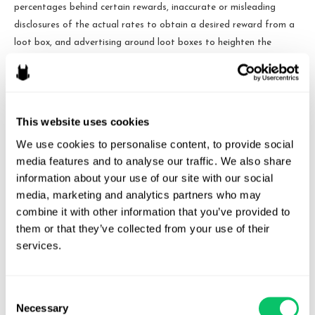
percentages behind certain rewards, inaccurate or misleading
disclosures of the actual rates to obtain a desired reward from a
loot box, and advertising around loot boxes to heighten the
appeal and addictive nature of them.
These mechanics are regulated to varying degrees internationally.
Loot boxes are illegal to sell in countries like Belgium due to such
This website uses cookies
country’s gambling laws. This has forced some games to fully
We use cookies to personalise content, to provide social 
[3]
cease servicing the game within those countries.
Other countries
media features and to analyse our traffic. We also share 
such as Germany, Austria, and South Korea have enacted
information about your use of our site with our social 
requirements that games with loot boxes be rated for certain
media, marketing and analytics partners who may 
ages or above. Several jurisdictions have varying disclosure
combine it with other information that you’ve provided to 
requirements around the actual probability of obtaining a specific
them or that they’ve collected from your use of their 
reward, the specific cost in real currency to open a loot box, etc.
services.
In the United States, there have been efforts on both the state
and federal level to regulate the practice, but no legislation has
Consent
passed to date. The FTC had previously conducted a workshop
Necessary
Selection