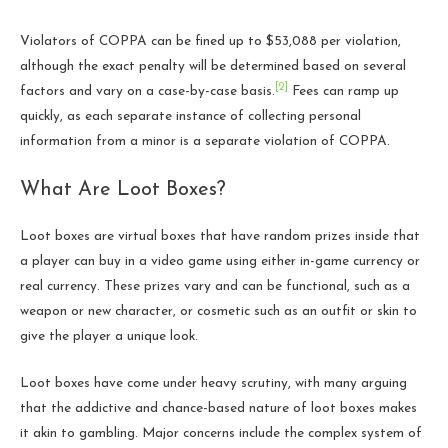
Violators of COPPA can be fined up to $53,088 per violation,
although the exact penalty will be determined based on several
[2]
factors and vary on a case-by-case basis.
Fees can ramp up
quickly, as each separate instance of collecting personal
information from a minor is a separate violation of COPPA.
What Are Loot Boxes?
Loot boxes are virtual boxes that have random prizes inside that
a player can buy in a video game using either in-game currency or
real currency. These prizes vary and can be functional, such as a
weapon or new character, or cosmetic such as an outfit or skin to
give the player a unique look.
Loot boxes have come under heavy scrutiny, with many arguing
that the addictive and chance-based nature of loot boxes makes
it akin to gambling. Major concerns include the complex system of