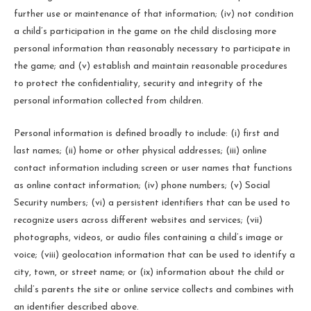
further use or maintenance of that information; (iv) not condition
a child’s participation in the game on the child disclosing more
personal information than reasonably necessary to participate in
the game; and (v) establish and maintain reasonable procedures
to protect the confidentiality, security and integrity of the
personal information collected from children.
Personal information is defined broadly to include: (i) first and
last names; (ii) home or other physical addresses; (iii) online
contact information including screen or user names that functions
as online contact information; (iv) phone numbers; (v) Social
Security numbers; (vi) a persistent identifiers that can be used to
recognize users across different websites and services; (vii)
photographs, videos, or audio files containing a child’s image or
voice; (viii) geolocation information that can be used to identify a
city, town, or street name; or (ix) information about the child or
child’s parents the site or online service collects and combines with
an identifier described above.