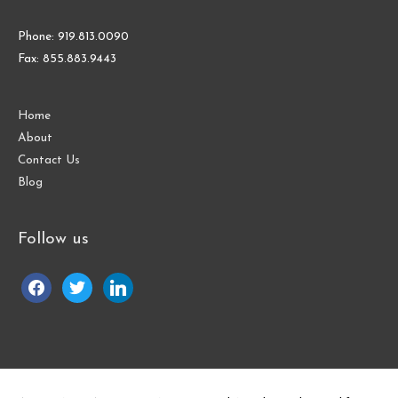
Phone: 919.813.0090
Fax: 855.883.9443
Home
About
Contact Us
Blog
Follow us
facebook
twitter
linkedin