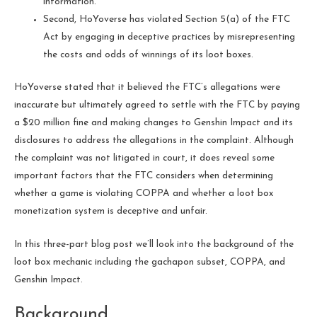
information.
Second, HoYoverse has violated Section 5(a) of the FTC
Act by engaging in deceptive practices by misrepresenting
the costs and odds of winnings of its loot boxes.
HoYoverse stated that it believed the FTC’s allegations were
inaccurate but ultimately agreed to settle with the FTC by paying
a $20 million fine and making changes to Genshin Impact and its
disclosures to address the allegations in the complaint. Although
the complaint was not litigated in court, it does reveal some
important factors that the FTC considers when determining
whether a game is violating COPPA and whether a loot box
monetization system is deceptive and unfair.
In this three-part blog post we’ll look into the background of the
loot box mechanic including the gachapon subset, COPPA, and
Genshin Impact.
Background