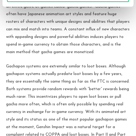
an entire genre of games called “gacha games.” Gacha games
often have Japanese animation art styles and feature huge
rosters of characters with unique designs and abilities that players
can mix and match into teams. A constant influx of new characters
with appealing designs and powerful abilities induces players to
spend in-game currency to obtain those characters, and is the
main method that gacha games are monetized.
Gachapon systems are extremely similar to loot boxes. Although
gachapon systems actually predate loot boxes by a few years,
they are essentially the same thing as far as the FTC is concerned.
Both systems provide random rewards with “better” rewards being
much rarer. This incentivizes players to open loot boxes or pull
gacha more often, which is often only possible by spending real
currency in exchange for in-game currency. With its animated art
style and its status as one of the most popular gachapon games
at the moment, Genshin Impact was a natural target for a
complaint related to COPPA and loot boxes. In Part II and Part