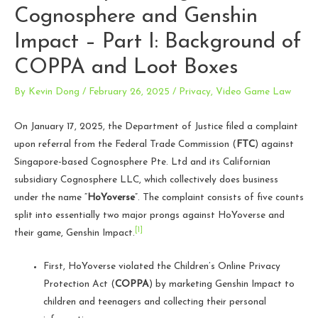
Cognosphere and Genshin
Impact – Part I: Background of
COPPA and Loot Boxes
By
Kevin Dong
/
February 26, 2025
/
Privacy
,
Video Game Law
On January 17, 2025, the Department of Justice filed a complaint
upon referral from the Federal Trade Commission (
FTC
) against
Singapore-based Cognosphere Pte. Ltd and its Californian
subsidiary Cognosphere LLC, which collectively does business
under the name “
HoYoverse
”. The complaint consists of five counts
split into essentially two major prongs against HoYoverse and
[1]
their game, Genshin Impact.
First, HoYoverse violated the Children’s Online Privacy
Protection Act (
COPPA
) by marketing Genshin Impact to
children and teenagers and collecting their personal