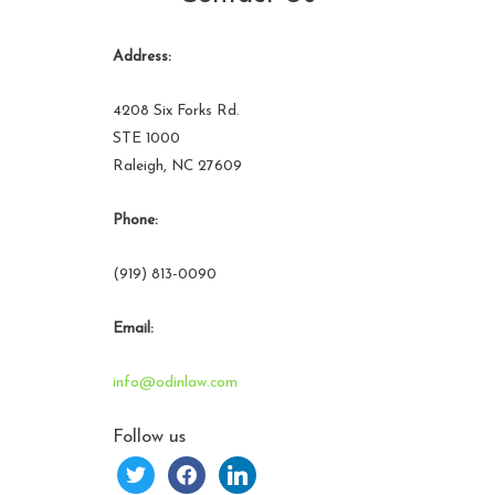
Address:
4208 Six Forks Rd.
STE 1000
Raleigh, NC 27609
Phone:
(919) 813-0090
Email:
info@odinlaw.com
Follow us
twitter
facebook
linkedin