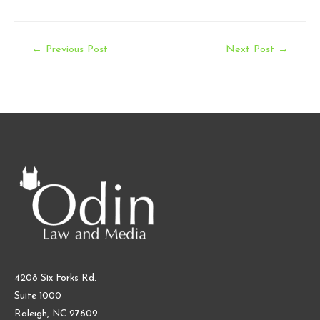
Post
←
Previous Post
Next Post
→
navigation
4208 Six Forks Rd.
Suite 1000
Raleigh, NC 27609