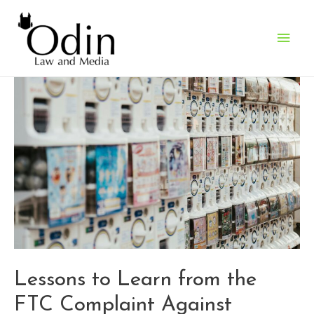
Main
Men
Lessons to Learn from the
FTC Complaint Against