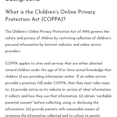
What is the Children’s Online Privacy
Protection Act (COPPA)?
The Children’s Online Privacy Protection Act of 1998 governs the
safety and privacy of children by restricting collection of children’s
personal information by Internet websites and online service
providers.
COPPA applies to sites and services that are either
directed
toward children under the age of 13
or
have actual knowledge that
children 13 are providing information online
. If an online service
provider’s practices fall under COPPA, then they must take steps
to: (i) provide notice on its website or service of what information
it collects and how they use that information; (ii) obtain “verifiable
parental consent” before collecting, using, or disclosing the
information; (iii) provide parents with reasonable means of
reviewing the information collected and to refuse to permit