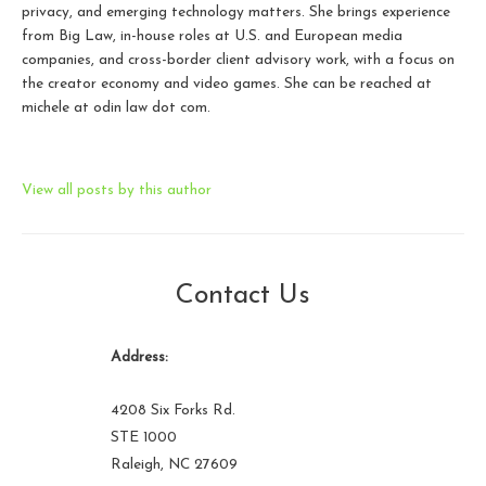
privacy, and emerging technology matters. She brings experience
from Big Law, in-house roles at U.S. and European media
companies, and cross-border client advisory work, with a focus on
the creator economy and video games. She can be reached at
michele at odin law dot com.
View all posts by this author
Contact Us
Address:
4208 Six Forks Rd.
STE 1000
Raleigh, NC 27609