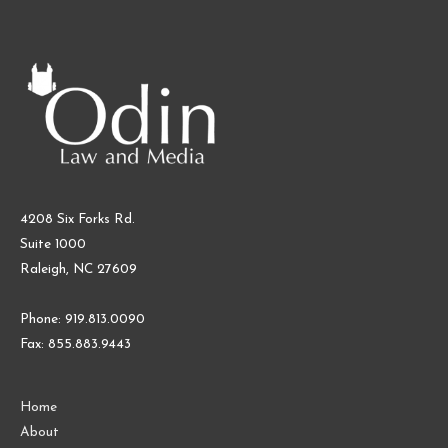
4208 Six Forks Rd.
Suite 1000
Raleigh, NC 27609
Phone: 919.813.0090
Fax: 855.883.9443
Home
About