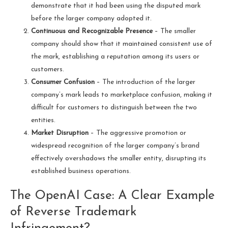
demonstrate that it had been using the disputed mark
before the larger company adopted it.
Continuous and Recognizable Presence
– The smaller
company should show that it maintained consistent use of
the mark, establishing a reputation among its users or
customers.
Consumer Confusion
– The introduction of the larger
company’s mark leads to marketplace confusion, making it
difficult for customers to distinguish between the two
entities.
Market Disruption
– The aggressive promotion or
widespread recognition of the larger company’s brand
effectively overshadows the smaller entity, disrupting its
established business operations.
The OpenAI Case: A Clear Example
of Reverse Trademark