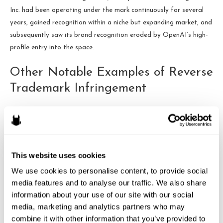
Inc. had been operating under the mark continuously for several
years, gained recognition within a niche but expanding market, and
subsequently saw its brand recognition eroded by OpenAI’s high-
profile entry into the space.
Other Notable Examples of Reverse
Trademark Infringement
The OpenAI case is not the only instance of reverse trademark
infringement making headlines. Two other notable examples
include:
This website uses cookies
Monster Energy vs. Small Brands:
Monster Energy has
We use cookies to personalise content, to provide social 
been known to aggressively enforce its trademark rights,
media features and to analyse our traffic. We also share 
even against small businesses with similar names or logos.
information about your use of our site with our social 
This has led to several cases where smaller brands, despite
media, marketing and analytics partners who may 
having pre-existing trademarks, found themselves battling
combine it with other information that you’ve provided to 