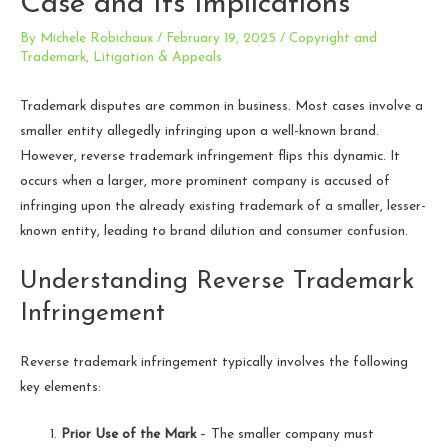
Case and Its Implications
By
Michele Robichaux
/
February 19, 2025
/
Copyright and
Trademark
,
Litigation & Appeals
Trademark disputes are common in business. Most cases involve a
smaller entity allegedly infringing upon a well-known brand.
However, reverse trademark infringement flips this dynamic. It
occurs when a larger, more prominent company is accused of
infringing upon the already existing trademark of a smaller, lesser-
known entity, leading to brand dilution and consumer confusion.
Understanding Reverse Trademark
Infringement
Reverse trademark infringement typically involves the following
key elements:
Prior Use of the Mark
– The smaller company must