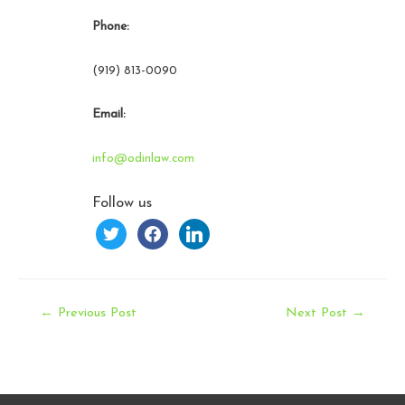
Phone:
(919) 813-0090
Email:
info@odinlaw.com
Follow us
twitter
facebook
linkedin
Post
←
Previous Post
Next Post
→
navigation