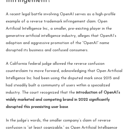
Infringement?
A recent legal battle involving OpenAI serves as a high-profile
example of a reverse trademark infringement claim. Open
Artificial Intelligence Inc., a smaller, pre-existing player in the
generative artificial intelligence industry, alleges that OpenAI’s
adoption and aggressive promotion of the “OpenAI” name
disrupted its business and confused consumers.
A California federal judge allowed the reverse confusion
counterclaim to move forward, acknowledging that Open Artificial
Intelligence Inc. had been using the disputed mark since 2015 and
had steadily built a community of users within a specialized
industry. The court recognized that the
introduction of OpenAI’s
widely marketed and competing brand in 2022 significantly
disrupted this preexisting user base
.
In the judge’s words, the smaller company’s claim of reverse
confusion is “at least cognizable,” as Open Artificial Intelligence