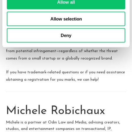
Allow all
As the OpenAI case unfolds, its outcome could set an important
Allow selection
precedent for how courts handle reverse trademark infringement
claims in rapidly growing industries. Businesses of all sizes should
Deny
take this as a lesson in the necessity of conducting thorough
trademark searches and protecting their intellectual property
from potential infringement—regardless of whether the threat
comes from a small startup or a globally recognized brand.
If you have trademark-related questions or if you need assistance
obtaining a registration for you marks, we can help!
Michele Robichaux
Michele is a partner at Odin Law and Media, advising creators,
studios, and entertainment companies on transactional, IP,