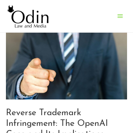
Main
Men
Reverse Trademark
Infringement: The OpenAI