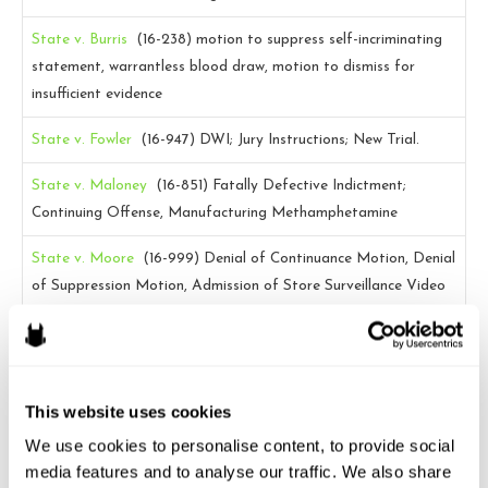
State v. Burris
(16-238)
motion to suppress self-incriminating
statement, warrantless blood draw, motion to dismiss for
insufficient evidence
State v. Fowler
(16-947)
DWI; Jury Instructions; New Trial.
State v. Maloney
(16-851)
Fatally Defective Indictment;
Continuing Offense, Manufacturing Methamphetamine
State v. Moore
(16-999)
Denial of Continuance Motion, Denial
of Suppression Motion, Admission of Store Surveillance Video
State v. Powell
(16-1022)
Warrantless search of a
probationer’s home; for purposes directly related to probation
supervision; N.C. Gen. Stat. § 15A-1343(b)(13); motion to
This website uses cookies
suppress
We use cookies to personalise content, to provide social 
State v. Williams
(16-684)
Preservation, 404(b) evidence
media features and to analyse our traffic. We also share 