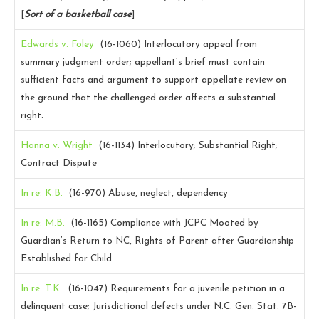
[
Sort of a basketball case
]
Edwards v. Foley
(16-1060)
Interlocutory appeal from
summary judgment order; appellant’s brief must contain
sufficient facts and argument to support appellate review on
the ground that the challenged order affects a substantial
right.
Hanna v. Wright
(16-1134)
Interlocutory; Substantial Right;
Contract Dispute
In re: K.B.
(16-970)
Abuse, neglect, dependency
In re: M.B.
(16-1165)
Compliance with JCPC Mooted by
Guardian’s Return to NC, Rights of Parent after Guardianship
Established for Child
In re: T.K.
(16-1047)
Requirements for a juvenile petition in a
delinquent case; Jurisdictional defects under N.C. Gen. Stat. 7B-