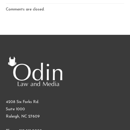
Comments are closed.
4208 Six Forks Rd.
Suite 1000
Raleigh, NC 27609