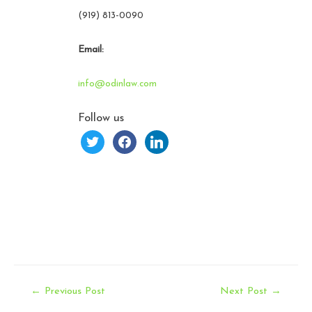
(919) 813-0090
Email:
info@odinlaw.com
Follow us
twitter
facebook
linkedin
Post
←
Previous Post
Next Post
→
navigation