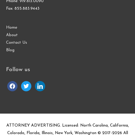
Phone: 919.813.0090
Fax: 855.883.9443
Home
About
Contact Us
Blog
Follow us
facebook
twitter
linkedin
ATTORNEY ADVERTISING. Licensed: North Carolina, California,
Colorado, Florida, Illinois, New York, Washington © 2017-
2026
All