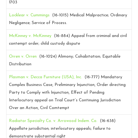
1703
Locklear v. Cummings
(16-1015)
Medical Malpractice; Ordinary
Negligence; Service of Process.
McKinney v. McKinney
(16-884)
Appeal from criminal and civil
contempt order; child custody dispute
Orren v. Orren
(16-1024)
Alimony; Cohabitation; Equitable
Distribution
Plasman v. Decca Furniture (USA), Inc.
(16-777)
Mandatory
Complex Business Case, Preliminary Injunction, Order directing
Party to Comply with Injunction, Effect of Pending
Interlocutory appeal on Trial Court’s Continuing Jurisdiction
Over an Action, Civil Comtempt
Radiator Specialty Co. v. Arrowood Indem. Co.
(16-638)
Appellate jurisdiction; interlocutory appeals; failure to
demonstrate substantial right