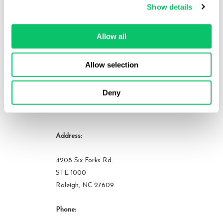
Show details
an active member of many bar associations and community
organizations. He can be reached at brandon at odin law dot com.
Allow all
View all posts by this author
Allow selection
Deny
Contact Us
Address:
4208 Six Forks Rd.
STE 1000
Raleigh, NC 27609
Phone: