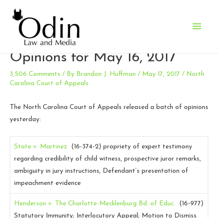
Main
N.C. Court of Appeals
Men
Opinions for May 16, 2017
3,506 Comments
/ By
Brandon J. Huffman
/
May 17, 2017
/
North
Carolina Court of Appeals
The North Carolina Court of Appeals released a batch of opinions
yesterday:
State v. Martinez
(16-374-2)
propriety of expert testimony
regarding credibility of child witness, prospective juror remarks,
ambiguity in jury instructions, Defendant’s presentation of
impeachment evidence
Henderson v. The Charlotte-Mecklenburg Bd. of Educ.
(16-977)
Statutory Immunity; Interlocutory Appeal; Motion to Dismiss