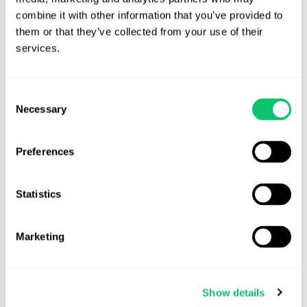
combine it with other information that you’ve provided to 
them or that they’ve collected from your use of their 
View all posts by this author
services.
Consent
Contact Us
Necessary
Selection
Address:
Preferences
4208 Six Forks Rd.
STE 1000
Statistics
Raleigh, NC 27609
Marketing
Phone:
(919) 813-0090
Show details