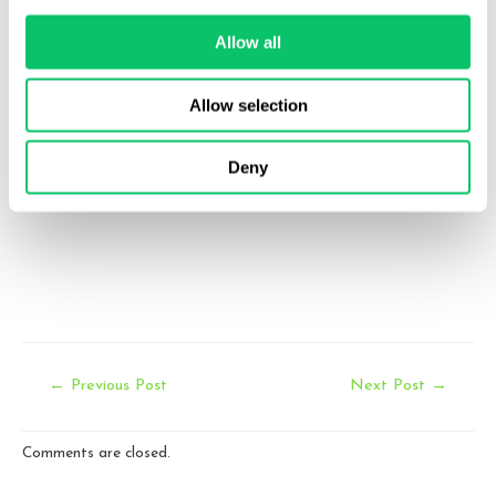
Email:
Allow all
info@odinlaw.com
Allow selection
Follow us
twitter
facebook
linkedin
Deny
Post
←
Previous Post
Next Post
→
navigation
Comments are closed.