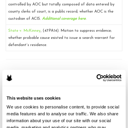
controlled by AOC but totally composed of data entered by
county clerks of court, is a public record; whether AOC is the
custodian of ACIS.
Additional coverage here
.
State v. McKinney
, (47PA14).
Motion to suppress evidence;
whether probable cause existed to issue a search warrant for
defendant’s residence.
Brandon J. Huffman
Brandon is the founder of Odin Law and Media. His law practice
focuses on transactions and video games, digital media,
This website uses cookies
entertainment and internet related issues. He serves as general
We use cookies to personalise content, to provide social 
counsel to the International Game Developers Association and is
media features and to analyse our traffic. We also share 
an active member of many bar associations and community
information about your use of our site with our social 
organizations. He can be reached at brandon at odin law dot com.
media, marketing and analytics partners who may 