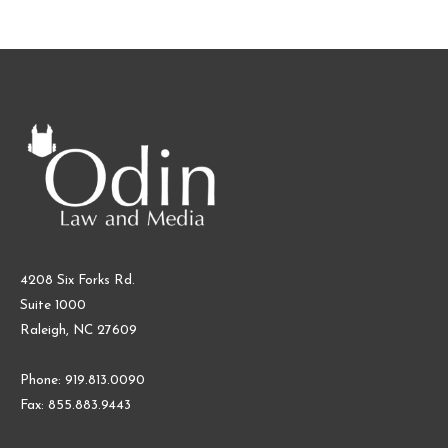
4208 Six Forks Rd.
Suite 1000
Raleigh, NC 27609
Phone: 919.813.0090
Fax: 855.883.9443