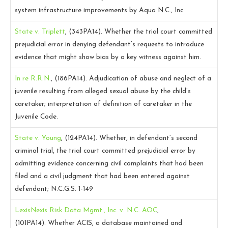
system infrastructure improvements by Aqua N.C., Inc.
State v. Triplett
, (343PA14).
Whether the trial court committed
prejudicial error in denying defendant’s requests to introduce
evidence that might show bias by a key witness against him.
In re R.R.N
., (186PA14).
Adjudication of abuse and neglect of a
juvenile resulting from alleged sexual abuse by the child’s
caretaker; interpretation of definition of caretaker in the
Juvenile Code.
State v. Young
, (124PA14).
Whether, in defendant’s second
criminal trial, the trial court committed prejudicial error by
admitting evidence concerning civil complaints that had been
filed and a civil judgment that had been entered against
defendant; N.C.G.S. 1-149
LexisNexis Risk Data Mgmt., Inc. v. N.C. AOC
,
(101PA14).
Whether ACIS, a database maintained and