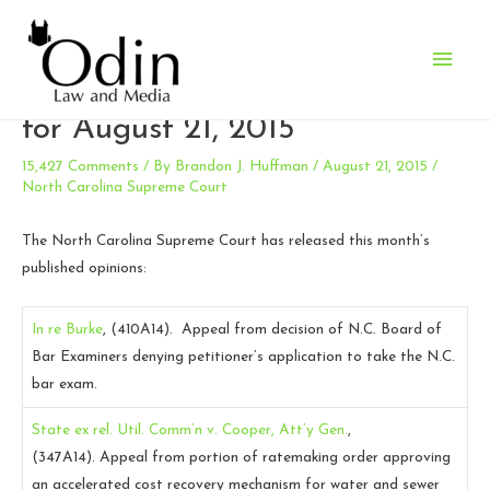
Main
N.C. Supreme Court Opinions
Men
for August 21, 2015
15,427 Comments
/ By
Brandon J. Huffman
/
August 21, 2015
/
North Carolina Supreme Court
The North Carolina Supreme Court has released this month’s
published opinions:
In re Burke
, (410A14).
Appeal from decision of N.C. Board of
Bar Examiners denying petitioner’s application to take the N.C.
bar exam.
State ex rel. Util. Comm’n v. Cooper, Att’y Gen.
,
(347A14).
Appeal from portion of ratemaking order approving
an accelerated cost recovery mechanism for water and sewer