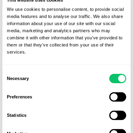
We use cookies to personalise content, to provide social 
Contact Us
media features and to analyse our traffic. We also share 
information about your use of our site with our social 
Address:
media, marketing and analytics partners who may 
combine it with other information that you’ve provided to 
4208 Six Forks Rd.
them or that they’ve collected from your use of their 
STE 1000
services.
Raleigh, NC 27609
Phone:
Consent
Necessary
Selection
(919) 813-0090
Preferences
Email:
Statistics
info@odinlaw.com
Follow us