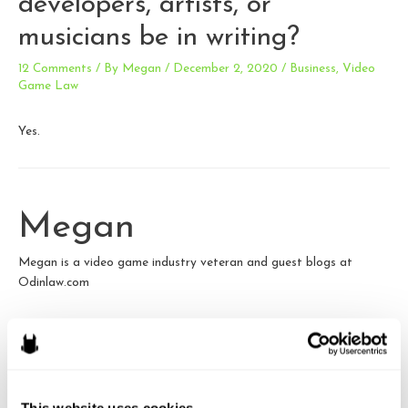
developers, artists, or
musicians be in writing?
12 Comments
/ By
Megan
/
December 2, 2020
/
Business
,
Video
Game Law
Yes.
Megan
Megan is a video game industry veteran and guest blogs at
Odinlaw.com
View all posts by this author
This website uses cookies