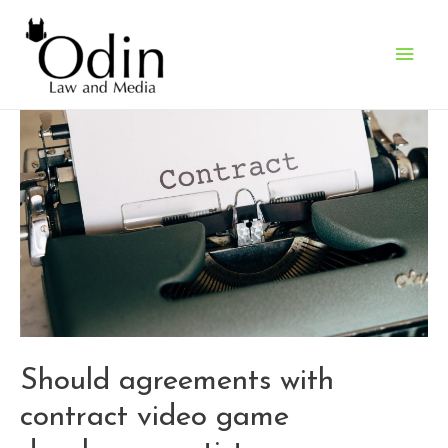
Main
Men
Should agreements with
contract video game