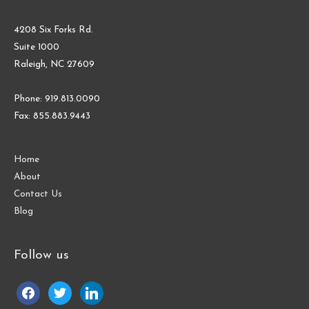
4208 Six Forks Rd.
Suite 1000
Raleigh, NC 27609
Phone: 919.813.0090
Fax: 855.883.9443
Home
About
Contact Us
Blog
Follow us
facebook
twitter
linkedin