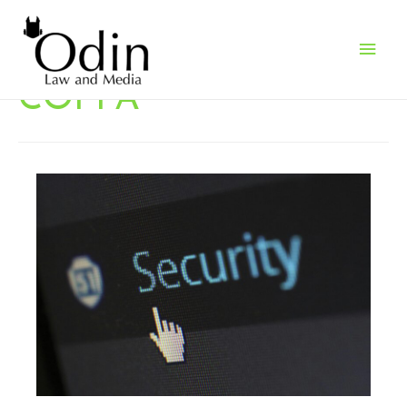
Main
Men
COPPA