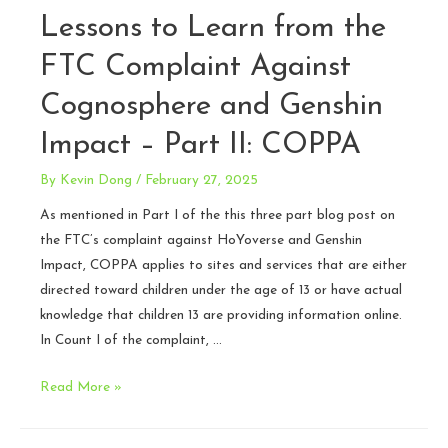
Lessons to Learn from the
FTC Complaint Against
Cognosphere and Genshin
Impact – Part II: COPPA
By
Kevin Dong
/
February 27, 2025
As mentioned in Part I of the this three part blog post on
the FTC’s complaint against HoYoverse and Genshin
Impact, COPPA applies to sites and services that are either
directed toward children under the age of 13 or have actual
knowledge that children 13 are providing information online.
In Count I of the complaint, …
Lessons
Read More »
to
Learn