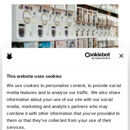
from
the
FTC
Complaint
Against
Cognosphere
and
Genshin
Impact
–
This website uses cookies
Part
II:
We use cookies to personalise content, to provide social 
Lessons to Learn from the
COPPA
media features and to analyse our traffic. We also share 
information about your use of our site with our social 
FTC Complaint Against
media, marketing and analytics partners who may 
Cognosphere and Genshin
combine it with other information that you’ve provided to 
them or that they’ve collected from your use of their 
Impact – Part I: Background
services.