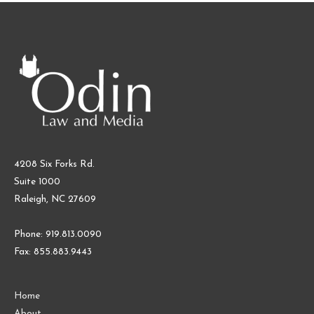
Against
Cognosphere
and
Genshin
Impact
–
Part
I:
Background
4208 Six Forks Rd.
of
Suite 1000
COPPA
Raleigh, NC 27609
and
Loot
Phone: 919.813.0090
Boxes
Fax: 855.883.9443
Home
About