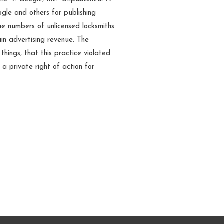
gle and others for publishing
e numbers of unlicensed locksmiths
ain advertising revenue. The
hings, that this practice violated
a private right of action for