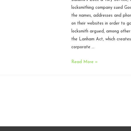
Circuit
locksmithing company sued Goo
the names, addresses and phon
on their websites in order to g
locksmith argued, among other t
the Lanham Act, which creates 
corporate …
Search
Read More »
results,
directory
listings
are
not
‘representations’
under
the