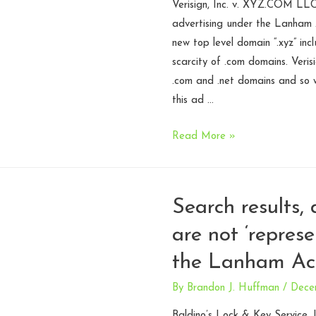
Verisign, Inc. v. XYZ.COM LLC
(Round
advertising under the Lanham 
2)
new top level domain “.xyz” in
scarcity of .com domains. Veris
.com and .net domains and so w
this ad …
Puffery
Read More »
alive
and
well
Search results, 
in
are not ‘repres
TLD
operator
the Lanham Act
marketing
–
By
Brandon J. Huffman
/
Dece
Fourth
Baldino’s Lock & Key Service, I