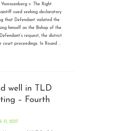
 Vonrosenberg v. The Right
intiff sued seeking declaratory
ing that Defendant violated the
ing himself as the Bishop of the
Defendant’s request, the district
e court proceedings. In Round …
nd well in TLD
ting – Fourth
 31, 2017