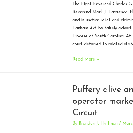
The Right Reverend Charles G.
Reverend Mark J. Lawrence. Pla
and injunctive relief and claim
Lanham Act by falsely advertis
Diocese of South Carolina. At 
court deferred to related stat
Battle
Read More »
of
the
Bishops.
Puffery alive a
Parallel
operator marke
jurisdiction
in
Circuit
the
Fourth
By
Brandon J. Huffman
/
March
Circuit