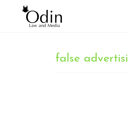
false advertis