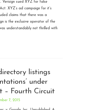
. Verisign sued XYZ for false
Act. XYZ’s ad campaign for it’s
cluded claims that there was a
ign is the exclusive operator of the
as understandably not thrilled with
directory listings
entations’ under
 – Fourth Circuit
mber 7, 2015
nc. v. Google, Inc.. Unpublished. A