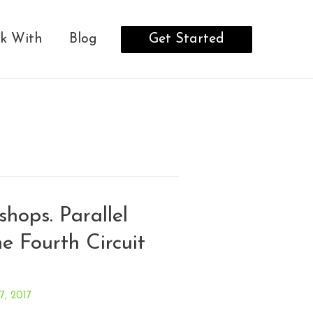
Get Started
k With
Blog
shops. Parallel
the Fourth Circuit
 7, 2017