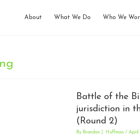
About
What We Do
Who We Wor
ing
Battle of the Bi
jurisdiction in 
(Round 2)
By
Brandon J. Huffman
/
April