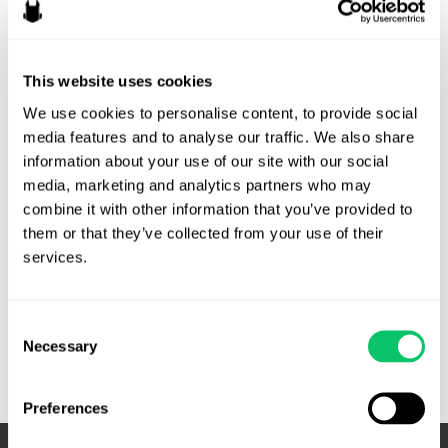
Risk
By
Veda Cruz
/
March 4, 2026
This website uses cookies
There’s a common assumption in game development that
We use cookies to personalise content, to provide social 
“legal” lives somewhere off to the side of production. In
media features and to analyse our traffic. We also share 
practice, the legal risk profile of a game is often a mirror of
information about your use of our site with our social 
its production discipline. When milestones slip, scope drifts,
media, marketing and analytics partners who may 
roles blur or documentation disappears, companies can be
combine it with other information that you’ve provided to 
exposed on multiple fronts. Production risk and legal …
them or that they’ve collected from your use of their 
services.
Production
Read More »
Risk
Is
Consent
Legal
Necessary
Selection
Risk
Preferences