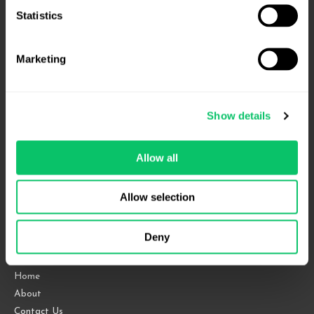
Statistics
Marketing
Show details
4208 Six Forks Rd.
Allow all
Suite 1000
Raleigh, NC 27609
Allow selection
Phone: 919.813.0090
Fax: 855.883.9443
Deny
Home
About
Contact Us