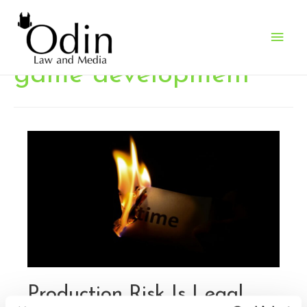
Main
Men
game development
Production Risk Is Legal