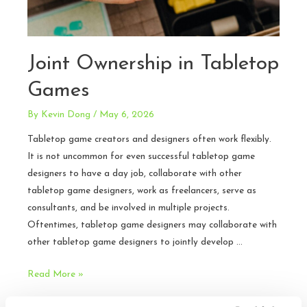
Joint Ownership in Tabletop
Games
By
Kevin Dong
/
May 6, 2026
Tabletop game creators and designers often work flexibly.
It is not uncommon for even successful tabletop game
designers to have a day job, collaborate with other
tabletop game designers, work as freelancers, serve as
consultants, and be involved in multiple projects.
Oftentimes, tabletop game designers may collaborate with
other tabletop game designers to jointly develop …
Joint
Read More »
Ownership