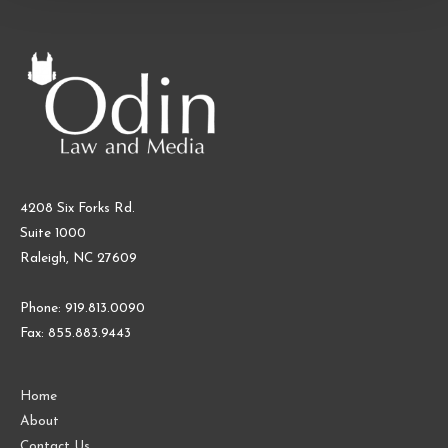
and
Merchandise
4208 Six Forks Rd.
Suite 1000
Raleigh, NC 27609
Phone: 919.813.0090
Fax: 855.883.9443
Home
About
Contact Us