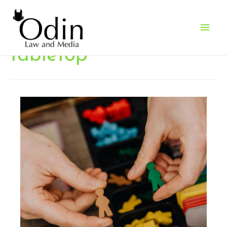
Main
Men
tabletop