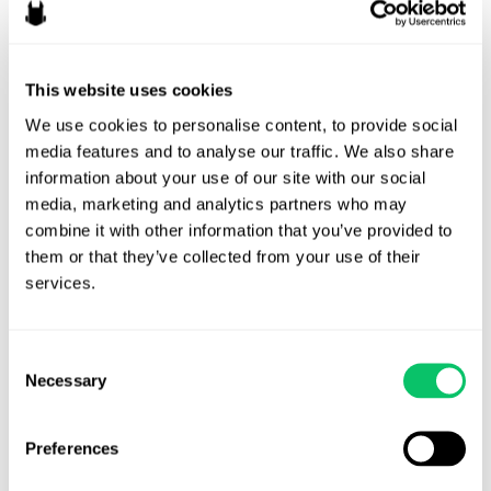
in
Tabletop
Games
This website uses cookies
We use cookies to personalise content, to provide social 
media features and to analyse our traffic. We also share 
information about your use of our site with our social 
media, marketing and analytics partners who may 
combine it with other information that you’ve provided to 
them or that they’ve collected from your use of their 
services.
Consent
Necessary
Selection
Hidden Legal Risks When
Dealing with Physical
Preferences
Games and Merchandise