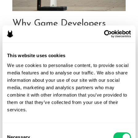
Why Game Developers
Should Do Their Due
Diligence on Game Names
This website uses cookies
Before Launch
We use cookies to personalise content, to provide social 
By
Michele Robichaux
/
March 27, 2025
media features and to analyse our traffic. We also share 
information about your use of our site with our social 
The gaming industry is more competitive than ever, with
media, marketing and analytics partners who may 
thousands of games released annually across various
combine it with other information that you’ve provided to 
platforms. While developers focus on gameplay mechanics,
them or that they’ve collected from your use of their 
graphics, and marketing strategies, one critical aspect often
services.
overlooked is the legal viability of a game’s name. Failing to
conduct thorough research before launching a game can
lead to costly consequences, including …
Consent
Necessary