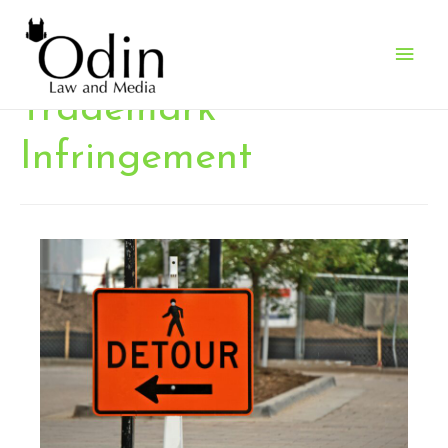
Main
Men
Trademark
Infringement