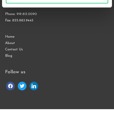
Raleigh, NC 27609
Phone: 919.813.0090
Fax: 855.883.9443
Home
About
Contact Us
Blog
Follow us
facebook
twitter
linkedin