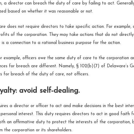
 a director can breach the duty of care by failing to act. Generally,
nized based on whether it was reasonable or not.
re does not require directors to take specific action. For example, 
ofits of the corporation. They may take actions that do not directly
e is a connection to a rational business purpose for the action.
 example, officers owe the same duty of care to the corporation an
ces for breach are different. Namely, § 102(b)(7) of Delaware’s 
s for breach of the duty of care, not officers.
yalty: avoid self-dealing.
ires a director or officer to act and make decisions in the best inte
 personal interest. This duty requires directors to act in good faith f
oth an affirmative duty to protect the interests of the corporation, 
 the corporation or its shareholders.