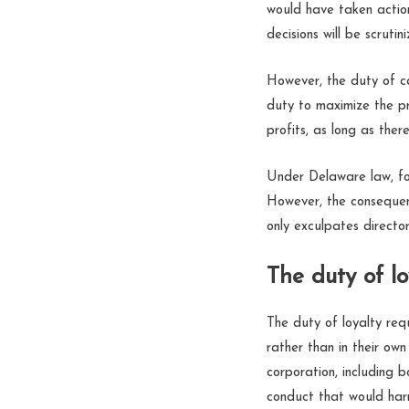
would have taken action,
decisions will be scruti
However, the duty of ca
duty to maximize the pr
profits, as long as ther
Under Delaware law, for
However, the consequen
only exculpates director
The duty of lo
The duty of loyalty requ
rather than in their own
corporation, including b
conduct that would harm