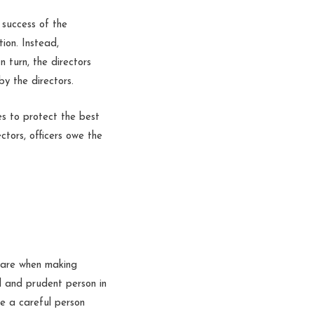
 success of the
ion. Instead,
n turn, the directors
y the directors.
es to protect the best
ctors, officers owe the
 care when making
ul and prudent person in
ere a careful person