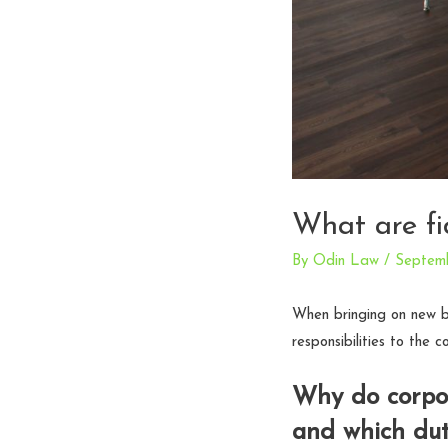
What are fi
By
Odin Law
/
Septemb
When bringing on new b
responsibilities to the 
Why do corpor
and which dut