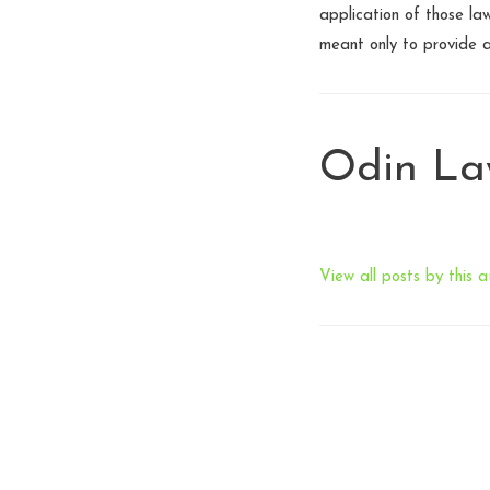
application of those law
meant only to provide 
Odin L
View all posts by this a