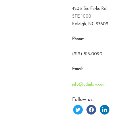
4208 Six Forks Rd.
STE 1000
Raleigh, NC 27609
Phone:
(919) 813-0090
Email:
info@odinlaw.com
Follow us
twitter
facebook
linkedin