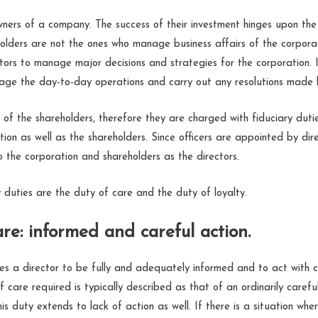
ners of a company. The success of their investment hinges upon the
holders are not the ones who manage business affairs of the corporat
tors to manage major decisions and strategies for the corporation. I
age the day-to-day operations and carry out any resolutions made b
 of the shareholders, therefore they are charged with fiduciary duti
tion as well as the shareholders. Since officers are appointed by dire
o the corporation and shareholders as the directors.
 duties are the duty of care and the duty of loyalty.
re: informed and careful action.
res a director to be fully and adequately informed and to act with
f care required is typically described as that of an ordinarily caref
his duty extends to lack of action as well. If there is a situation wh