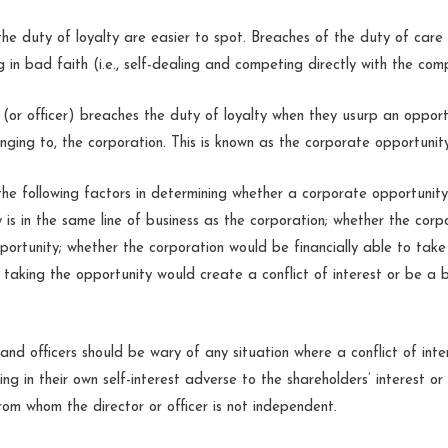
the duty of loyalty are easier to spot. Breaches of the duty of care 
ng in bad faith (i.e., self-dealing and competing directly with the com
 (or officer) breaches the duty of loyalty when they usurp an opport
onging to, the corporation. This is known as the corporate opportunit
he following factors in determining whether a corporate opportunit
 is in the same line of business as the corporation; whether the corp
portunity; whether the corporation would be financially able to take
taking the opportunity would create a conflict of interest or be a 
and officers should be wary of any situation where a conflict of inte
ting in their own self-interest adverse to the shareholders’ interest or
rom whom the director or officer is not independent.