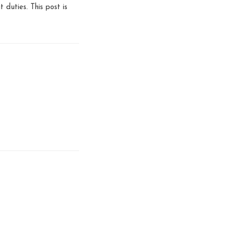
t duties. This post is