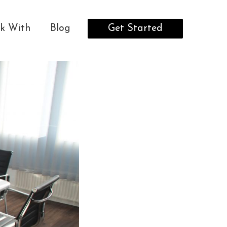
Get Started
k With
Blog