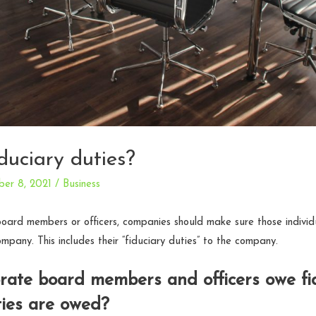
duciary duties?
er 8, 2021
/
Business
oard members or officers, companies should make sure those individ
company. This includes their “fiduciary duties” to the company.
ate board members and officers owe fid
ies are owed?