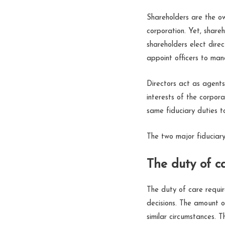
Shareholders are the ow
corporation. Yet, share
shareholders elect direc
appoint officers to man
Directors act as agents
interests of the corpora
same fiduciary duties t
The two major fiduciary
The duty of ca
The duty of care requi
decisions. The amount o
similar circumstances. T