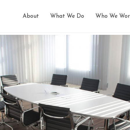
About
What We Do
Who We Wor