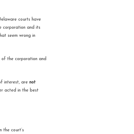
 Delaware courts have
e corporation and its
that seem wrong in
s of the corporation and
of interest, are
not
er acted in the best
n the court’s