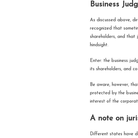
Business Jud
As discussed above, dir
recognized that sometim
shareholders, and that 
hindsight.
Enter: the business judg
its shareholders, and cou
Be aware, however, that 
protected by the busine
interest of the corpora
A note on juri
Different states have d