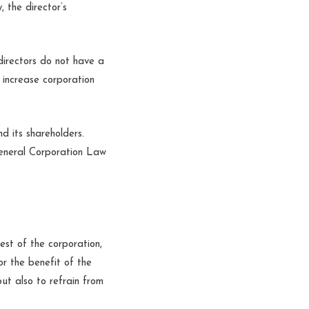
 the director’s
directors do not have a
 increase corporation
d its shareholders.
General Corporation Law
rest of the corporation,
or the benefit of the
but also to refrain from