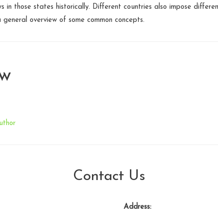
s in those states historically. Different countries also impose differen
a general overview of some common concepts.
aw
uthor
Contact Us
Address: