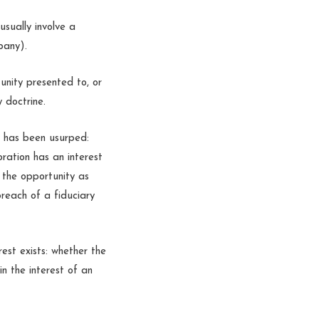
usually involve a
pany).
unity presented to, or
y doctrine.
y has been usurped:
oration has an interest
 the opportunity as
breach of a fiduciary
rest exists: whether the
 in the interest of an