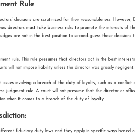
gment Rule
ectors’ decisions are scrutinized for their reasonableness. However,
es directors must take business risks to promote the interests of th
judges are not in the best position to second-guess these decisions 
ment rule. This rule presumes that directors act in the best interest
rts will not impose liability unless the director was grossly negligent.
issues involving a breach of the duty of loyalty, such as a conflict 
ss judgment rule. A court will not presume that the director or offic
tion when it comes to a breach of the duty of loyalty.
sdiction:
ifferent fiduciary duty laws and they apply in specific ways based o