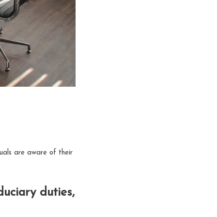
uals are aware of their
uciary duties,