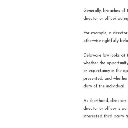
Generally, breaches of 
director or officer acti
For example, a director
otherwise rightfully bel
Delaware law looks at t
whether the opportunity
or expectancy in the op
presented; and whether 
duty of the individual.
As shorthand, directors 
director or officer is ac
interested third party f