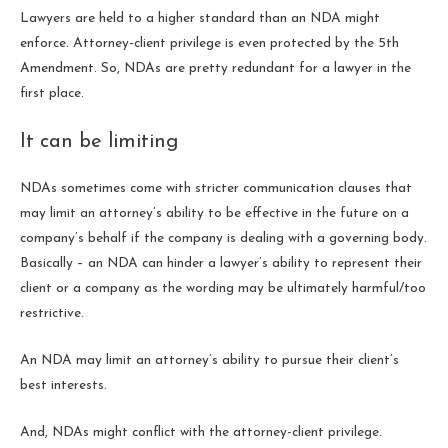
Lawyers are held to a higher standard than an NDA might
enforce. Attorney-client privilege is even protected by the 5th
Amendment. So, NDAs are pretty redundant for a lawyer in the
first place.
It can be limiting
NDAs sometimes come with stricter communication clauses that
may limit an attorney’s ability to be effective in the future on a
company’s behalf if the company is dealing with a governing body.
Basically – an NDA can hinder a lawyer’s ability to represent their
client or a company as the wording may be ultimately harmful/too
restrictive.
An NDA may limit an attorney’s ability to pursue their client’s
best interests.
And, NDAs might conflict with the attorney-client privilege.