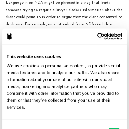
Language in an NDA might be phrased in a way that leads
someone trying to require a lawyer disclose information about the
client could point to in order to argue that the client consented to
disclosure. For example, most standard form NDAs include a
definition of “Confidential Information” that includes some major
exceptions.
But NDAs are still good – just not for a
This website uses cookies
lawyer
We use cookies to personalise content, to provide social 
media features and to analyse our traffic. We also share 
An NDA can be a critical part of a business. In most business
information about your use of our site with our social 
dealings, there is no duty to either side or any sort of established
media, marketing and analytics partners who may 
privilege/ethical oaths at play. Requiring an NDA can take a
combine it with other information that you’ve provided to 
loose, verbal commitment between two parties and make it more
them or that they’ve collected from your use of their 
than a matter of karma and conscience by making it legally
services.
binding.
NDAs have their place and time – just not with a lawyer when
Consent