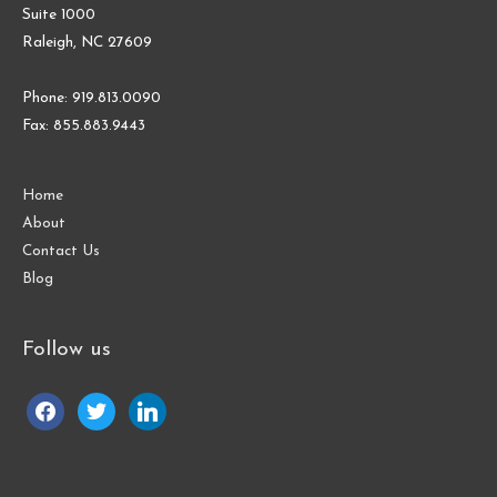
Suite 1000
Raleigh, NC 27609
Phone: 919.813.0090
Fax: 855.883.9443
Home
About
Contact Us
Blog
Follow us
facebook
twitter
linkedin