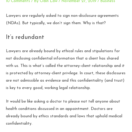
10 Comments
/ By
Odin Law
/
November 27, 2019
/
Business
Lawyers are regularly asked to sign non-disclosure agreements
(NDAs). But typically, we don’t sign them. Why is that?
It’s redundant
Lawyers are already bound by ethical rules and stipulations for
not disclosing confidential information that a client has shared
with us. This is what’s called the attorney-client relationship and it
is protected by attorney-client privilege. In court, these disclosures
are not admissible as evidence and this confidentiality (and trust)
is key to every good, working legal relationship.
It would be like asking a doctor to please not tell anyone about
health conditions discussed in an appointment. Doctors are
already bound by ethics standards and laws that uphold medical
confidentiality.