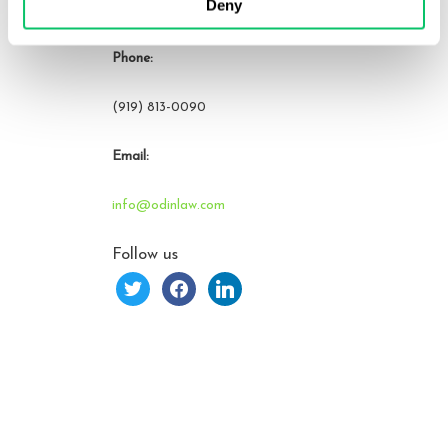
Deny
Raleigh, NC 27609
Phone:
(919) 813-0090
Email:
info@odinlaw.com
Follow us
twitter
facebook
linkedin