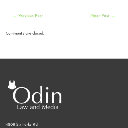
Post
←
Previous Post
Next Post
→
navigation
Comments are closed.
4208 Six Forks Rd.