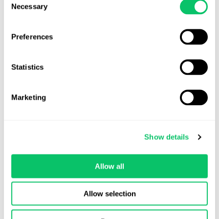
they’re already superseded by attorney-client privilege.
Necessary
Selection
Preferences
Odin Law
Statistics
Marketing
View all posts by this author
Show details
Contact Us
Allow all
Address:
Allow selection
4208 Six Forks Rd.
STE 1000