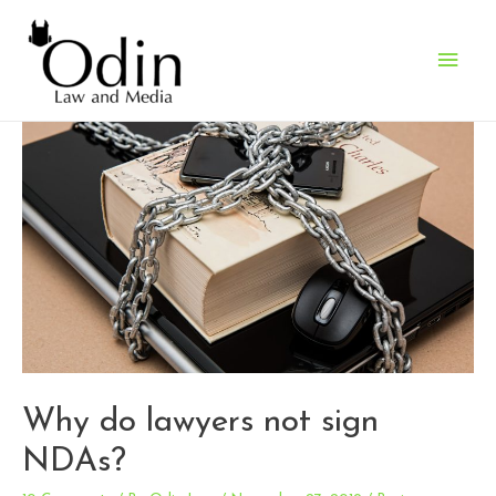
Main
Men
Why do lawyers not sign
NDAs?