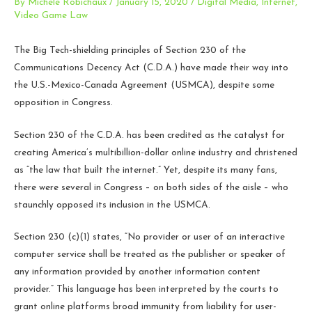
By
Michele Robichaux
/
January 15, 2020
/
Digital Media
,
Internet
,
Video Game Law
The Big Tech-shielding principles of Section 230 of the
Communications Decency Act (C.D.A.) have made their way into
the U.S.-Mexico-Canada Agreement (USMCA), despite some
opposition in Congress.
Section 230 of the C.D.A. has been credited as the catalyst for
creating America’s multibillion-dollar online industry and christened
as “the law that built the internet.” Yet, despite its many fans,
there were several in Congress – on both sides of the aisle – who
staunchly opposed its inclusion in the USMCA.
Section 230 (c)(1) states, “No provider or user of an interactive
computer service shall be treated as the publisher or speaker of
any information provided by another information content
provider.” This language has been interpreted by the courts to
grant online platforms broad immunity from liability for user-