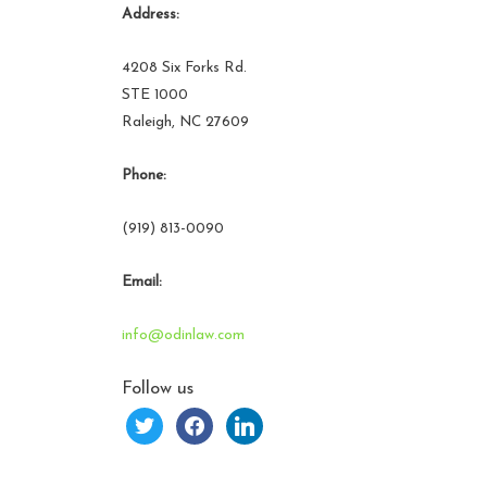
Address:
4208 Six Forks Rd.
STE 1000
Raleigh, NC 27609
Phone:
(919) 813-0090
Email:
info@odinlaw.com
Follow us
twitter
facebook
linkedin