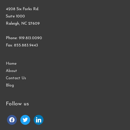
4208 Six Forks Rd.
Suite 1000
Raleigh, NC 27609
Phone: 919.813.0090
Fax: 855.883.9443
Home
About
Contact Us
Blog
Follow us
facebook
twitter
linkedin