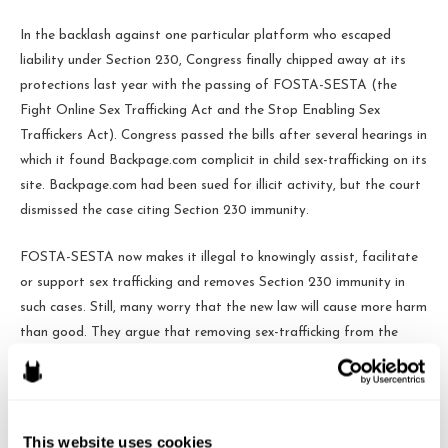
In the backlash against one particular platform who escaped
liability under Section 230, Congress finally chipped away at its
protections last year with the passing of FOSTA-SESTA (the
Fight Online Sex Trafficking Act and the Stop Enabling Sex
Traffickers Act). Congress passed the bills after several hearings in
which it found Backpage.com complicit in child sex-trafficking on its
site. Backpage.com had been sued for illicit activity, but the court
dismissed the case citing Section 230 immunity.
FOSTA-SESTA now makes it illegal to knowingly assist, facilitate
or support sex trafficking and removes Section 230 immunity in
such cases. Still, many worry that the new law will cause more harm
than good. They argue that removing sex-trafficking from the
internet will make it harder to catch perpetrators and rescue
victims. They suggest that the law will be more harmful to
protected speech and internet entrepreneurship than it will to
illegal sex-trafficking.
This website uses cookies