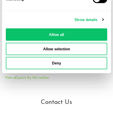
Michele Robichaux
Show details
Michele is a partner at Odin Law and Media, advising creators,
studios, and entertainment companies on transactional, IP,
Allow all
privacy, and emerging technology matters. She brings experience
from Big Law, in-house roles at U.S. and European media
companies, and cross-border client advisory work, with a focus on
Allow selection
the creator economy and video games. She can be reached at
michele at odin law dot com.
Deny
View all posts by this author
Contact Us