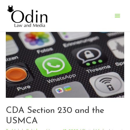
Main
Men
CDA Section 230 and the
USMCA