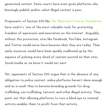
generated content. Some courts have even given platforms who
knowingly publish and/or solicit illegal content a pass.
Proponents of Section 230 like
The Electronic Frontier Foundation
have said it’s “one of the most valuable tools for protecting
freedom of expression and innovation on the internet.” Arguably,
without this protection, sites like Facebook, YouTube, Instagram
and Twitter would never have become what they are today. Their
early resources would have been quickly swallowed up by the
expense of policing every shred of content posted on their sites.
Social media as we know it would not exist.
Yet, opponents of Section 230 argue that in the absence of any
obligation to police content, online platforms haven’t done enough
and as a result they’ve become breeding grounds for drug-
trafficking, sex-trafficking, terrorist and other illegal activity. They
point out that allowing platforms to turn a blind eye to criminal
activity enables them to profit from that activity.