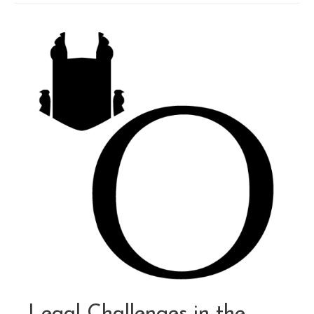
Code:
Preparing
for
the
October
1,
2024
Deadline
Legal Challenges in the