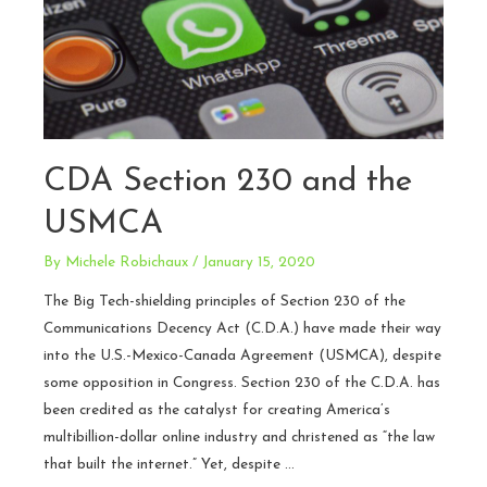
CDA Section 230 and the
USMCA
By
Michele Robichaux
/
January 15, 2020
The Big Tech-shielding principles of Section 230 of the
Communications Decency Act (C.D.A.) have made their way
into the U.S.-Mexico-Canada Agreement (USMCA), despite
some opposition in Congress. Section 230 of the C.D.A. has
been credited as the catalyst for creating America’s
multibillion-dollar online industry and christened as “the law
that built the internet.” Yet, despite …