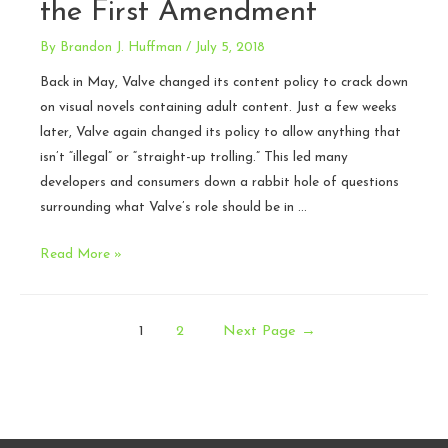
the First Amendment
By
Brandon J. Huffman
/
July 5, 2018
Back in May, Valve changed its content policy to crack down
on visual novels containing adult content. Just a few weeks
later, Valve again changed its policy to allow anything that
isn’t “illegal” or “straight-up trolling.” This led many
developers and consumers down a rabbit hole of questions
surrounding what Valve’s role should be in …
Valve’s
Read More »
content
policy
Posts
and
1
2
Next Page
→
the
pagination
First
Amendment