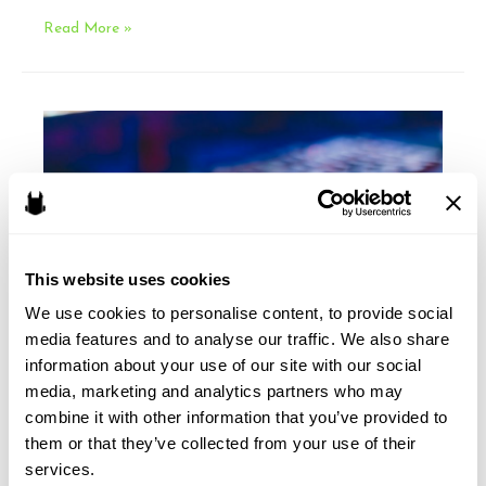
CDA
Read More »
Section
230
and
the
USMCA
This website uses cookies
We use cookies to personalise content, to provide social 
media features and to analyse our traffic. We also share 
information about your use of our site with our social 
media, marketing and analytics partners who may 
2020: The Year of the
combine it with other information that you’ve provided to 
them or that they’ve collected from your use of their 
CCPA
services.