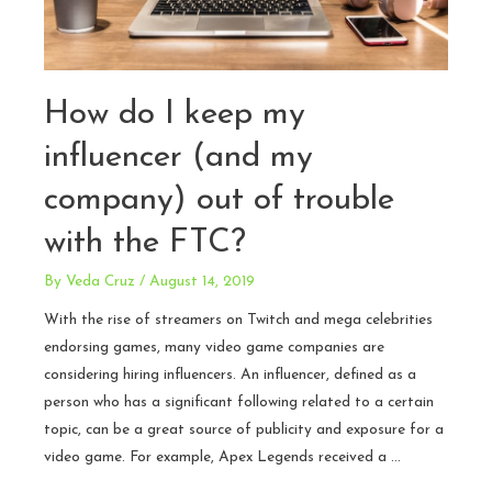
How do I keep my
influencer (and my
company) out of trouble
with the FTC?
By
Veda Cruz
/
August 14, 2019
With the rise of streamers on Twitch and mega celebrities
endorsing games, many video game companies are
considering hiring influencers. An influencer, defined as a
person who has a significant following related to a certain
topic, can be a great source of publicity and exposure for a
video game. For example, Apex Legends received a …