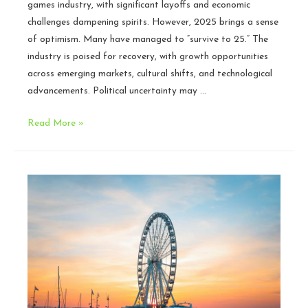
games industry, with significant layoffs and economic
challenges dampening spirits. However, 2025 brings a sense
of optimism. Many have managed to “survive to 25.” The
industry is poised for recovery, with growth opportunities
across emerging markets, cultural shifts, and technological
advancements. Political uncertainty may …
The
Read More »
Games
Industry
in
2025:
Our
Optimistic
Perspective