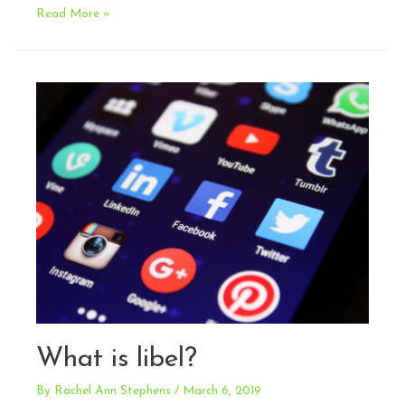
How
Read More »
do
I
keep
my
influencer
(and
my
company)
out
of
trouble
with
the
FTC?
What is libel?
By
Rachel Ann Stephens
/
March 6, 2019