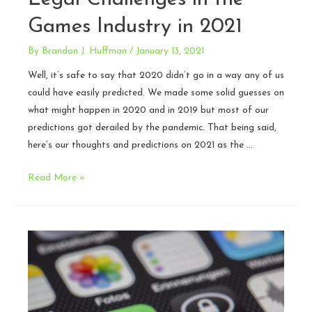
Games Industry in 2021
By
Brandon J. Huffman
/
January 13, 2021
Well, it’s safe to say that 2020 didn’t go in a way any of us
could have easily predicted. We made some solid guesses on
what might happen in 2020 and in 2019 but most of our
predictions got derailed by the pandemic. That being said,
here’s our thoughts and predictions on 2021 as the …
Legal
Read More »
Challenges
in
the
Games
Industry
in
2021