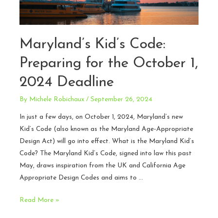
Maryland’s Kid’s Code:
Preparing for the October 1,
2024 Deadline
By
Michele Robichaux
/
September 26, 2024
In just a few days, on October 1, 2024, Maryland’s new
Kid’s Code (also known as the Maryland Age-Appropriate
Design Act) will go into effect. What is the Maryland Kid’s
Code? The Maryland Kid’s Code, signed into law this past
May, draws inspiration from the UK and California Age
Appropriate Design Codes and aims to …
Maryland’s
Read More »
Kid’s