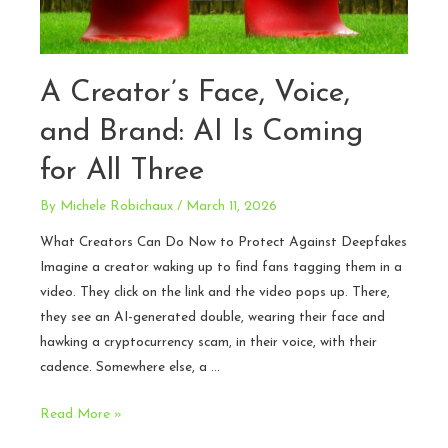
A Creator’s Face, Voice,
and Brand: AI Is Coming
for All Three
By
Michele Robichaux
/
March 11, 2026
What Creators Can Do Now to Protect Against Deepfakes
Imagine a creator waking up to find fans tagging them in a
video. They click on the link and the video pops up. There,
they see an AI-generated double, wearing their face and
hawking a cryptocurrency scam, in their voice, with their
cadence. Somewhere else, a …
A
Read More »
Creator’s