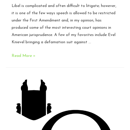
Libel is complicated and often difficult to litigate; however,
it is one of the few ways speech is allowed to be restricted
under the First Amendment and, in my opinion, has
produced some of the most interesting court opinions in
American jurisprudence. A few of my favorites include Evel
Knievel bringing a defamation suit against …
What
Read More »
is
libel?