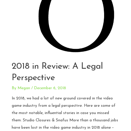
2018 in Review: A Legal
Perspective
By
Megan
/
December 6, 2018
In 2018, we had a lot of new ground covered in the video
game industry from a legal perspective. Here are some of
the most notable, influential stories in case you missed
them: Studio Closures & Snafus More than a thousand jobs
have been lost in the video game industry in 2018 alone –