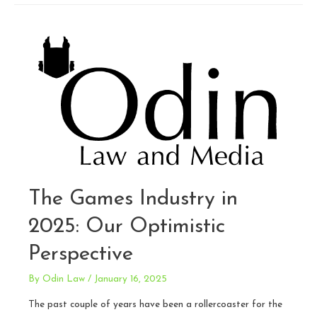
Face,
Voice,
and
Brand:
AI
Is
Coming
for
All
Three
The Games Industry in
2025: Our Optimistic
Perspective
By
Odin Law
/
January 16, 2025
The past couple of years have been a rollercoaster for the