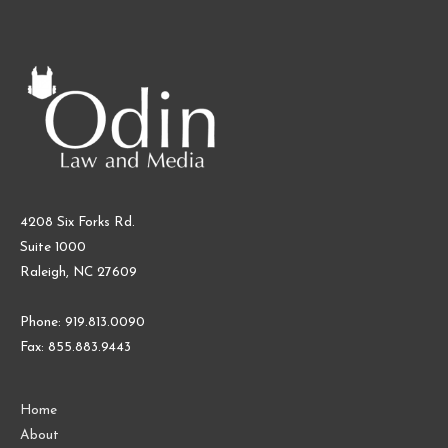
4208 Six Forks Rd.
Suite 1000
Raleigh, NC 27609
Phone: 919.813.0090
Fax: 855.883.9443
Home
About