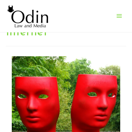
Main
Men
Internet