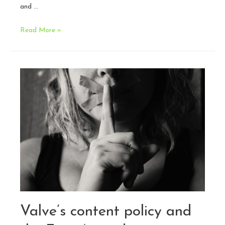
and …
2018
Read More »
in
Review:
A
Legal
Perspective
Valve’s content policy and