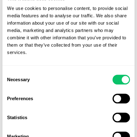
disclosure. A legalese disclaimer in all caps at the bottom
We use cookies to personalise content, to provide social 
of the video, or the post, will very likely not qualify as a
media features and to analyse our traffic. We also share 
sufficient disclosure.
information about your use of our site with our social 
If possible, incorporate these terms into the contract with
media, marketing and analytics partners who may 
the influencer. By laying out what is expected of the
combine it with other information that you’ve provided to 
influencer ahead of time, many of these issues can be
them or that they’ve collected from your use of their 
services.
avoided.
Ultimately, the FTC’s goal is for consumers to know when social
Consent
media posts are sponsored endorsements. The gist of disclosures
Necessary
Selection
is that they must be “clear, conspicuous, and unambiguous.” This
should be the mantra for all video game companies looking to use
influencers for their products.
Preferences
For more information, please refer to the
FTC Code of Federal
Statistics
Regulations
,
the FTC .com Disclosures Guide
, and
the FTC’s FAQ
section
.
Marketing