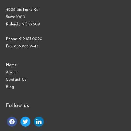
4208 Six Forks Rd.
Suite 1000
Raleigh, NC 27609
Phone: 919.813.0090
Fax: 855.883.9443
Home
About
Contact Us
Blog
Follow us
facebook
twitter
linkedin