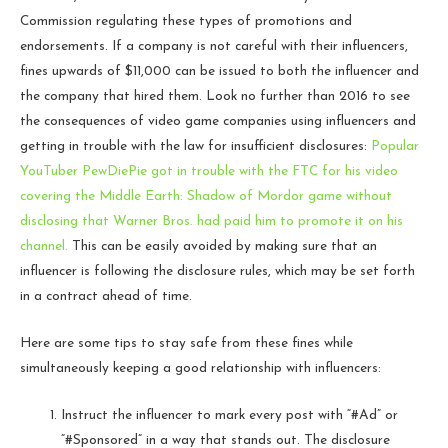
Commission regulating these types of promotions and
endorsements. If a company is not careful with their influencers,
fines upwards of $11,000 can be issued to both the influencer and
the company that hired them. Look no further than 2016 to see
the consequences of video game companies using influencers and
getting in trouble with the law for insufficient disclosures:
Popular
YouTuber PewDiePie got in trouble with the FTC for his video
covering the Middle Earth: Shadow of Mordor game without
disclosing that Warner Bros. had paid him to promote it on his
channel.
This can be easily avoided by making sure that an
influencer is following the disclosure rules, which may be set forth
in a contract ahead of time.
Here are some tips to stay safe from these fines while
simultaneously keeping a good relationship with influencers:
Instruct the influencer to mark every post with “#Ad” or
“#Sponsored” in a way that stands out. The disclosure