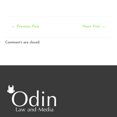
Post
←
Previous Post
Next Post
→
navigation
Comments are closed.