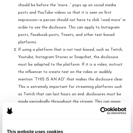
should be before the “more…” pops up on social media
posts and YouTube videos so that it is seen on first
impression—a person should not have to click “read more” in
order to see the disclosure. This can apply to Instagram
posts, Facebook posts, Tweets, and other text-based
platforms.
If using a platform that is not text-based, such as Twitch,
Youtube, Instagram Stories or Snapchat, the disclosure
must be adapted to the platform. If it is a video, instruct
the influencer to create text on the video or audibly
mention “THIS IS AN AD” that makes the disclosure clear.
This is extremely important for streaming platforms such
as Twitch that can last hours on end: disclosures must be
made periodically throughout the stream. This can mean
every 30 minutes—the goal is for anyone who begins to
view the stream at any moment to be alerted to the
disclosure.
This website uses cookies
Advise the influencer to use plain English when making the