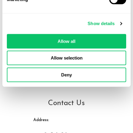
Veda Cruz
Show details
Veda Cruz is a video game lawyer, educator, and indie developer.
She represents studios and creators across the games industry
Allow all
and teaches video game law and business at the University of
Miami. She can be reached at veda at odin law dot com.
Allow selection
Deny
View all posts by this author
Contact Us
Address: