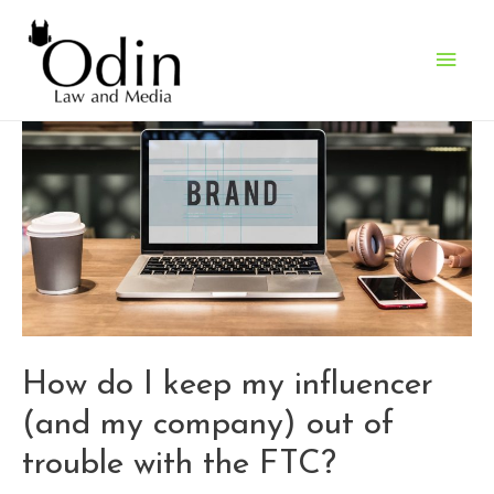
Main
Men
How do I keep my influencer
(and my company) out of
trouble with the FTC?