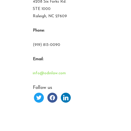
4208 Six Forks Rd.
STE 1000
Raleigh, NC 27609
Phone:
(919) 813-0090
Email:
info@odinlaw.com
Follow us
twitter
facebook
linkedin