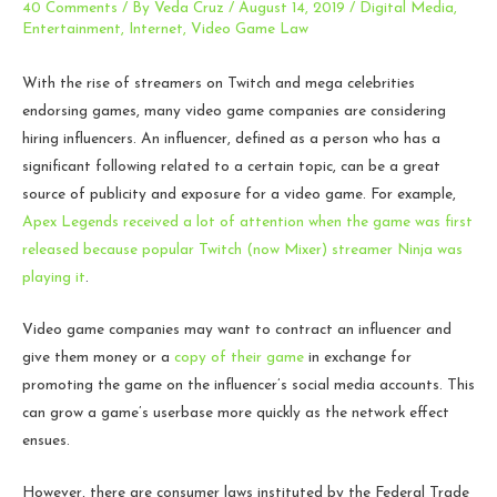
40 Comments
/ By
Veda Cruz
/
August 14, 2019
/
Digital Media
,
Entertainment
,
Internet
,
Video Game Law
With the rise of streamers on Twitch and mega celebrities
endorsing games, many video game companies are considering
hiring influencers. An influencer, defined as a person who has a
significant following related to a certain topic, can be a great
source of publicity and exposure for a video game. For example,
Apex Legends received a lot of attention when the game was first
released because popular Twitch (now Mixer) streamer Ninja was
playing it
.
Video game companies may want to contract an influencer and
give them money or a
copy of their game
in exchange for
promoting the game on the influencer’s social media accounts. This
can grow a game’s userbase more quickly as the network effect
ensues.
However, there are consumer laws instituted by the Federal Trade